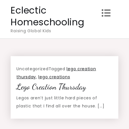
Skip
Eclectic
to
Homeschooling
content
Raising Global Kids
Uncategorized
Tagged
lego creation
thursday
,
lego creations
Lego Creation Thursday
Legos aren’t just little hard pieces of
plastic that I find all over the house. […]