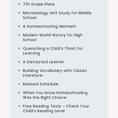
7th Grade Plans
Microbiology Unit Study for Middle
School
A Homeschooling Moment
Modern World History for High
School
Quenching a Child’s Thirst for
Learning
A Distracted Learner
Building Vocabulary with Classic
Literature
Relaxed Schedule
When You Know Homeschooling
Was the Right Choice
Free Reading Tests – Check Your
Child’s Reading Level