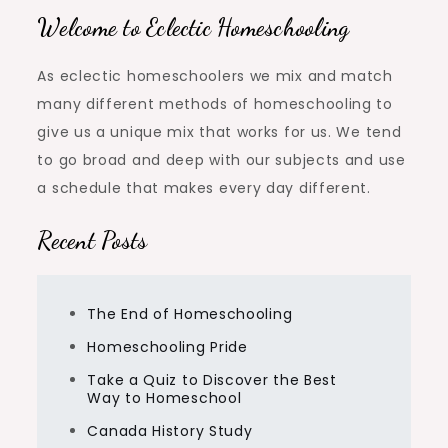
Welcome to Eclectic Homeschooling
As eclectic homeschoolers we mix and match
many different methods of homeschooling to
give us a unique mix that works for us. We tend
to go broad and deep with our subjects and use
a schedule that makes every day different.
Recent Posts
The End of Homeschooling
Homeschooling Pride
Take a Quiz to Discover the Best
Way to Homeschool
Canada History Study