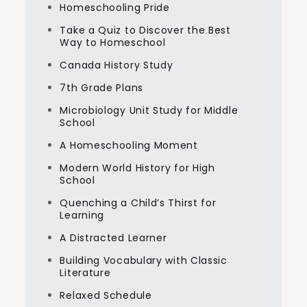
Homeschooling Pride
Take a Quiz to Discover the Best
Way to Homeschool
Canada History Study
7th Grade Plans
Microbiology Unit Study for Middle
School
A Homeschooling Moment
Modern World History for High
School
Quenching a Child’s Thirst for
Learning
A Distracted Learner
Building Vocabulary with Classic
Literature
Relaxed Schedule