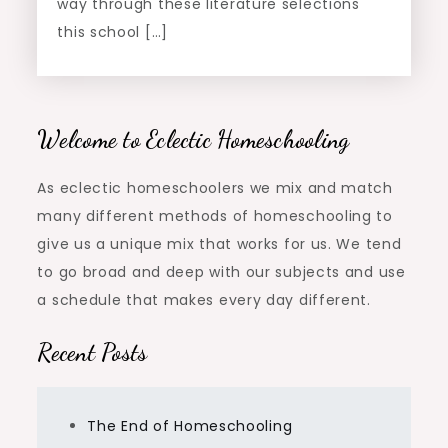
way through these literature selections
this school […]
Welcome to Eclectic Homeschooling
As eclectic homeschoolers we mix and match
many different methods of homeschooling to
give us a unique mix that works for us. We tend
to go broad and deep with our subjects and use
a schedule that makes every day different.
Recent Posts
The End of Homeschooling