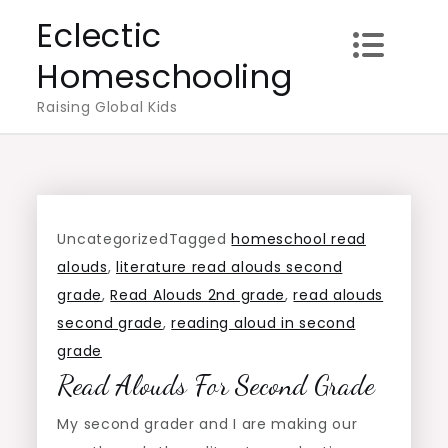
Skip
Eclectic
to
Homeschooling
content
Raising Global Kids
Uncategorized
Tagged
homeschool read
alouds
,
literature read alouds second
grade
,
Read Alouds 2nd grade
,
read alouds
second grade
,
reading aloud in second
grade
Read Alouds For Second Grade
My second grader and I are making our