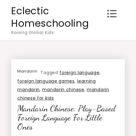
Skip
Eclectic
to
Homeschooling
content
Raising Global Kids
Mandarin
Tagged
foreign language
,
foreign language games
,
learning
mandarin
,
mandarin chinese
,
mandarin
chinese for kids
Mandarin Chinese: Play-Based
Foreign Language For Little
Ones