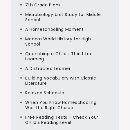
7th Grade Plans
Microbiology Unit Study for Middle
School
A Homeschooling Moment
Modern World History for High
School
Quenching a Child’s Thirst for
Learning
A Distracted Learner
Building Vocabulary with Classic
Literature
Relaxed Schedule
When You Know Homeschooling
Was the Right Choice
Free Reading Tests – Check Your
Child’s Reading Level