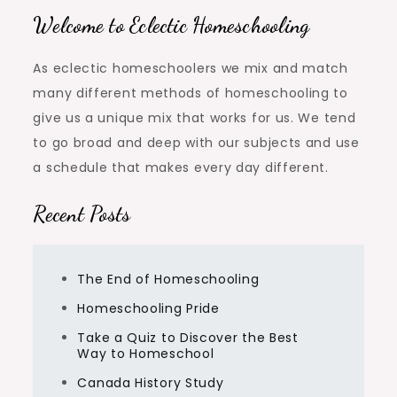
Welcome to Eclectic Homeschooling
As eclectic homeschoolers we mix and match
many different methods of homeschooling to
give us a unique mix that works for us. We tend
to go broad and deep with our subjects and use
a schedule that makes every day different.
Recent Posts
The End of Homeschooling
Homeschooling Pride
Take a Quiz to Discover the Best
Way to Homeschool
Canada History Study