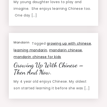
My young daughter loves to play and
imagine. She enjoys learning Chinese too.
One day […]
Mandarin
Tagged
growing up with chinese
,
learning mandarin
,
mandarin chinese
,
mandarin chinese for kids
Growing Up With Chinese –
Then And Now.
My 4 year old enjoys Chinese. My oldest
son started learning it before she was […]