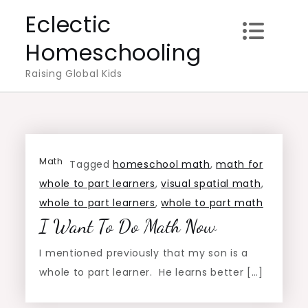
Skip
Eclectic
to
Homeschooling
content
Raising Global Kids
Math
Tagged
homeschool math
,
math for
whole to part learners
,
visual spatial math
,
whole to part learners
,
whole to part math
I Want To Do Math Now
I mentioned previously that my son is a
whole to part learner. He learns better […]