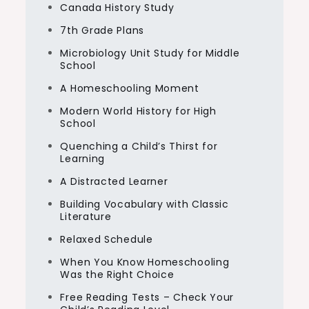
Canada History Study
7th Grade Plans
Microbiology Unit Study for Middle
School
A Homeschooling Moment
Modern World History for High
School
Quenching a Child’s Thirst for
Learning
A Distracted Learner
Building Vocabulary with Classic
Literature
Relaxed Schedule
When You Know Homeschooling
Was the Right Choice
Free Reading Tests – Check Your