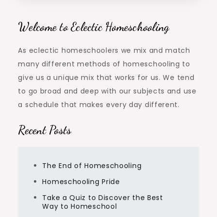
Welcome to Eclectic Homeschooling
As eclectic homeschoolers we mix and match
many different methods of homeschooling to
give us a unique mix that works for us. We tend
to go broad and deep with our subjects and use
a schedule that makes every day different.
Recent Posts
The End of Homeschooling
Homeschooling Pride
Take a Quiz to Discover the Best
Way to Homeschool