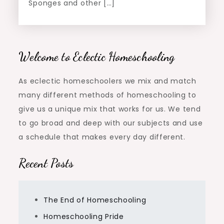
Sponges and other […]
Welcome to Eclectic Homeschooling
As eclectic homeschoolers we mix and match
many different methods of homeschooling to
give us a unique mix that works for us. We tend
to go broad and deep with our subjects and use
a schedule that makes every day different.
Recent Posts
The End of Homeschooling
Homeschooling Pride