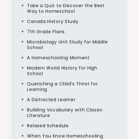
Take a Quiz to Discover the Best
Way to Homeschool
Canada History Study
7th Grade Plans
Microbiology Unit Study for Middle
School
A Homeschooling Moment
Modern World History for High
School
Quenching a Child’s Thirst for
Learning
A Distracted Learner
Building Vocabulary with Classic
Literature
Relaxed Schedule
When You Know Homeschooling