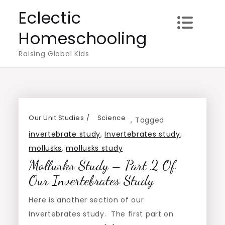
Skip
Eclectic
to
Homeschooling
content
Raising Global Kids
Our Unit Studies
Science
,
Tagged
invertebrate study
,
Invertebrates study
,
mollusks
,
mollusks study
Mollusks Study – Part 2 Of
Our Invertebrates Study
Here is another section of our
Invertebrates study. The first part on