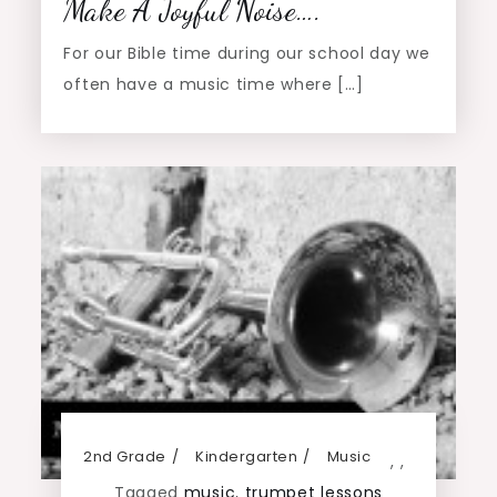
Make A Joyful Noise….
For our Bible time during our school day we
often have a music time where […]
2nd Grade
Kindergarten
Music
,
,
Tagged
music
,
trumpet lessons