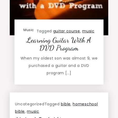
Music
Tagged
guitar course
,
music
Learning Guitar With A
DVD Program
When my oldest son was almost 9, we
purchased a guitar and a DVD
program […]
Uncategorized
Tagged
bible
,
homeschool
bible
,
music