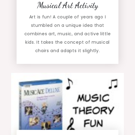
Musical Art Activity
Art is fun! A couple of years ago I
stumbled on a unique idea that
combines art, music, and active little
kids. It takes the concept of musical
chairs and adapts it slightly.