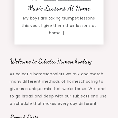
Music Lessons At Home
My boys are taking trumpet lessons
this year. I give them their lessons at
home. […]
Welcome to Eclectic Homeschooling
As eclectic homeschoolers we mix and match
many different methods of homeschooling to
give us a unique mix that works for us. We tend
to go broad and deep with our subjects and use
a schedule that makes every day different.
Recent Posts