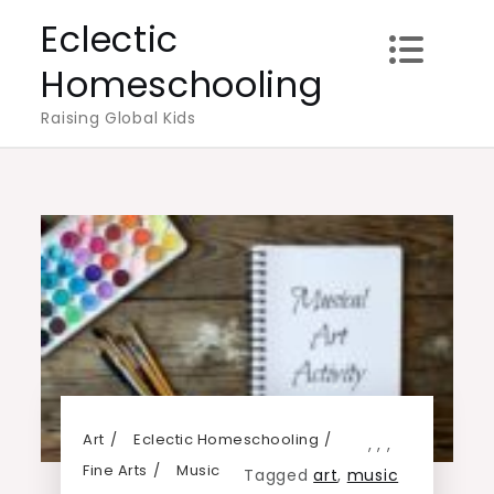
Skip
Eclectic
to
Homeschooling
content
Raising Global Kids
Art
Eclectic Homeschooling
,
,
,
Fine Arts
Music
Tagged
art
,
music