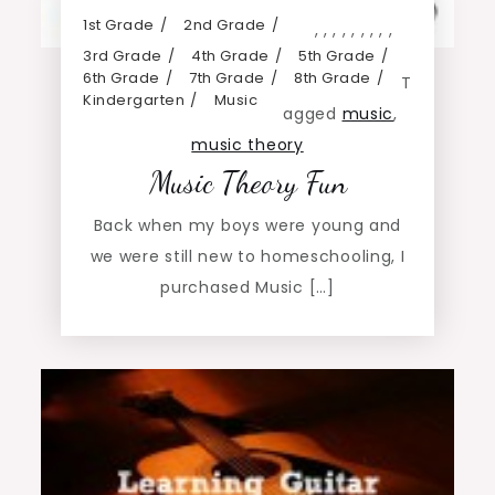
1st Grade
2nd Grade
,
,
,
,
,
,
,
,
,
3rd Grade
4th Grade
5th Grade
6th Grade
7th Grade
8th Grade
T
Kindergarten
Music
agged
music
,
music theory
Music Theory Fun
Back when my boys were young and
we were still new to homeschooling, I
purchased Music […]