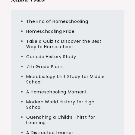
The End of Homeschooling
Homeschooling Pride
Take a Quiz to Discover the Best
Way to Homeschool
Canada History Study
7th Grade Plans
Microbiology Unit Study for Middle
School
A Homeschooling Moment
Modern World History for High
School
Quenching a Child’s Thirst for
Learning
A Distracted Learner