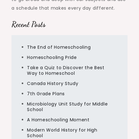
a schedule that makes every day different.
Recent Posts
The End of Homeschooling
Homeschooling Pride
Take a Quiz to Discover the Best
Way to Homeschool
Canada History Study
7th Grade Plans
Microbiology Unit Study for Middle
School
A Homeschooling Moment
Modern World History for High
School