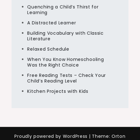
Quenching a Child’s Thirst for
Learning
A Distracted Learner
Building Vocabulary with Classic
Literature
Relaxed Schedule
When You Know Homeschooling
Was the Right Choice
Free Reading Tests – Check Your
Child’s Reading Level
Kitchen Projects with Kids
Proudly powered by WordPress
|
Theme: Orton