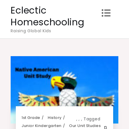
Skip
Eclectic
to
Homeschooling
content
Raising Global Kids
1st Grade
History
,
,
,
Tagged
Junior Kindergarten
Our Unit Studies
n