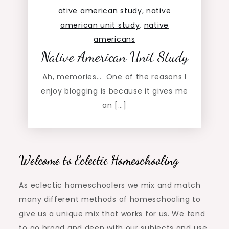
ative american study
,
native
american unit study
,
native
americans
Native American Unit Study
Ah, memories… One of the reasons I
enjoy blogging is because it gives me
an […]
Welcome to Eclectic Homeschooling
As eclectic homeschoolers we mix and match
many different methods of homeschooling to
give us a unique mix that works for us. We tend
to go broad and deep with our subjects and use