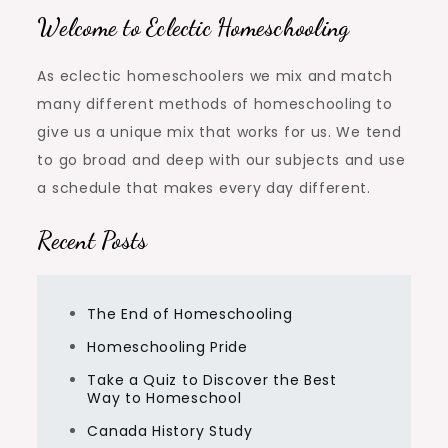
Welcome to Eclectic Homeschooling
As eclectic homeschoolers we mix and match
many different methods of homeschooling to
give us a unique mix that works for us. We tend
to go broad and deep with our subjects and use
a schedule that makes every day different.
Recent Posts
The End of Homeschooling
Homeschooling Pride
Take a Quiz to Discover the Best
Way to Homeschool
Canada History Study