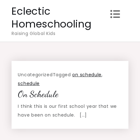
Skip
Eclectic
to
Homeschooling
content
Raising Global Kids
Uncategorized
Tagged
on schedule
,
schedule
On Schedule
I think this is our first school year that we
have been on schedule. […]