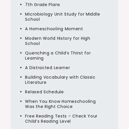
7th Grade Plans
Microbiology Unit Study for Middle
School
A Homeschooling Moment
Modern World History for High
School
Quenching a Child’s Thirst for
Learning
A Distracted Learner
Building Vocabulary with Classic
Literature
Relaxed Schedule
When You Know Homeschooling
Was the Right Choice
Free Reading Tests – Check Your
Child’s Reading Level