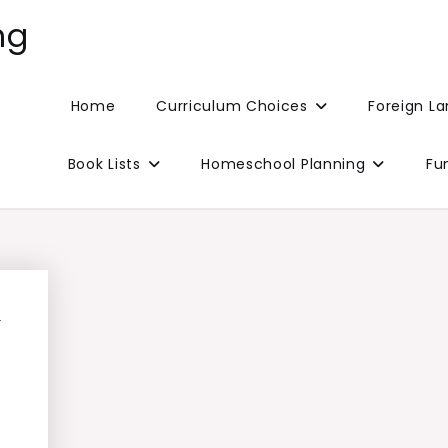
ng
Home
Curriculum Choices
Foreign L
Book Lists
Homeschool Planning
Fu
l