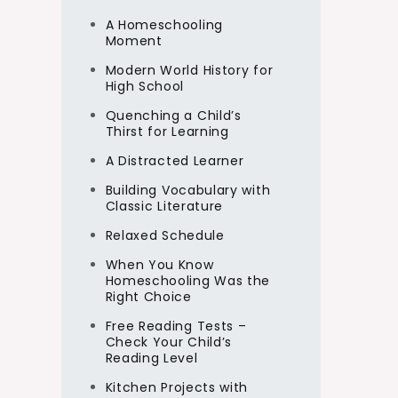
A Homeschooling
Moment
Modern World History for
High School
Quenching a Child’s
Thirst for Learning
A Distracted Learner
Building Vocabulary with
Classic Literature
Relaxed Schedule
When You Know
Homeschooling Was the
Right Choice
Free Reading Tests –
Check Your Child’s
Reading Level
Kitchen Projects with