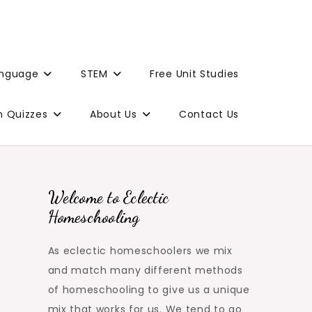
anguage
STEM
Free Unit Studies
n Quizzes
About Us
Contact Us
Welcome to Eclectic
Homeschooling
As eclectic homeschoolers we mix
and match many different methods
of homeschooling to give us a unique
mix that works for us. We tend to go