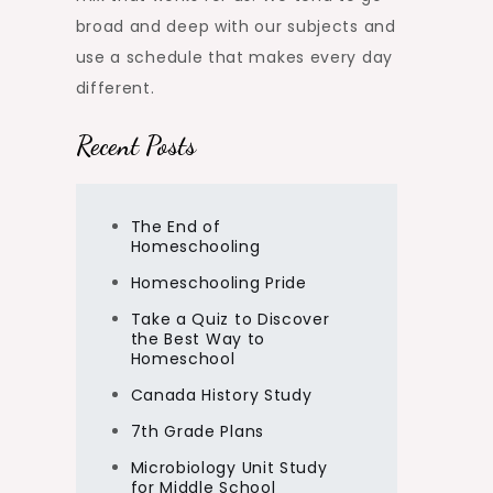
broad and deep with our subjects and
use a schedule that makes every day
different.
Recent Posts
The End of
Homeschooling
Homeschooling Pride
Take a Quiz to Discover
the Best Way to
Homeschool
Canada History Study
7th Grade Plans
Microbiology Unit Study
for Middle School