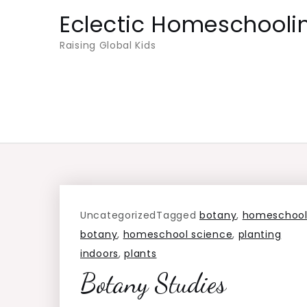
Skip
Eclectic Homeschooli
to
Raising Global Kids
content
Uncategorized
Tagged
botany
,
homeschoo
botany
,
homeschool science
,
planting
indoors
,
plants
Botany Studies