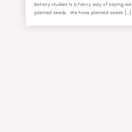
Botany studies is a fancy way of saying we
planted seeds. We have planted seeds […]