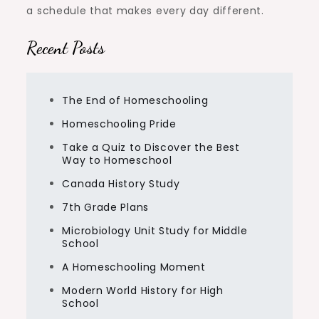
a schedule that makes every day different.
Recent Posts
The End of Homeschooling
Homeschooling Pride
Take a Quiz to Discover the Best
Way to Homeschool
Canada History Study
7th Grade Plans
Microbiology Unit Study for Middle
School
A Homeschooling Moment
Modern World History for High
School