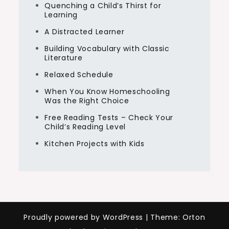
Quenching a Child’s Thirst for
Learning
A Distracted Learner
Building Vocabulary with Classic
Literature
Relaxed Schedule
When You Know Homeschooling
Was the Right Choice
Free Reading Tests – Check Your
Child’s Reading Level
Kitchen Projects with Kids
Proudly powered by WordPress
|
Theme: Orton