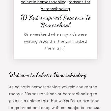
eclectic homeschooling
,
reasons for
homeschooling
10 Kid Inspired Reasons To
Homeschool
One weekend when my kids were
waiting around in the car, I asked
them a […]
Welcome to Eclectic Homeschooling
As eclectic homeschoolers we mix and match
many different methods of homeschooling to
give us a unique mix that works for us. We tend
to go broad and deep with our subjects and use