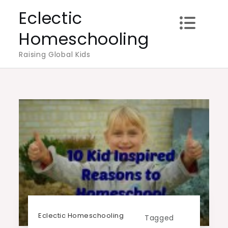
Skip
Eclectic
to
Homeschooling
content
Raising Global Kids
Eclectic Homeschooling
Tagged