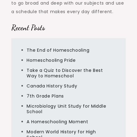
to go broad and deep with our subjects and use
a schedule that makes every day different.
Recent Posts
The End of Homeschooling
Homeschooling Pride
Take a Quiz to Discover the Best
Way to Homeschool
Canada History Study
7th Grade Plans
Microbiology Unit Study for Middle
School
A Homeschooling Moment
Modern World History for High