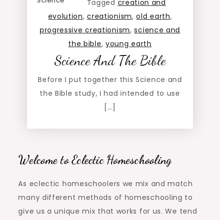
Science
Tagged
creation and
evolution
,
creationism
,
old earth
,
progressive creationism
,
science and
the bible
,
young earth
Science And The Bible
Before I put together this Science and
the Bible study, I had intended to use
[…]
Welcome to Eclectic Homeschooling
As eclectic homeschoolers we mix and match
many different methods of homeschooling to
give us a unique mix that works for us. We tend