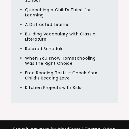
School
Quenching a Child’s Thirst for
Learning
A Distracted Learner
Building Vocabulary with Classic
Literature
Relaxed Schedule
When You Know Homeschooling
Was the Right Choice
Free Reading Tests – Check Your
Child’s Reading Level
Kitchen Projects with Kids