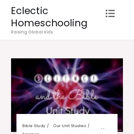
Skip
Eclectic
to
Homeschooling
content
Raising Global Kids
Bible Study
Our Unit Studies
,
,