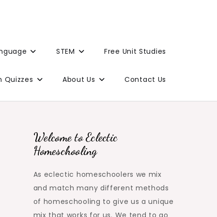
anguage
STEM
Free Unit Studies
n Quizzes
About Us
Contact Us
Welcome to Eclectic
Homeschooling
As eclectic homeschoolers we mix
and match many different methods
of homeschooling to give us a unique
mix that works for us. We tend to go