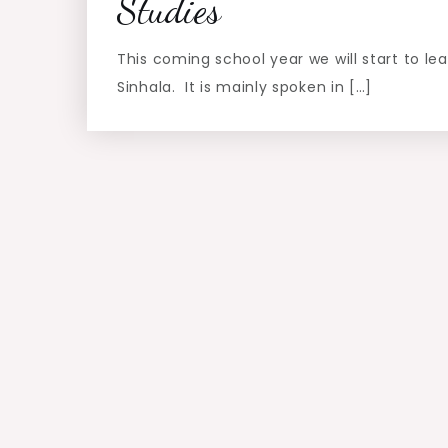
Studies
This coming school year we will start to le
Sinhala. It is mainly spoken in […]