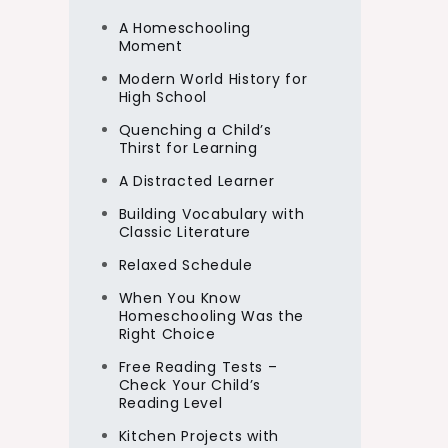
A Homeschooling
Moment
Modern World History for
High School
Quenching a Child’s
Thirst for Learning
A Distracted Learner
Building Vocabulary with
Classic Literature
Relaxed Schedule
When You Know
Homeschooling Was the
Right Choice
Free Reading Tests –
Check Your Child’s
Reading Level
Kitchen Projects with