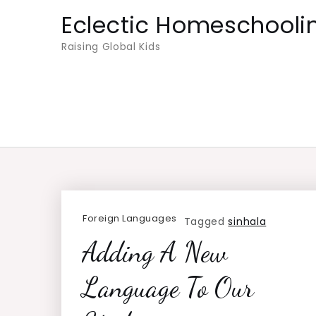
Skip
Eclectic Homeschooli
to
Raising Global Kids
content
Foreign Languages
Tagged
sinhala
Adding A New
Language To Our