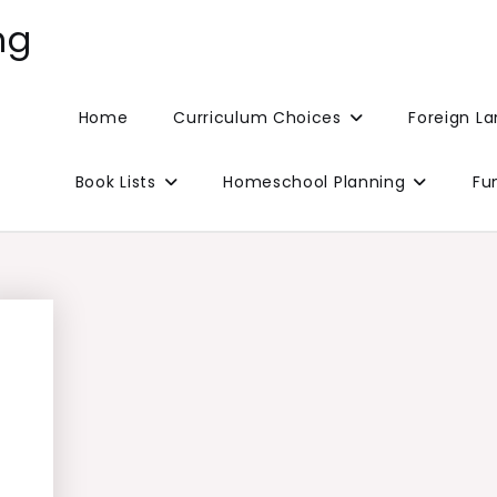
ng
Home
Curriculum Choices
Foreign L
Book Lists
Homeschool Planning
Fu