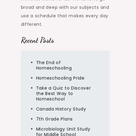
broad and deep with our subjects and
use a schedule that makes every day
different.
Recent Posts
The End of
Homeschooling
Homeschooling Pride
Take a Quiz to Discover
the Best Way to
Homeschool
Canada History Study
7th Grade Plans
Microbiology Unit Study
for Middle School