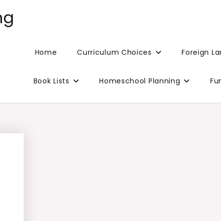
ng
Home
Curriculum Choices
Foreign L
Book Lists
Homeschool Planning
Fu