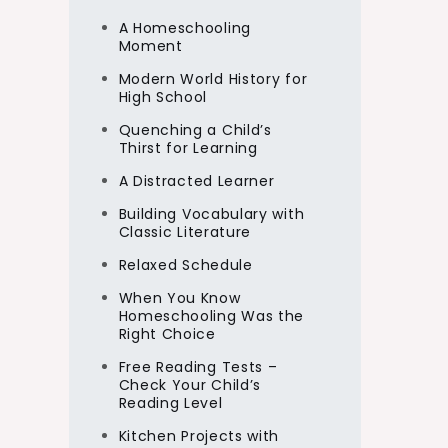
A Homeschooling
Moment
Modern World History for
High School
Quenching a Child’s
Thirst for Learning
A Distracted Learner
Building Vocabulary with
Classic Literature
Relaxed Schedule
When You Know
Homeschooling Was the
Right Choice
Free Reading Tests –
Check Your Child’s
Reading Level
Kitchen Projects with