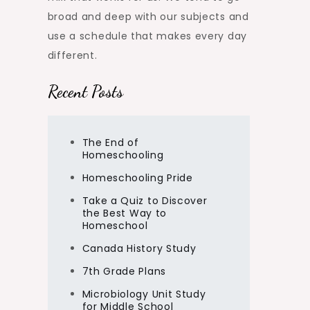
broad and deep with our subjects and
use a schedule that makes every day
different.
Recent Posts
The End of
Homeschooling
Homeschooling Pride
Take a Quiz to Discover
the Best Way to
Homeschool
Canada History Study
7th Grade Plans
Microbiology Unit Study
for Middle School