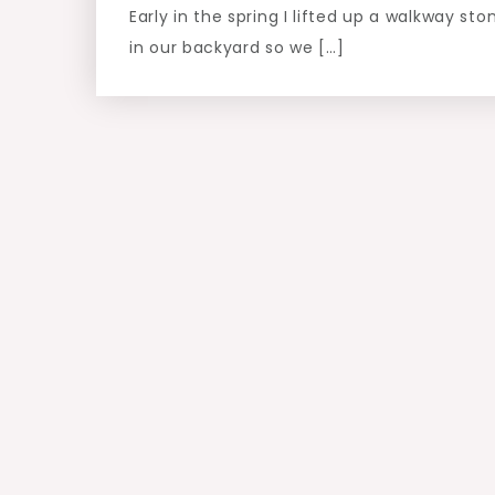
Early in the spring I lifted up a walkway sto
in our backyard so we […]