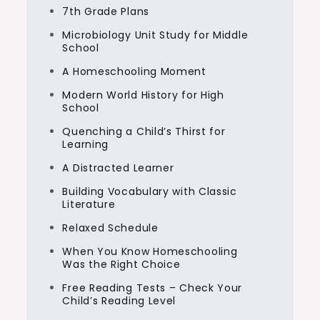
7th Grade Plans
Microbiology Unit Study for Middle
School
A Homeschooling Moment
Modern World History for High
School
Quenching a Child’s Thirst for
Learning
A Distracted Learner
Building Vocabulary with Classic
Literature
Relaxed Schedule
When You Know Homeschooling
Was the Right Choice
Free Reading Tests – Check Your
Child’s Reading Level