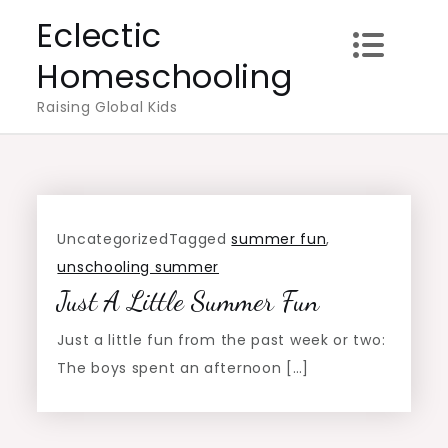
Skip
Eclectic
to
Homeschooling
content
Raising Global Kids
Uncategorized
Tagged
summer fun
,
unschooling summer
Just A Little Summer Fun
Just a little fun from the past week or two:
The boys spent an afternoon […]