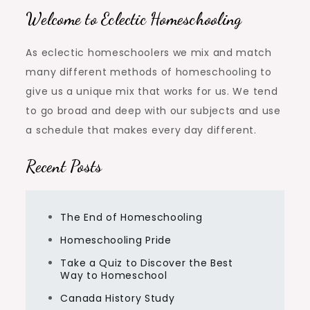
Welcome to Eclectic Homeschooling
As eclectic homeschoolers we mix and match
many different methods of homeschooling to
give us a unique mix that works for us. We tend
to go broad and deep with our subjects and use
a schedule that makes every day different.
Recent Posts
The End of Homeschooling
Homeschooling Pride
Take a Quiz to Discover the Best
Way to Homeschool
Canada History Study