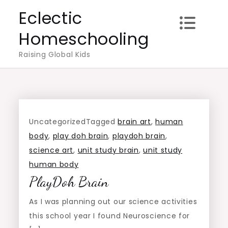
Skip
Eclectic
to
Homeschooling
content
Raising Global Kids
Uncategorized
Tagged
brain art
,
human
body
,
play doh brain
,
playdoh brain
,
science art
,
unit study brain
,
unit study
human body
PlayDoh Brain
As I was planning out our science activities
this school year I found Neuroscience for