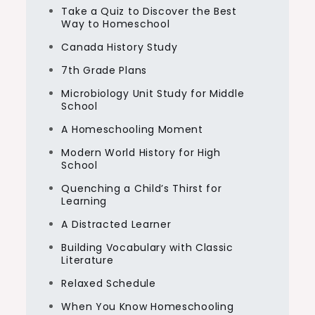
Take a Quiz to Discover the Best
Way to Homeschool
Canada History Study
7th Grade Plans
Microbiology Unit Study for Middle
School
A Homeschooling Moment
Modern World History for High
School
Quenching a Child’s Thirst for
Learning
A Distracted Learner
Building Vocabulary with Classic
Literature
Relaxed Schedule
When You Know Homeschooling