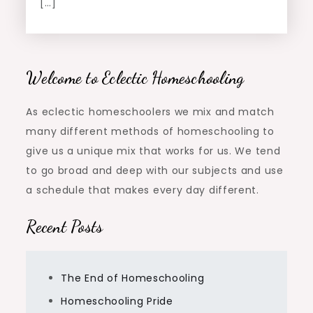
[…]
Welcome to Eclectic Homeschooling
As eclectic homeschoolers we mix and match
many different methods of homeschooling to
give us a unique mix that works for us. We tend
to go broad and deep with our subjects and use
a schedule that makes every day different.
Recent Posts
The End of Homeschooling
Homeschooling Pride