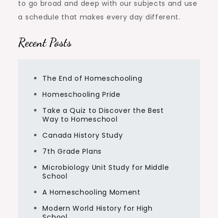
to go broad and deep with our subjects and use
a schedule that makes every day different.
Recent Posts
The End of Homeschooling
Homeschooling Pride
Take a Quiz to Discover the Best
Way to Homeschool
Canada History Study
7th Grade Plans
Microbiology Unit Study for Middle
School
A Homeschooling Moment
Modern World History for High
School