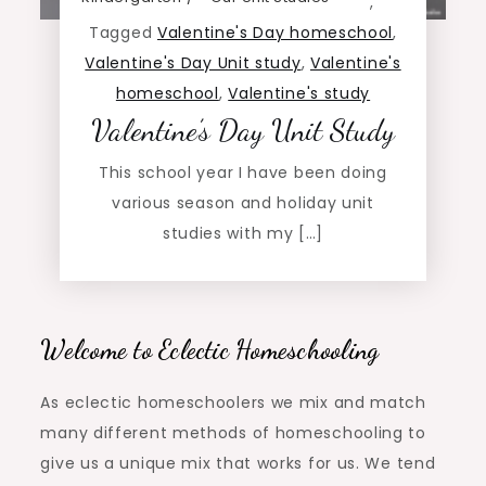
,
Tagged
Valentine's Day homeschool
,
Valentine's Day Unit study
,
Valentine's
homeschool
,
Valentine's study
Valentine’s Day Unit Study
This school year I have been doing
various season and holiday unit
studies with my […]
Welcome to Eclectic Homeschooling
As eclectic homeschoolers we mix and match
many different methods of homeschooling to
give us a unique mix that works for us. We tend