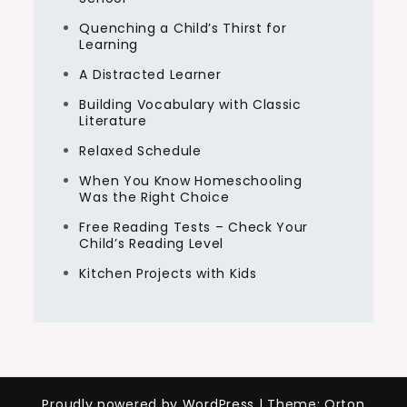
Quenching a Child’s Thirst for
Learning
A Distracted Learner
Building Vocabulary with Classic
Literature
Relaxed Schedule
When You Know Homeschooling
Was the Right Choice
Free Reading Tests – Check Your
Child’s Reading Level
Kitchen Projects with Kids
Proudly powered by WordPress
|
Theme: Orton