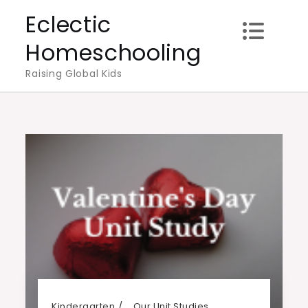
Skip
Eclectic
to
Homeschooling
content
Raising Global Kids
Kindergarten
Our Unit Studies