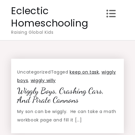
Skip
Eclectic
to
Homeschooling
content
Raising Global Kids
Uncategorized
Tagged
keep on task
,
wiggly
boys
,
wiggly willy
Wiggly Boys, Crashing Cars,
And Pirate Cannons
My son can be wiggly. He can take a math
workbook page and fill it […]