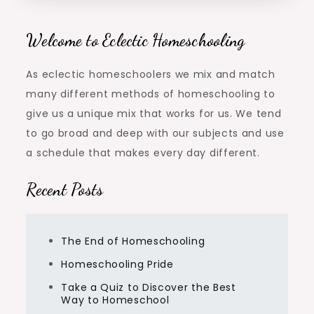
Welcome to Eclectic Homeschooling
As eclectic homeschoolers we mix and match
many different methods of homeschooling to
give us a unique mix that works for us. We tend
to go broad and deep with our subjects and use
a schedule that makes every day different.
Recent Posts
The End of Homeschooling
Homeschooling Pride
Take a Quiz to Discover the Best
Way to Homeschool