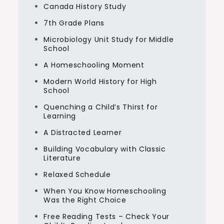
Canada History Study
7th Grade Plans
Microbiology Unit Study for Middle
School
A Homeschooling Moment
Modern World History for High
School
Quenching a Child’s Thirst for
Learning
A Distracted Learner
Building Vocabulary with Classic
Literature
Relaxed Schedule
When You Know Homeschooling
Was the Right Choice
Free Reading Tests – Check Your