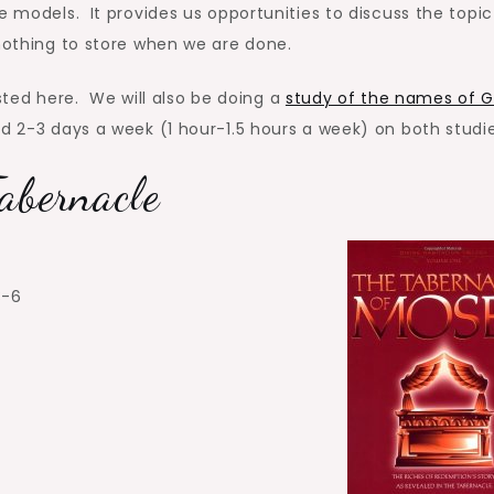
e models. It provides us opportunities to discuss the topic
 nothing to store when we are done.
listed here. We will also be doing a
study of the names of 
d 2-3 days a week (1 hour-1.5 hours a week) on both studie
abernacle
3-6