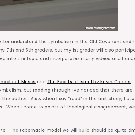
 better understand the symbolism in the Old Covenant and
 my 7th and 5th graders, but my 1st grader will also particip
deep into the topic and incorporates many videos and han
nacle of Moses
and
The Feasts of Israel by Kevin Conner
.
ymbolism, but reading through I’ve noticed that there are
 the author. Also, when I say “read” in the unit study, I usu
. When I come to points of theological disagreement, we 
lete. The tabernacle model we will build should be quite ti