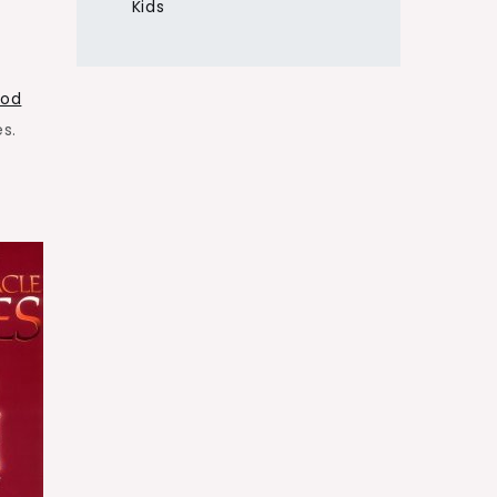
Kids
God
s.