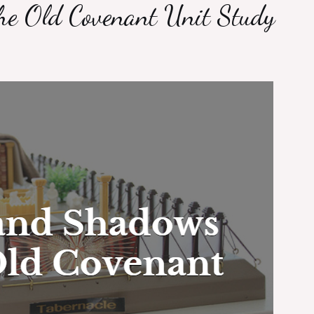
e Old Covenant Unit Study