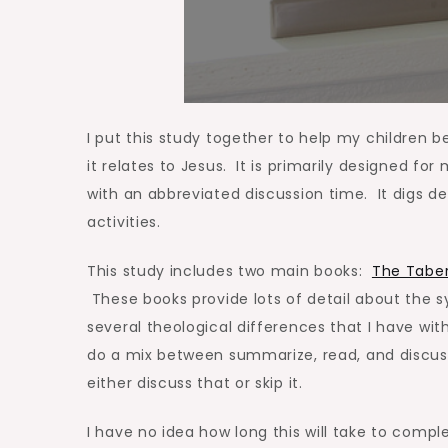
I put this study together to help my children
it relates to Jesus. It is primarily designed for
with an abbreviated discussion time. It digs 
activities.
This study includes two main books:
The Taber
These books provide lots of detail about the s
several theological differences that I have with
do a mix between summarize, read, and discuss
either discuss that or skip it.
I have no idea how long this will take to comp