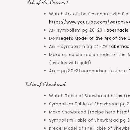
Ark of the Covenant
Watch Ark of the Covenant with Bibl
https://www.youtube.com/watch?
Ark symbolism pg 20-23
Tabernacle
Do
Kregel’s Model of the Ark of the
Ark – symbolism pg 24-29
Tabernac
Make an edible scale model of the Ar
(overlay with gold)
Ark – pg 30-31 comparison to Jesus
Table of Shewbread
Watch Table of Shewbread
https:/
Symbolism Table of Shewbread pg 
Make Shewbread (recipe here
http:
Symbolism Table of Shewbread pg 
Kregel Model of the Table of Shewb