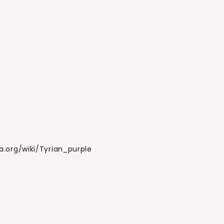
ia.org/wiki/Tyrian_purple