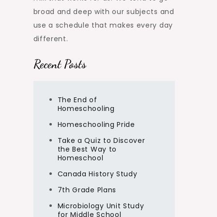
broad and deep with our subjects and
use a schedule that makes every day
different.
Recent Posts
The End of
Homeschooling
Homeschooling Pride
Take a Quiz to Discover
the Best Way to
Homeschool
Canada History Study
7th Grade Plans
Microbiology Unit Study
for Middle School