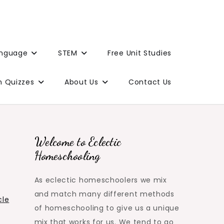
anguage
STEM
Free Unit Studies
n Quizzes
About Us
Contact Us
Welcome to Eclectic
Homeschooling
As eclectic homeschoolers we mix
and match many different methods
cle
of homeschooling to give us a unique
mix that works for us. We tend to go