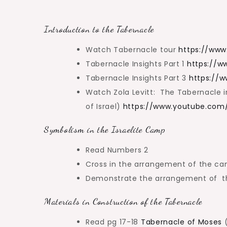
Introduction to the Tabernacle
Watch Tabernacle tour
https://ww
Tabernacle Insights Part 1
https://
Tabernacle Insights Part 3
https://
Watch Zola Levitt: The Tabernacle in
of Israel)
https://www.youtube.com
Symbolism in the Israelite Camp
Read Numbers 2
Cross in the arrangement of the ca
Demonstrate the arrangement of the
Materials in Construction of the Tabernacle
Read pg 17-18
Tabernacle of Moses
(