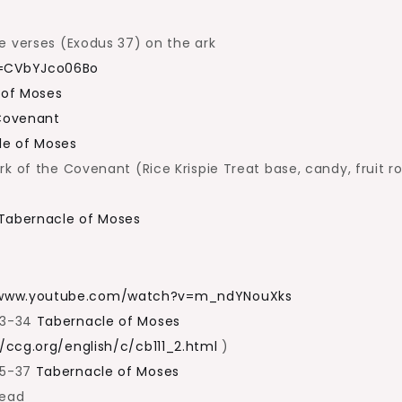
e verses (Exodus 37) on the ark
v=CVbYJco06Bo
 of Moses
 Covenant
le of Moses
k of the Covenant (Rice Krispie Treat base, candy, fruit ro
Tabernacle of Moses
/www.youtube.com/watch?v=m_ndYNouXks
33-34
Tabernacle of Moses
//ccg.org/english/c/cb111_2.html
)
35-37
Tabernacle of Moses
read