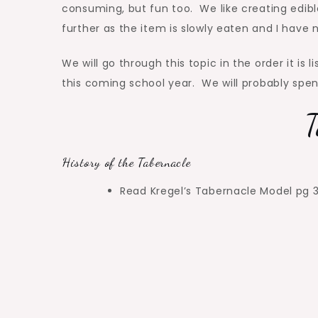
consuming, but fun too. We like creating edibl
further as the item is slowly eaten and I have
We will go through this topic in the order it is 
this coming school year. We will probably spen
T
History of the Tabernacle
Read Kregel’s Tabernacle Model pg 