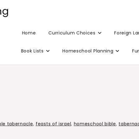
ng
Home
Curriculum Choices
Foreign L
Book Lists
Homeschool Planning
Fu
ble tabernacle
,
feasts of israel
,
homeschool bible
,
taberna