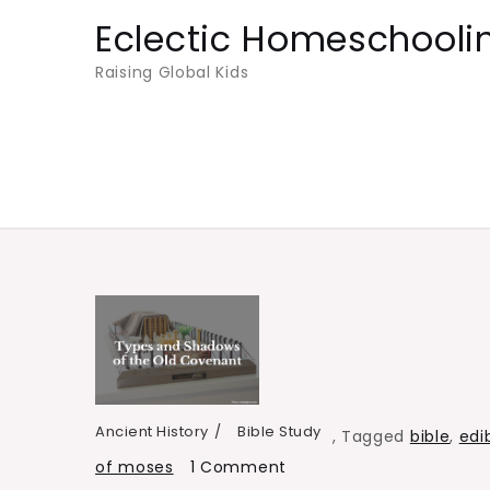
Skip
Eclectic Homeschooli
to
Raising Global Kids
content
Ancient History
Bible Study
,
Tagged
bible
,
edi
on
of moses
1 Comment