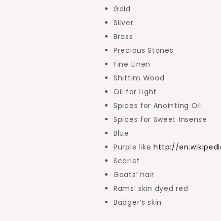
Gold
Silver
Brass
Precious Stones
Fine Linen
Shittim Wood
Oil for Light
Spices for Anointing Oil
Spices for Sweet Insense
Blue
Purple like
http://en.wikiped
Scarlet
Goats’ hair
Rams’ skin dyed red
Badger’s skin