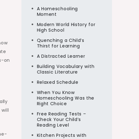
A Homeschooling
Moment
Modern World History for
High School
Quenching a Child’s
 how
Thirst for Learning
ate
A Distracted Learner
ds-on
Building Vocabulary with
Classic Literature
Relaxed Schedule
When You Know
Homeschooling Was the
ally
Right Choice
will
Free Reading Tests –
Check Your Child’s
Reading Level
me-
Kitchen Projects with