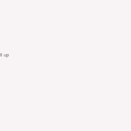
ll up