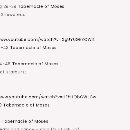
pg 38-39
Tabernacle of Moses
f Shewbread
/www.youtube.com/watch?v=XgUY6GEZOW4
41-43
Tabernacle of Moses
44-46
Tabernacle of Moses
of starburst
/www.youtube.com/watch?v=HEhHQbGWLGw
49
Tabernacle of Moses
3
Tabernacle of Moses
reats and candy – gold (fruit roll up)