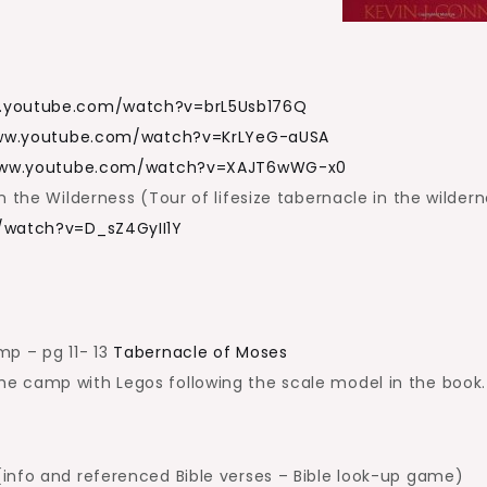
w.youtube.com/watch?v=brL5Usb176Q
www.youtube.com/watch?v=KrLYeG-aUSA
www.youtube.com/watch?v=XAJT6wWG-x0
 the Wilderness (Tour of lifesize tabernacle in the wilder
/watch?v=D_sZ4GyII1Y
mp – pg 11- 13
Tabernacle of Moses
 camp with Legos following the scale model in the book.
info and referenced Bible verses – Bible look-up game)