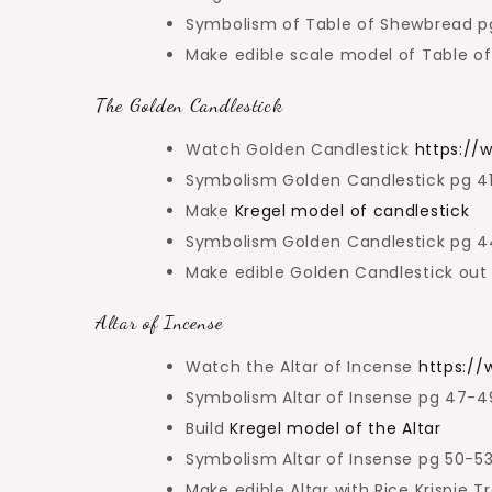
Symbolism of Table of Shewbread 
Make edible scale model of Table o
The Golden Candlestick
Watch Golden Candlestick
https:/
Symbolism Golden Candlestick pg 
Make
Kregel model of candlestick
Symbolism Golden Candlestick pg 
Make edible Golden Candlestick out 
Altar of Incense
Watch the Altar of Incense
https:/
Symbolism Altar of Insense pg 47-
Build
Kregel model of the Altar
Symbolism Altar of Insense pg 50-5
Make edible Altar with Rice Krispie T