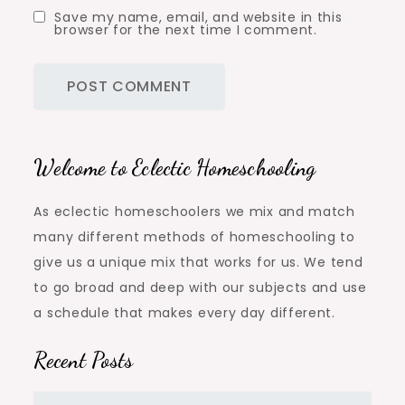
Save my name, email, and website in this
browser for the next time I comment.
Welcome to Eclectic Homeschooling
As eclectic homeschoolers we mix and match
many different methods of homeschooling to
give us a unique mix that works for us. We tend
to go broad and deep with our subjects and use
a schedule that makes every day different.
Recent Posts