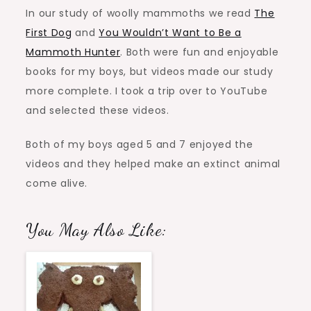
In our study of woolly mammoths we read
The
First Dog
and
You Wouldn’t Want to Be a
Mammoth Hunter
. Both were fun and enjoyable
books for my boys, but videos made our study
more complete. I took a trip over to YouTube
and selected these videos.
Both of my boys aged 5 and 7 enjoyed the
videos and they helped make an extinct animal
come alive.
You May Also Like: