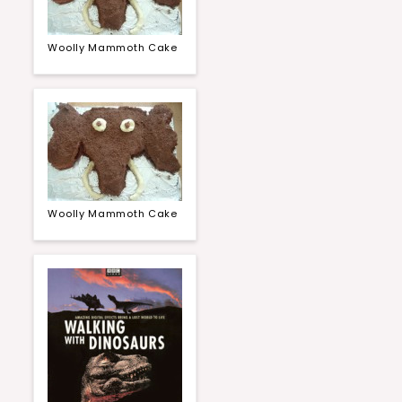
Woolly Mammoth Cake
Woolly Mammoth Cake