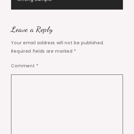
Leave a Reply
Your email address will not be published.
Required fields are marked
*
Comment
*