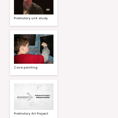
Prehistory unit study
Cave painting
Prehistory Art Project: