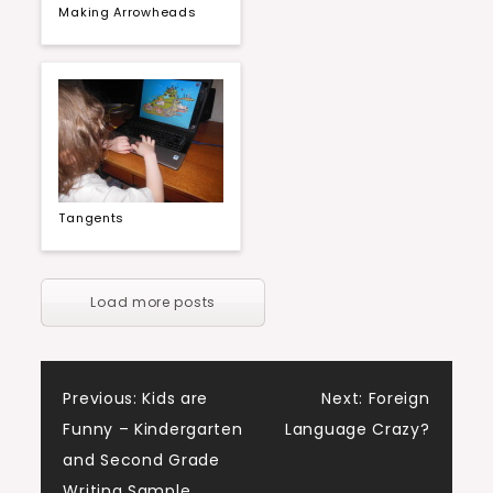
Making Arrowheads
Tangents
Load more posts
Post
Previous:
Kids are
Next:
Foreign
Funny – Kindergarten
Language Crazy?
navigation
and Second Grade
Writing Sample