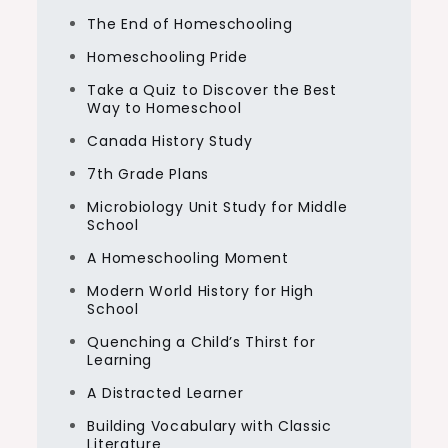
The End of Homeschooling
Homeschooling Pride
Take a Quiz to Discover the Best
Way to Homeschool
Canada History Study
7th Grade Plans
Microbiology Unit Study for Middle
School
A Homeschooling Moment
Modern World History for High
School
Quenching a Child’s Thirst for
Learning
A Distracted Learner
Building Vocabulary with Classic
Literature