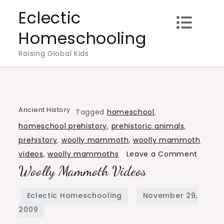
Skip
Eclectic
to
Homeschooling
content
Raising Global Kids
Ancient History
Tagged
homeschool
,
homeschool prehistory
,
prehistoric animals
,
prehistory
,
woolly mammoth
,
woolly mammoth
on
videos
,
woolly mammoths
Leave a Comment
Woolly Mammoth Videos
Woolly
Mamm
Videos