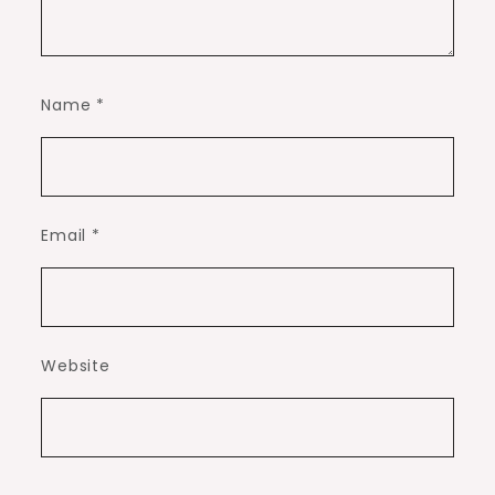
Name
*
Email
*
Website