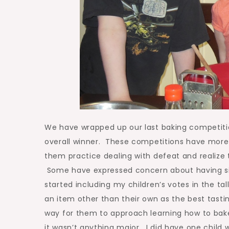
We have wrapped up our last baking competitio
overall winner. These competitions have more
them practice dealing with defeat and realize
Some have expressed concern about having sib
started including my children’s votes in the t
an item other than their own as the best tasti
way for them to approach learning how to bake
it wasn’t anything major. I did have one child