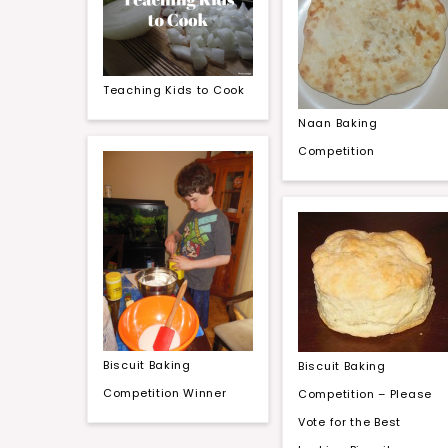
Teaching Kids to Cook
Naan Baking
Competition
Biscuit Baking
Biscuit Baking
Competition Winner
Competition – Please
Vote for the Best