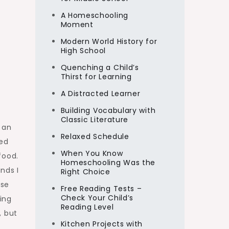
A Homeschooling
Moment
Modern World History for
High School
Quenching a Child’s
Thirst for Learning
A Distracted Learner
Building Vocabulary with
Classic Literature
 an
Relaxed Schedule
ped
When You Know
food.
Homeschooling Was the
nds I
Right Choice
ose
Free Reading Tests –
Check Your Child’s
ing
Reading Level
, but
Kitchen Projects with