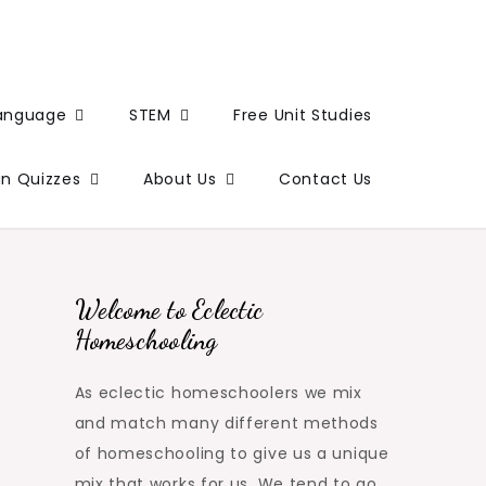
Language
STEM
Free Unit Studies
un Quizzes
About Us
Contact Us
Welcome to Eclectic
Homeschooling
As eclectic homeschoolers we mix
and match many different methods
of homeschooling to give us a unique
mix that works for us. We tend to go