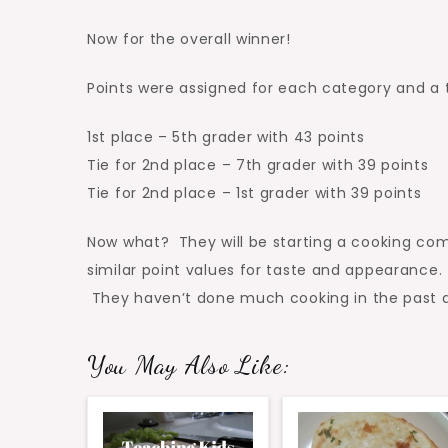
Now for the overall winner!
Points were assigned for each category and a t
1st place – 5th grader with 43 points
Tie for 2nd place – 7th grader with 39 points
Tie for 2nd place – 1st grader with 39 points
Now what? They will be starting a cooking comp
similar point values for taste and appearance. 
They haven’t done much cooking in the past as
You May Also Like: