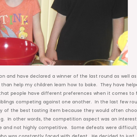
n and have declared a winner of the last round as well as
 than help my children learn how to bake. They have hel
 that people have different preferences when it comes to 
lings competing against one another. In the last few rou
ally of the best tasting item because they would often cho
ng. In other words, the competition aspect was an interest
 and not highly competitive. Some defeats were difficult
 who was constantly faced with defeat. He decided to just