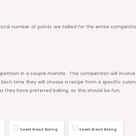
otal number of points are tallied for the entire competitio
etition in a couple months. This competition will involve
Each time they will choose a recipe from a specific cuisin
 they have preferred baking, so this should be fun.