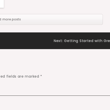
d more posts
Next:
Getting Started with Gr
red fields are marked
*