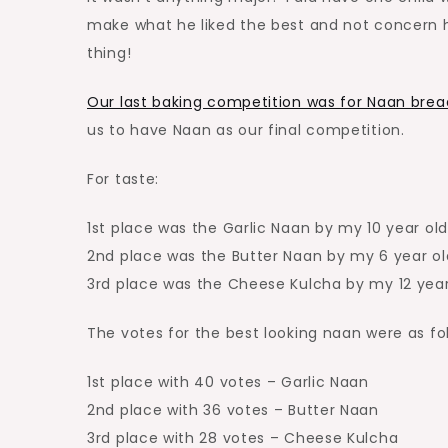
make what he liked the best and not concern 
thing!
Our last baking competition was for Naan brea
us to have Naan as our final competition.
For taste:
1st place was the Garlic Naan by my 10 year old
2nd place was the Butter Naan by my 6 year ol
3rd place was the Cheese Kulcha by my 12 year
The votes for the best looking naan were as fo
1st place with 40 votes – Garlic Naan
2nd place with 36 votes – Butter Naan
3rd place with 28 votes – Cheese Kulcha