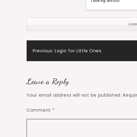
Looking Biscuit.
Loa
Post
Previous:
Logic for Little Ones
navigation
Leave a Reply
Your email address will not be published.
Requi
Comment
*