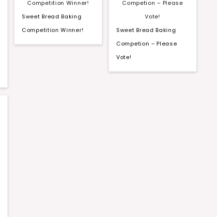
Sweet Bread Baking
Competition Winner!
Sweet Bread Baking
Competion – Please
Vote!