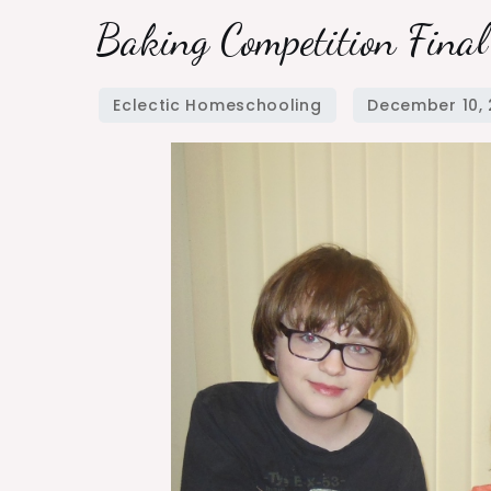
Baking
Baking Competition Fina
Competition
Final
Challenge
Winner