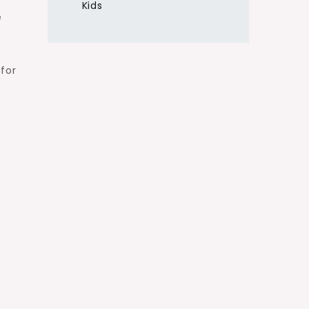
Kids
e
 for