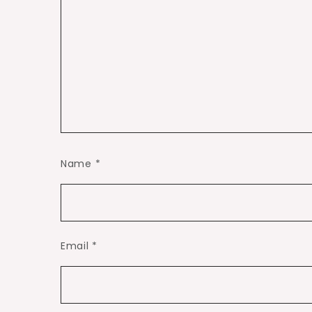
Name
*
Email
*