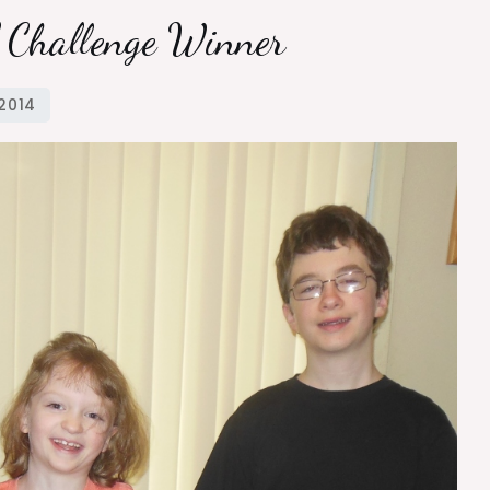
l Challenge Winner