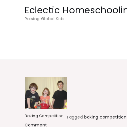
Skip
Eclectic Homeschooli
to
Raising Global Kids
content
Baking Competition
Tagged
baking competition
on
Comment