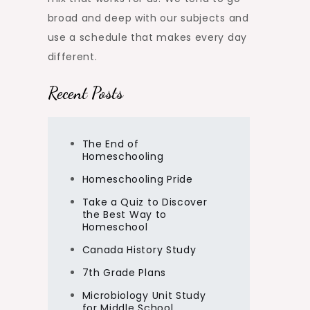
broad and deep with our subjects and
use a schedule that makes every day
different.
Recent Posts
The End of
Homeschooling
Homeschooling Pride
Take a Quiz to Discover
the Best Way to
Homeschool
Canada History Study
7th Grade Plans
Microbiology Unit Study
for Middle School