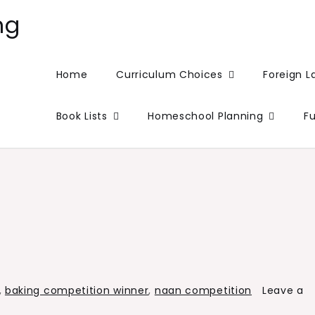
ng
Home
Curriculum Choices
Foreign 
Book Lists
Homeschool Planning
F
,
baking competition winner
,
naan competition
Leave a