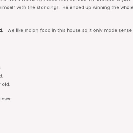
himself with the standings. He ended up winning the whol
d
. We like Indian food in this house so it only made sense
.
d.
 old.
llows: