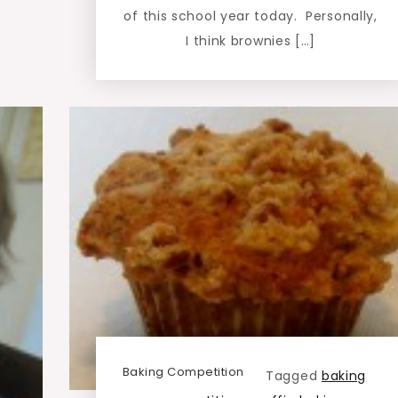
of this school year today. Personally,
I think brownies […]
Baking Competition
Tagged
baking