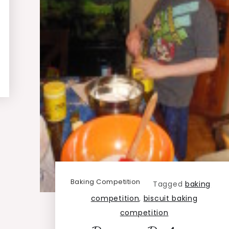
Baking Competition
Tagged
baking
competition
,
biscuit baking
competition