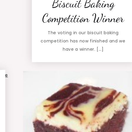
Biscuit Baking
Competition Winner
The voting in our biscuit baking
competition has now finished and we
have a winner. […]