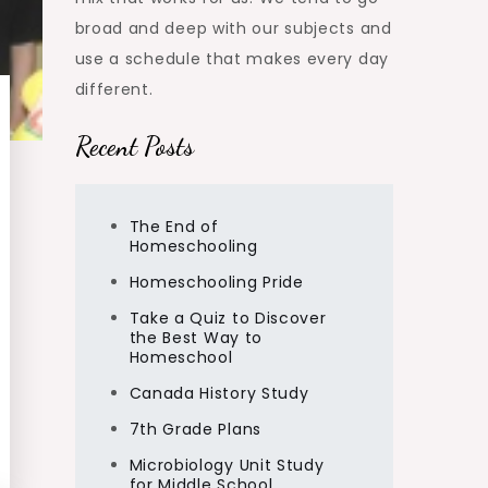
broad and deep with our subjects and
use a schedule that makes every day
different.
Recent Posts
The End of
Homeschooling
Homeschooling Pride
Take a Quiz to Discover
the Best Way to
Homeschool
Canada History Study
7th Grade Plans
Microbiology Unit Study
for Middle School