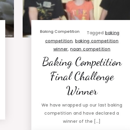
Baking Competition
Tagged
baking
competition
,
baking competition
winner
,
naan competition
Baking Competition
Final Challenge
Winner
We have wrapped up our last baking
competition and have declared a
winner of the […]