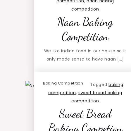
competition
,
naan baking
competition
Naan Baking
Competition
We like Indian food in our house so it
only made sense to have naan […]
Baking Competition
Tagged
baking
competition
,
sweet bread baking
competition
Sweet Bread
Baking Competion