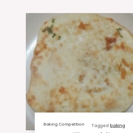
Baking Competition
Tagged
baking