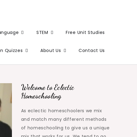
Language
STEM
Free Unit Studies
un Quizzes
About Us
Contact Us
Welcome to Eclectic
Homeschooling
As eclectic homeschoolers we mix
and match many different methods
of homeschooling to give us a unique
mix that works for us. We tend to go