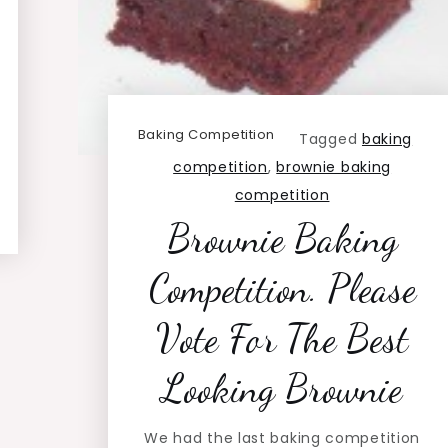
Baking Competition
Tagged
baking
competition
,
brownie baking
competition
Brownie Baking
Competition. Please
Vote For The Best
Looking Brownie
We had the last baking competition