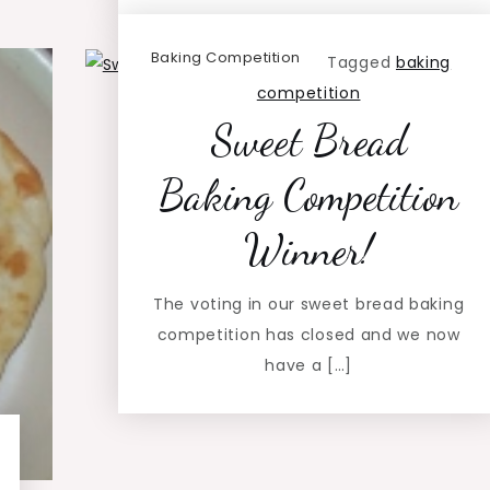
Baking Competition
Tagged
baking
competition
Sweet Bread
Baking Competition
Winner!
The voting in our sweet bread baking
competition has closed and we now
have a […]