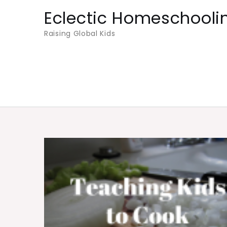
Skip
Eclectic Homeschooli
to
Raising Global Kids
content