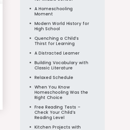
A Homeschooling
Moment
Modern World History for
High School
Quenching a Child’s
Thirst for Learning
A Distracted Learner
Building Vocabulary with
Classic Literature
Relaxed Schedule
When You Know
Homeschooling Was the
Right Choice
Free Reading Tests –
Check Your Child’s
Reading Level
Kitchen Projects with