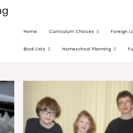
ng
Home
Curriculum Choices
Foreign 
Book Lists
Homeschool Planning
F