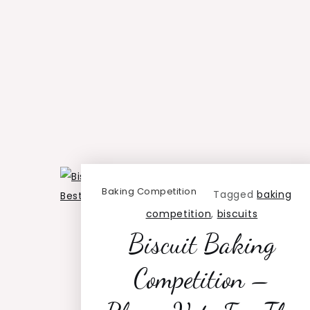
Baking Competition
Tagged
baking
competition
,
biscuits
Biscuit Baking
Competition –