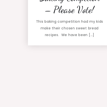
– Please Vote!
This baking competition had my kids
make their chosen sweet bread
recipes. We have been […]