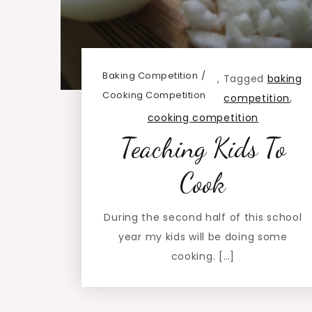
Baking Competition
,
Tagged
baking
Cooking Competition
competition
,
cooking competition
Teaching Kids To
Cook
During the second half of this school
year my kids will be doing some
cooking. […]