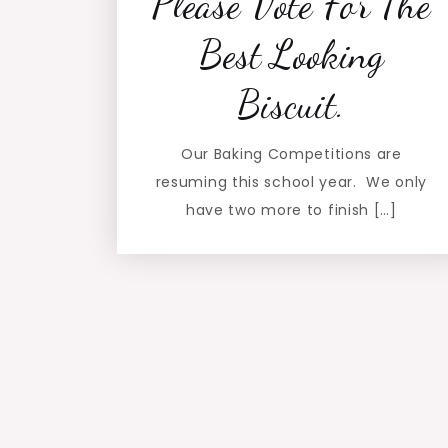
Please Vote For The
Best Looking
Biscuit.
Our Baking Competitions are
resuming this school year. We only
have two more to finish […]