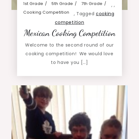
1st Grade
5th Grade
7th Grade
,
,
Cooking Competition
,
Tagged
cooking
competition
Mexican Cooking Competition
Welcome to the second round of our
cooking competition! We would love
to have you […]