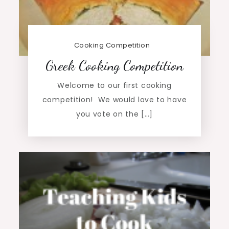
Cooking Competition
Greek Cooking Competition
Welcome to our first cooking
competition! We would love to have
you vote on the […]