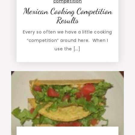
competition
Mexican Cooking Competition
Results
Every so often we have a little cooking
“competition” around here. When I
use the […]