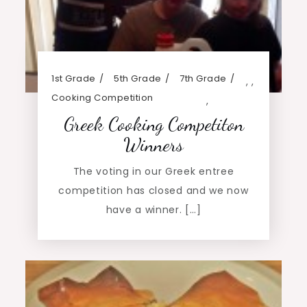
1st Grade
5th Grade
7th Grade
,
,
Cooking Competition
,
Greek Cooking Competiton
Winners
The voting in our Greek entree
competition has closed and we now
have a winner. […]