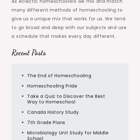
As eclectic homeschoolers we mix and match
many different methods of homeschooling to
give us a unique mix that works for us. We tend
to go broad and deep with our subjects and use
a schedule that makes every day different.
Recent Posts
The End of Homeschooling
Homeschooling Pride
Take a Quiz to Discover the Best
Way to Homeschool
Canada History Study
7th Grade Plans
Microbiology Unit Study for Middle
School