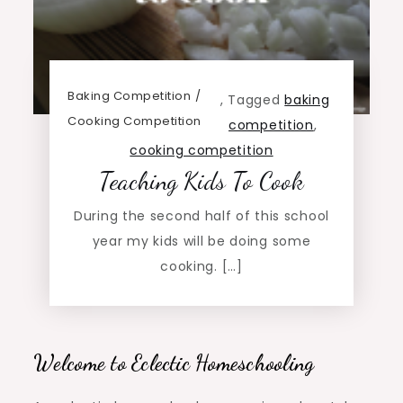
Baking Competition
,
Tagged
baking
Cooking Competition
competition
,
cooking competition
Teaching Kids To Cook
During the second half of this school
year my kids will be doing some
cooking. […]
Welcome to Eclectic Homeschooling