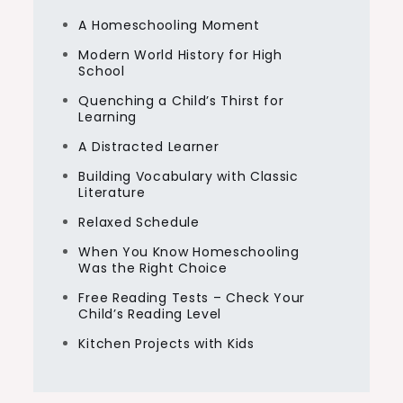
A Homeschooling Moment
Modern World History for High
School
Quenching a Child’s Thirst for
Learning
A Distracted Learner
Building Vocabulary with Classic
Literature
Relaxed Schedule
When You Know Homeschooling
Was the Right Choice
Free Reading Tests – Check Your
Child’s Reading Level
Kitchen Projects with Kids