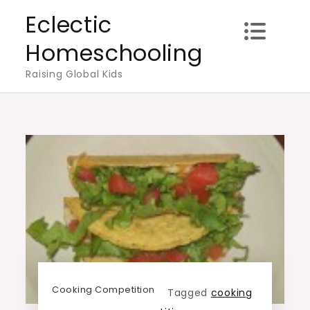
Skip
Eclectic
to
Homeschooling
content
Raising Global Kids
Cooking Competition
Tagged
cooking