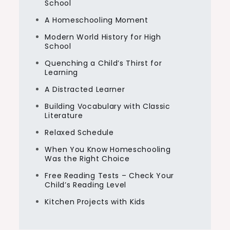
School
A Homeschooling Moment
Modern World History for High
School
Quenching a Child’s Thirst for
Learning
A Distracted Learner
Building Vocabulary with Classic
Literature
Relaxed Schedule
When You Know Homeschooling
Was the Right Choice
Free Reading Tests – Check Your
Child’s Reading Level
Kitchen Projects with Kids