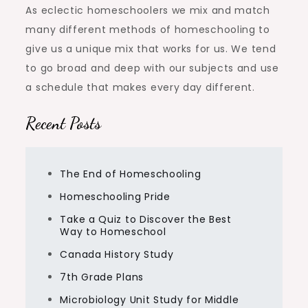
As eclectic homeschoolers we mix and match
many different methods of homeschooling to
give us a unique mix that works for us. We tend
to go broad and deep with our subjects and use
a schedule that makes every day different.
Recent Posts
The End of Homeschooling
Homeschooling Pride
Take a Quiz to Discover the Best
Way to Homeschool
Canada History Study
7th Grade Plans
Microbiology Unit Study for Middle