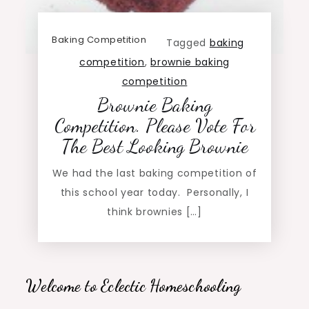
Baking Competition
Tagged
baking
competition
,
brownie baking
competition
Brownie Baking
Competition. Please Vote For
The Best Looking Brownie
We had the last baking competition of
this school year today. Personally, I
think brownies […]
Welcome to Eclectic Homeschooling