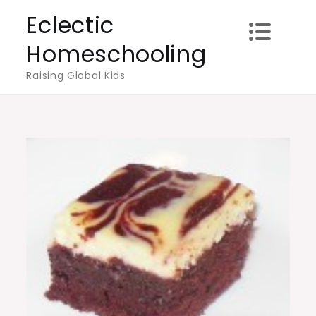
Skip
Eclectic
to
Homeschooling
content
Raising Global Kids