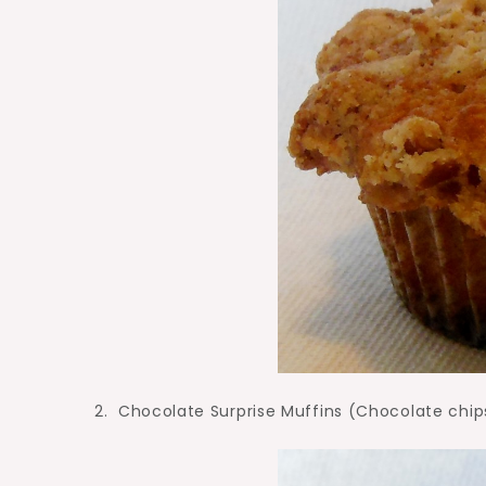
2. Chocolate Surprise Muffins (Chocolate chip