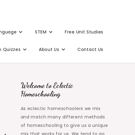
anguage
STEM
Free Unit Studies
n Quizzes
About Us
Contact Us
Welcome to Eclectic
Homeschooling
As eclectic homeschoolers we mix
and match many different methods
of homeschooling to give us a unique
mix that works for us. We tend to go