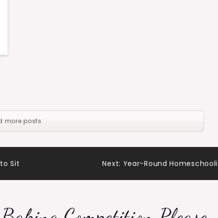
d more posts
to Sit
Next:
Year-Round Homeschool
 Baking Competition Please