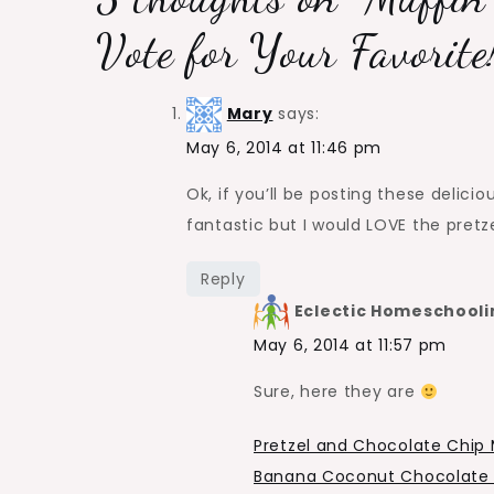
Vote for Your Favorite
Mary
says:
May 6, 2014 at 11:46 pm
Ok, if you’ll be posting these delicio
fantastic but I would LOVE the pretz
Reply
Eclectic Homeschooli
May 6, 2014 at 11:57 pm
Sure, here they are
Pretzel and Chocolate Chip 
Banana Coconut Chocolate 