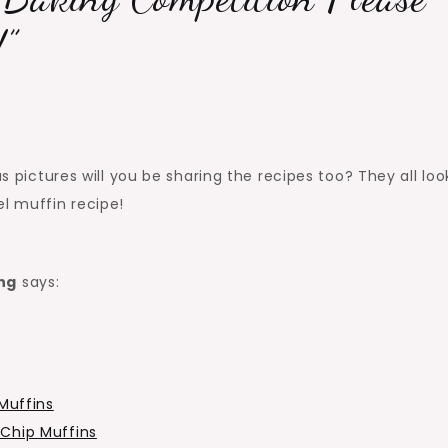
!
”
us pictures will you be sharing the recipes too? They all loo
el muffin recipe!
ng
says:
Muffins
Chip Muffins