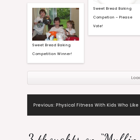
Sweet Bread Baking
Competion – Please
Vote!
Sweet Bread Baking
Competition Winner!
Loa
Post
Previous:
Physical Fitness With Kids Who Like 
navigation
3 thoughts on “
Muffin