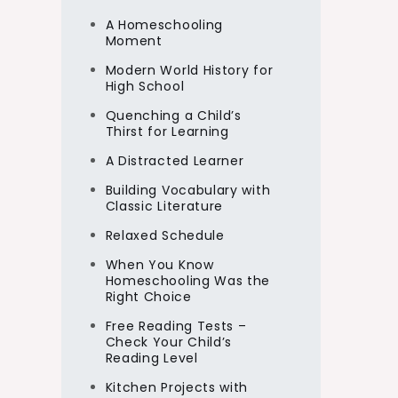
A Homeschooling
Moment
Modern World History for
High School
Quenching a Child’s
Thirst for Learning
A Distracted Learner
Building Vocabulary with
Classic Literature
Relaxed Schedule
When You Know
Homeschooling Was the
Right Choice
Free Reading Tests –
Check Your Child’s
Reading Level
Kitchen Projects with