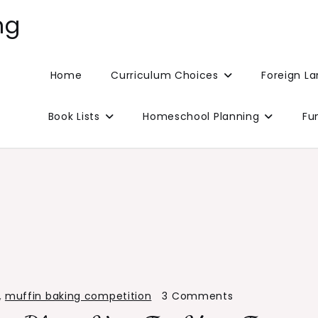
ng
Home
Curriculum Choices
Foreign L
Book Lists
Homeschool Planning
Fu
on
,
muffin baking competition
3 Comments
Muffin