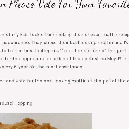
n Please Vote For Your Favorit
Baking
Competition
Please
Vote
ch of my kids took a turn making their chosen muffin reci
for
r appearance. They chose their best looking muffin and I’
Your
te for the best looking muffin at the bottom of this post.
Favorite!
ared for the appearance portion of the contest on May 13th. 
ave my 6 year old the most assistance.
ns and vote for the best looking muffin at the poll at the 
treusel Topping