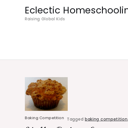
Skip
Eclectic Homeschooli
to
Raising Global Kids
content
Baking Competition
Tagged
baking competition