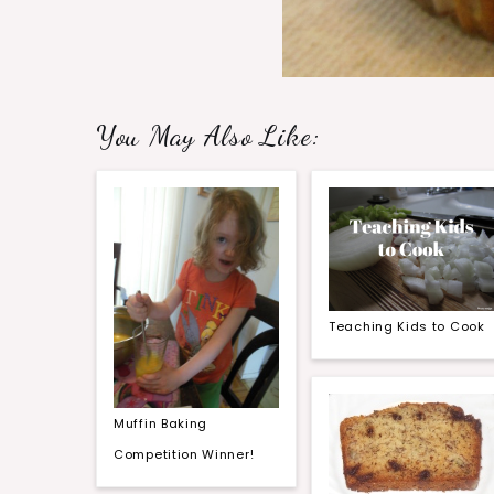
You May Also Like:
Teaching Kids to Cook
Muffin Baking
Competition Winner!