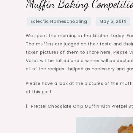
Muffin Baking Competitio
We spent the morning in the kitchen today. Ea
The muffins are judged on their taste and thei
taken pictures of them to share here. Please vo
Votes will be tallied and a winner will be decl
all of the recipes I helped as necessary and g
Please have a look at the pictures of the muffi
of this post.
1. Pretzel Chocolate Chip Muffin with Pretzel S