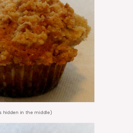
s hidden in the middle)