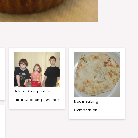
Baking Competition
Final Challenge Winner
Naan Baking
Competition