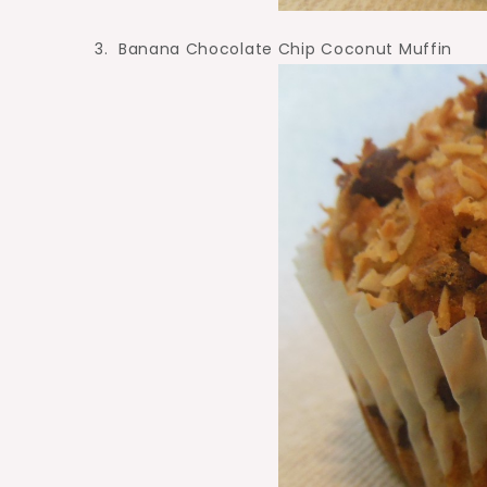
3. Banana Chocolate Chip Coconut Muffin