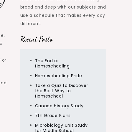
e!
broad and deep with our subjects and
use a schedule that makes every day
different.
pe.
Recent Posts
ve
For
The End of
Homeschooling
Homeschooling Pride
end
Take a Quiz to Discover
the Best Way to
Homeschool
Canada History Study
7th Grade Plans
Microbiology Unit Study
for Middle School