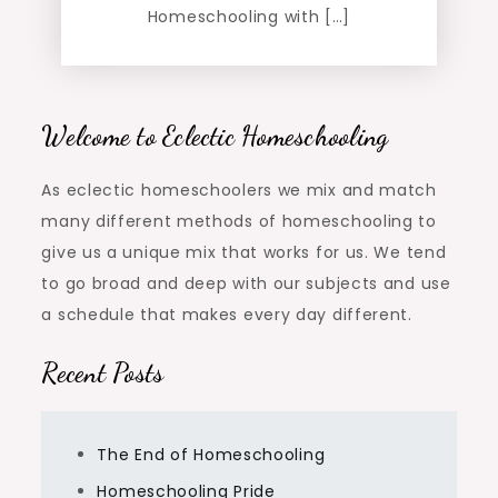
Homeschooling with […]
Welcome to Eclectic Homeschooling
As eclectic homeschoolers we mix and match
many different methods of homeschooling to
give us a unique mix that works for us. We tend
to go broad and deep with our subjects and use
a schedule that makes every day different.
Recent Posts
The End of Homeschooling
Homeschooling Pride