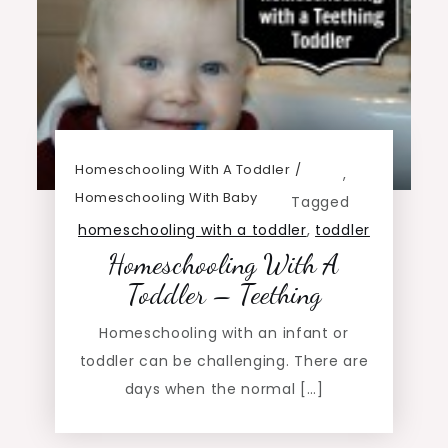
Homeschooling With A Toddler
,
Homeschooling With Baby
Tagged
homeschooling with a toddler
,
toddler
Homeschooling With A
Toddler – Teething
Homeschooling with an infant or
toddler can be challenging. There are
days when the normal […]