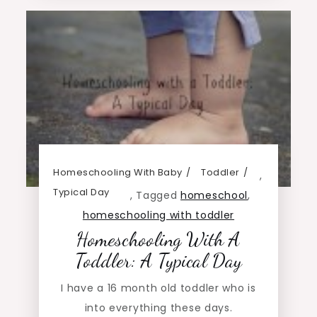
Homeschooling With Baby
Toddler
,
Typical Day
,
Tagged
homeschool
,
homeschooling with toddler
Homeschooling With A
Toddler: A Typical Day
I have a 16 month old toddler who is
into everything these days.