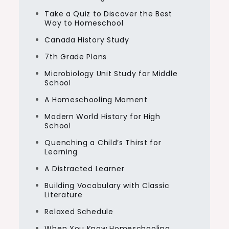
Take a Quiz to Discover the Best
Way to Homeschool
Canada History Study
7th Grade Plans
Microbiology Unit Study for Middle
School
A Homeschooling Moment
Modern World History for High
School
Quenching a Child’s Thirst for
Learning
A Distracted Learner
Building Vocabulary with Classic
Literature
Relaxed Schedule
When You Know Homeschooling