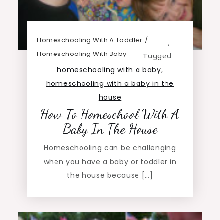
Homeschooling With A Toddler
,
Homeschooling With Baby
Tagged
homeschooling with a baby
,
homeschooling with a baby in the
house
How To Homeschool With A
Baby In The House
Homeschooling can be challenging
when you have a baby or toddler in
the house because […]