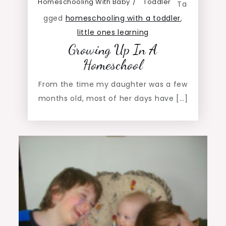
Homeschooling With Baby
Toddler
Ta
gged
homeschooling with a toddler
,
little ones learning
Growing Up In A
Homeschool
From the time my daughter was a few
months old, most of her days have […]