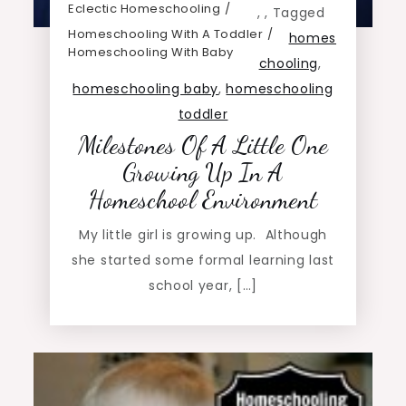
Eclectic Homeschooling
,
,
Tagged
Homeschooling With A Toddler
homes
Homeschooling With Baby
chooling
,
homeschooling baby
,
homeschooling
toddler
Milestones Of A Little One
Growing Up In A
Homeschool Environment
My little girl is growing up. Although
she started some formal learning last
school year, […]