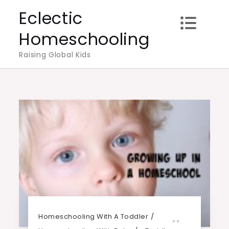
Skip
Eclectic
to
Homeschooling
content
Raising Global Kids
Homeschooling With A Toddler
,
,