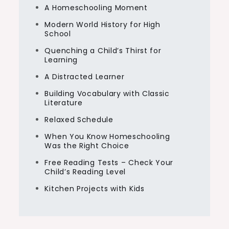
A Homeschooling Moment
Modern World History for High
School
Quenching a Child’s Thirst for
Learning
A Distracted Learner
Building Vocabulary with Classic
Literature
Relaxed Schedule
When You Know Homeschooling
Was the Right Choice
Free Reading Tests – Check Your
Child’s Reading Level
Kitchen Projects with Kids