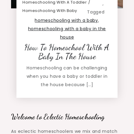
Homeschooling With A Toddler
,
Homeschooling With Baby
Tagged
homeschooling with a baby
,
homeschooling with a baby in the
house
How To Homeschool With A
Baby In The House
Homeschooling can be challenging
when you have a baby or toddler in
the house because […]
Welcome to Eclectic Homeschooling
As eclectic homeschoolers we mix and match