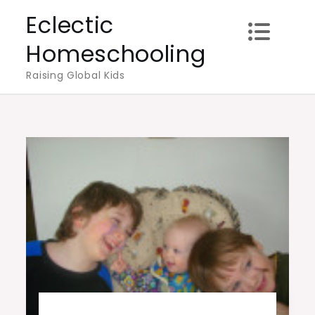
Skip
Eclectic
to
Homeschooling
content
Raising Global Kids