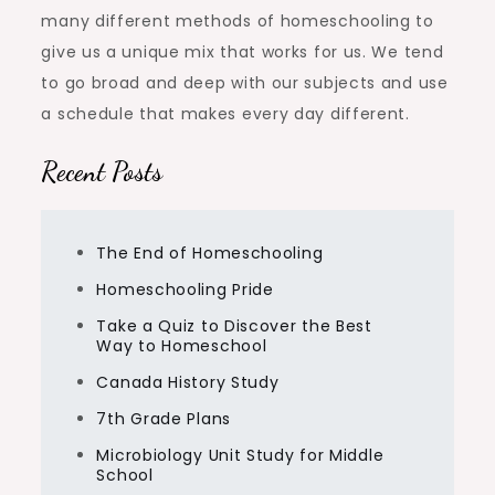
many different methods of homeschooling to
give us a unique mix that works for us. We tend
to go broad and deep with our subjects and use
a schedule that makes every day different.
Recent Posts
The End of Homeschooling
Homeschooling Pride
Take a Quiz to Discover the Best
Way to Homeschool
Canada History Study
7th Grade Plans
Microbiology Unit Study for Middle
School