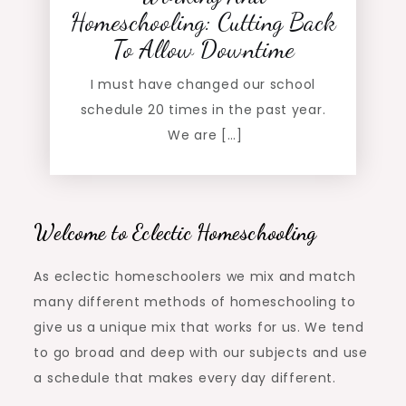
Homeschooling: Cutting Back
To Allow Downtime
I must have changed our school
schedule 20 times in the past year.
We are […]
Welcome to Eclectic Homeschooling
As eclectic homeschoolers we mix and match
many different methods of homeschooling to
give us a unique mix that works for us. We tend
to go broad and deep with our subjects and use
a schedule that makes every day different.