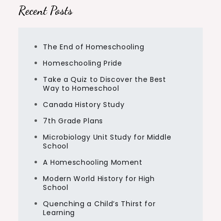
Recent Posts
The End of Homeschooling
Homeschooling Pride
Take a Quiz to Discover the Best
Way to Homeschool
Canada History Study
7th Grade Plans
Microbiology Unit Study for Middle
School
A Homeschooling Moment
Modern World History for High
School
Quenching a Child’s Thirst for
Learning