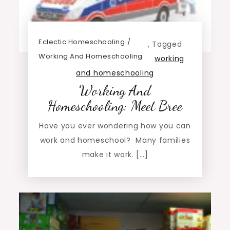
Eclectic Homeschooling
,
Tagged
Working And Homeschooling
working
and homeschooling
Working And
Homeschooling: Meet Bree
Have you ever wondering how you can
work and homeschool? Many families
make it work. […]