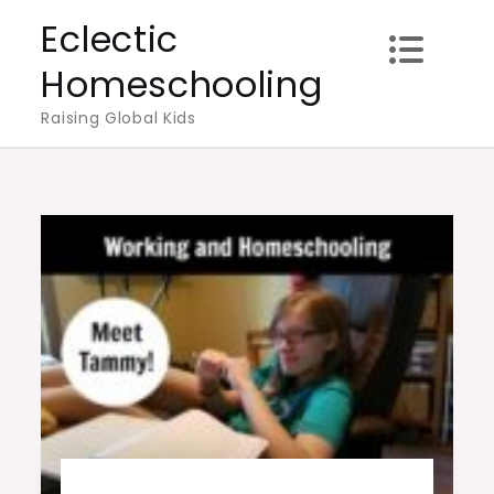
Skip
Eclectic
to
Homeschooling
content
Raising Global Kids