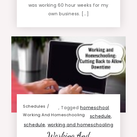
was working 60 hour weeks for my
own business. […]
Schedules
,
Tagged
homeschool
Working And Homeschooling
schedule
,
schedule
,
working and homeschooling
Working And