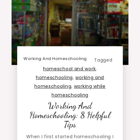
Working And Homeschooling
Tagged
homeschool and work
,
homeschooling
,
working and
homeschooling
,
working while
homeschooling
Working And
Homeschooling: 8 Helpful
Tips
When I first started homeschooling I