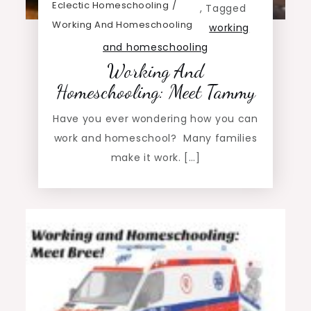
Eclectic Homeschooling
,
Tagged
Working And Homeschooling
working
and homeschooling
Working And
Homeschooling: Meet Tammy
Have you ever wondering how you can
work and homeschool? Many families
make it work. […]