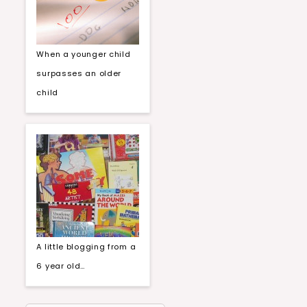
When a younger child
surpasses an older
child
A little blogging from a
6 year old…