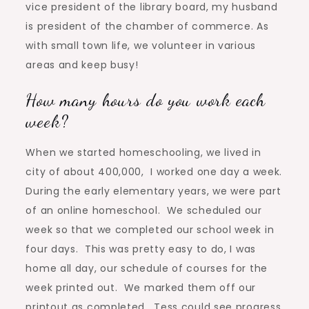
vice president of the library board, my husband
is president of the chamber of commerce. As
with small town life, we volunteer in various
areas and keep busy!
How many hours do you work each
week?
When we started homeschooling, we lived in
city of about 400,000, I worked one day a week.
During the early elementary years, we were part
of an online homeschool. We scheduled our
week so that we completed our school week in
four days. This was pretty easy to do, I was
home all day, our schedule of courses for the
week printed out. We marked them off our
printout as completed. Tess could see progress