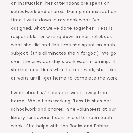
on instruction; her afternoons are spent on
schoolwork and chores. During our instruction
time, I write down in my book what I’ve
assigned, what we’ve done together. Tess is
responsible for writing down in her notebook
what she did and the time she spent on each
subject. (this eliminates the “I forgot”) We go
over the previous day’s work each morning. If
she has questions while I am at work, she texts,
or waits until I get home to complete the work.
I work about 47 hours per week, away from
home. While I am working, Tess finishes her
schoolwork and chores. She volunteers at our
library for several hours one afternoon each
week. She helps with the Books and Babies