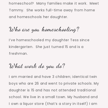
homeschool? Many families make it work. Meet
Tammy. She works full-time away from home
and homeschools her daughter.
Who are you homeschooling?
I’ve homeschooled my daughter Tess since
kindergarten. She just turned 15 and is a
freshman.
What work do you do?
I am married and have 3 children; identical twin
boys who are 26 and went to private schools. My
daughter is 15 and has not attended traditional
school. We live in a small town. My husband and
I own a liquor store (that’s a story in itself) I am