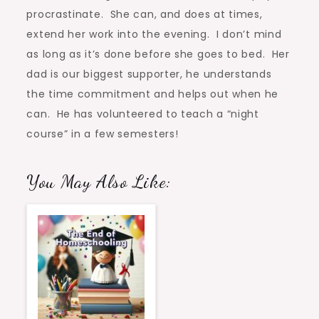
procrastinate. She can, and does at times,
extend her work into the evening. I don’t mind
as long as it’s done before she goes to bed. Her
dad is our biggest supporter, he understands
the time commitment and helps out when he
can. He has volunteered to teach a “night
course” in a few semesters!
You May Also Like: