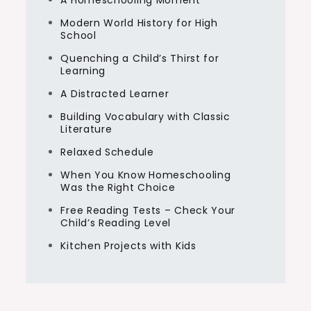
A Homeschooling Moment
Modern World History for High
School
Quenching a Child’s Thirst for
Learning
A Distracted Learner
Building Vocabulary with Classic
Literature
Relaxed Schedule
When You Know Homeschooling
Was the Right Choice
Free Reading Tests – Check Your
Child’s Reading Level
Kitchen Projects with Kids