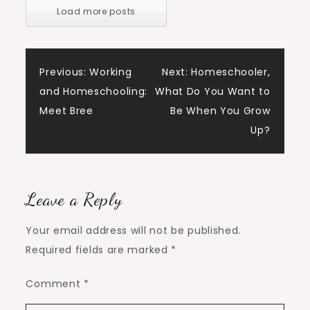
Load more posts
Post
Previous:
Working
Next:
Homeschooler,
and Homeschooling:
What Do You Want to
navigation
Meet Bree
Be When You Grow
Up?
Leave a Reply
Your email address will not be published.
Required fields are marked
*
Comment
*