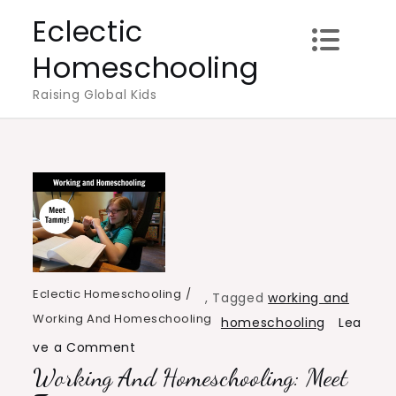
Skip
Eclectic
to
Homeschooling
content
Raising Global Kids
Eclectic Homeschooling
,
Tagged
working and
Working And Homeschooling
homeschooling
Lea
on
ve a Comment
Working And Homeschooling: Meet
Working
and