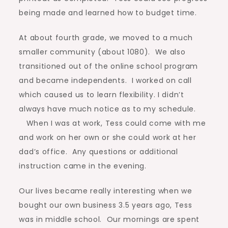
being made and learned how to budget time.
At about fourth grade, we moved to a much
smaller community (about 1080). We also
transitioned out of the online school program
and became independents. I worked on call
which caused us to learn flexibility. I didn’t
always have much notice as to my schedule.
When I was at work, Tess could come with me
and work on her own or she could work at her
dad’s office. Any questions or additional
instruction came in the evening.
Our lives became really interesting when we
bought our own business 3.5 years ago, Tess
was in middle school. Our mornings are spent