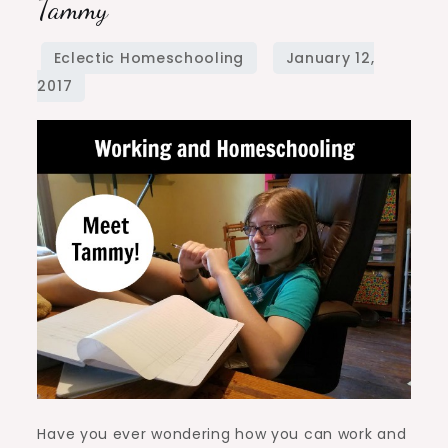
Tammy
Homeschooling:
Meet
Tammy
Have you ever wondering how you can work and