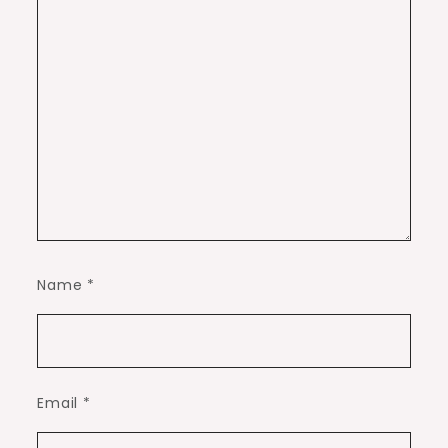
Name
*
Email
*