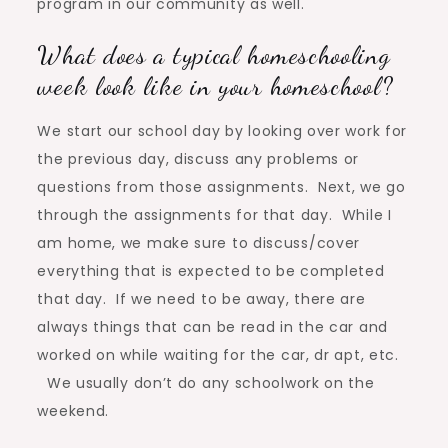
program in our community as well.
What does a typical homeschooling
week look like in your homeschool?
We start our school day by looking over work for
the previous day, discuss any problems or
questions from those assignments. Next, we go
through the assignments for that day. While I
am home, we make sure to discuss/cover
everything that is expected to be completed
that day. If we need to be away, there are
always things that can be read in the car and
worked on while waiting for the car, dr apt, etc.
We usually don’t do any schoolwork on the
weekend.