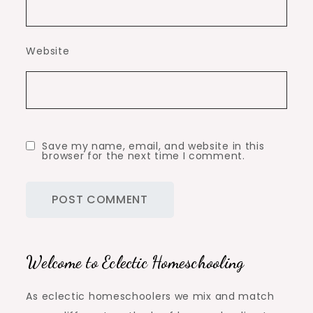
Website
Save my name, email, and website in this
browser for the next time I comment.
Welcome to Eclectic Homeschooling
As eclectic homeschoolers we mix and match