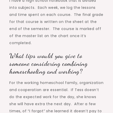
I have a high school notebook that is divided
into subjects. Each week, we log the lessons
and time spent on each course. The final grade
for that course is written on the sheet at the
end of the semester. The course is marked off
of the master list on the chart once it’s
completed.
What tips would you give to
someone considering combining
homeschooling and working?
For the working homeschool family, organization
and cooperation are essential. If Tess doesn’t
do the expected work for the day, she knows
she will have extra the next day. After a few
times, of “I forgot” she learned it doesn’t pay to