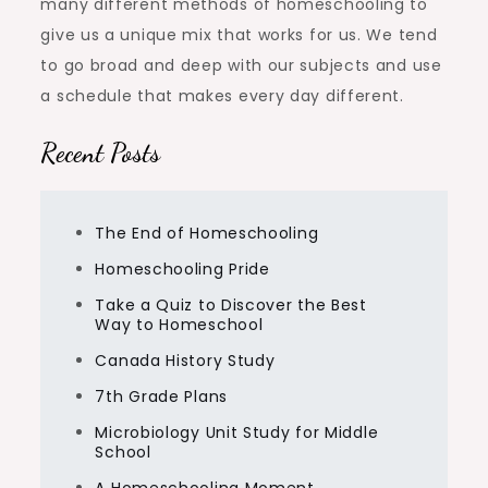
many different methods of homeschooling to
give us a unique mix that works for us. We tend
to go broad and deep with our subjects and use
a schedule that makes every day different.
Recent Posts
The End of Homeschooling
Homeschooling Pride
Take a Quiz to Discover the Best
Way to Homeschool
Canada History Study
7th Grade Plans
Microbiology Unit Study for Middle
School