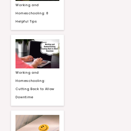
Working and
Homeschooling: 8
Helpful Tips
Working and
Homeschooling:
Cutting Back to Allow
Downtime