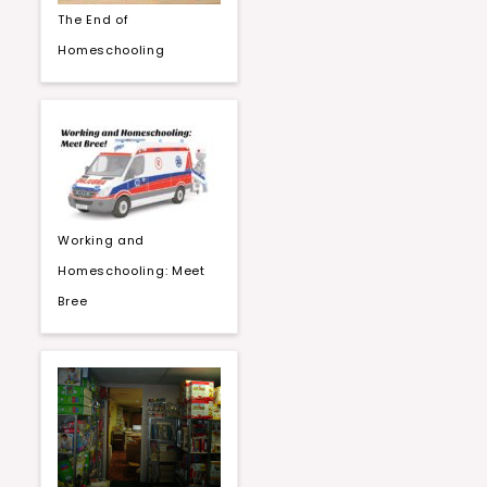
The End of
Homeschooling
Working and
Homeschooling: Meet
Bree