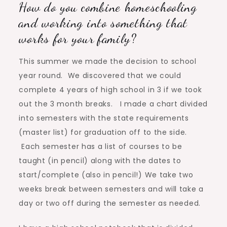
How do you combine homeschooling
and working into something that
works for your family?
This summer we made the decision to school
year round. We discovered that we could
complete 4 years of high school in 3 if we took
out the 3 month breaks. I made a chart divided
into semesters with the state requirements
(master list) for graduation off to the side.
Each semester has a list of courses to be
taught (in pencil) along with the dates to
start/complete (also in pencil!) We take two
weeks break between semesters and will take a
day or two off during the semester as needed.