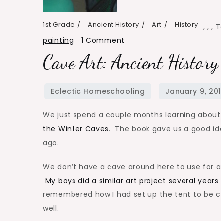
1st Grade
Ancient History
Art
History
,
,
,
T
on
painting
1 Comment
Cave
Cave Art: Ancient History
Art:
Ancient
History
Art
We just spend a couple months learning about 
Project
the Winter Caves
. The book gave us a good ide
ago.
We don’t have a cave around here to use for ar
My boys did a similar art project several years
remembered how I had set up the tent to be ca
well.