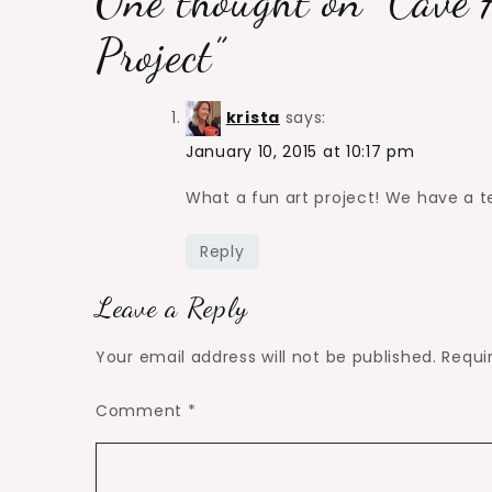
One thought on “
Cave 
Project
”
krista
says:
January 10, 2015 at 10:17 pm
What a fun art project! We have a tent
Reply
Leave a Reply
Your email address will not be published.
Requi
Comment
*