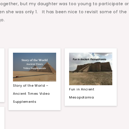
 together, but my daughter was too young to participate o
n she was only 1. It has been nice to revisit some of the
o.
Story of the World –
Fun in Ancient
Ancient Times Video
Mesopotamia
Supplements