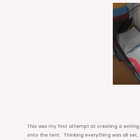
This was my first attempt at creating a writin
onto the tent. Thinking everything was all set