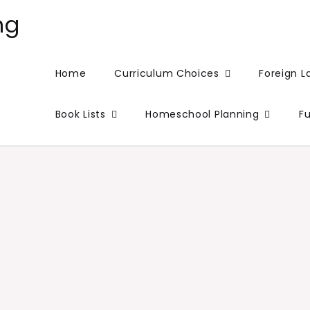
ng
Home
Curriculum Choices
Foreign 
Book Lists
Homeschool Planning
F