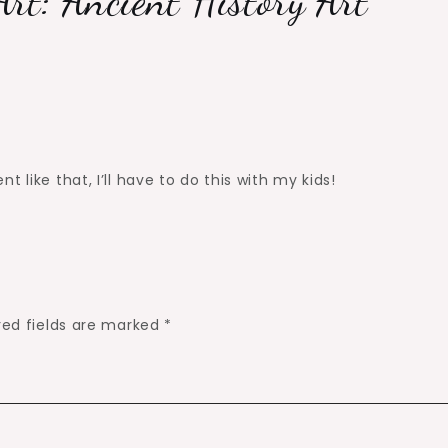
Art: Ancient History Art
 like that, I’ll have to do this with my kids!
red fields are marked
*