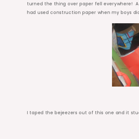
turned the thing over paper fell everywhere! Af
had used construction paper when my boys did 
I taped the bejeezers out of this one and it st