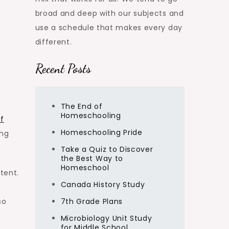
broad and deep with our subjects and
use a schedule that makes every day
different.
Recent Posts
The End of
Homeschooling
f
Homeschooling Pride
ong
Take a Quiz to Discover
the Best Way to
Homeschool
tent.
Canada History Study
so
7th Grade Plans
Microbiology Unit Study
for Middle School