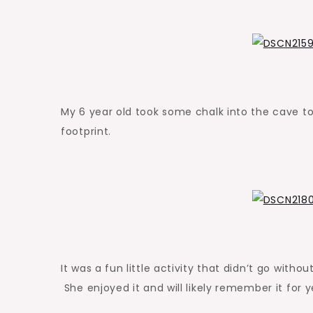
My 6 year old took some chalk into the cave t
footprint.
It was a fun little activity that didn’t go witho
She enjoyed it and will likely remember it for 