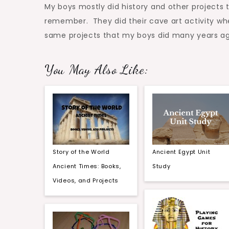
My boys mostly did history and other projects
remember. They did their cave art activity whe
same projects that my boys did many years ag
You May Also Like:
Story of the World
Ancient Egypt Unit
Ancient Times: Books,
Study
Videos, and Projects