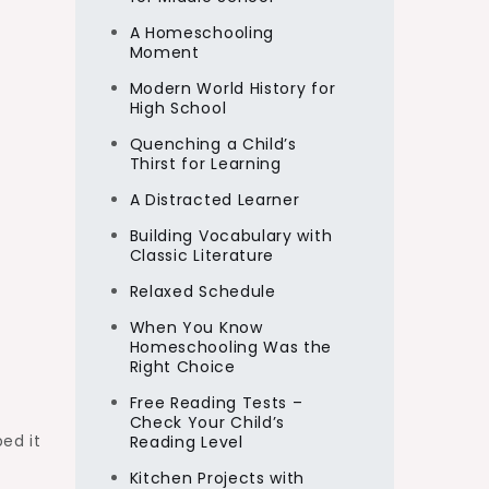
A Homeschooling
Moment
Modern World History for
High School
Quenching a Child’s
Thirst for Learning
A Distracted Learner
Building Vocabulary with
Classic Literature
Relaxed Schedule
When You Know
Homeschooling Was the
Right Choice
Free Reading Tests –
Check Your Child’s
ed it
Reading Level
Kitchen Projects with