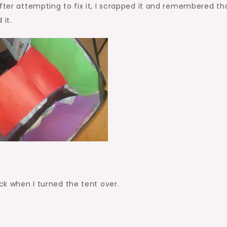
ter attempting to fix it, I scrapped it and remembered tha
it.
uck when I turned the tent over.