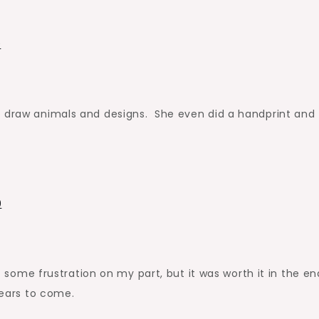
o draw animals and designs. She even did a handprint and
ut some frustration on my part, but it was worth it in the en
years to come.