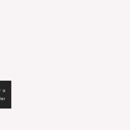
r a
der