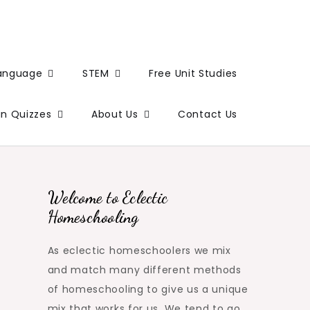
Language
STEM
Free Unit Studies
un Quizzes
About Us
Contact Us
Welcome to Eclectic
Homeschooling
As eclectic homeschoolers we mix
and match many different methods
of homeschooling to give us a unique
mix that works for us. We tend to go