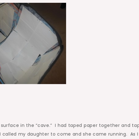
g surface in the “cave.” I had taped paper together and tap
, I called my daughter to come and she came running. As I