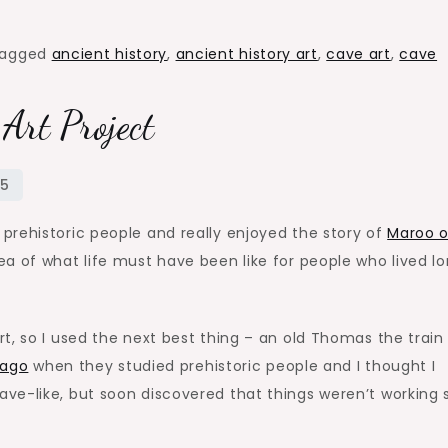
agged
ancient history
,
ancient history art
,
cave art
,
cave
 Art Project
prehistoric people and really enjoyed the story of
Maroo o
a of what life must have been like for people who lived l
t, so I used the next best thing – an old Thomas the train 
 ago
when they studied prehistoric people and I thought I
ve-like, but soon discovered that things weren’t working 