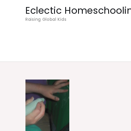
Skip
Eclectic Homeschooli
to
Raising Global Kids
content