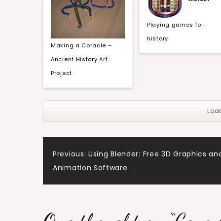
Playing games for
history
Making a Coracle –
Ancient History Art
Project
Loa
Post
Previous:
Using Blender: Free 3D Graphics an
Animation Software
navigation