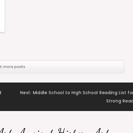
d more posts
d
Next:
Middle School to High School Reading List fo
Strong Rea