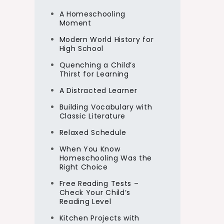
A Homeschooling
Moment
Modern World History for
High School
Quenching a Child’s
Thirst for Learning
A Distracted Learner
Building Vocabulary with
Classic Literature
Relaxed Schedule
When You Know
Homeschooling Was the
Right Choice
Free Reading Tests –
Check Your Child’s
Reading Level
Kitchen Projects with