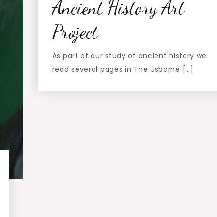
Ancient History Art
Project
As part of our study of ancient history we
read several pages in The Usborne […]