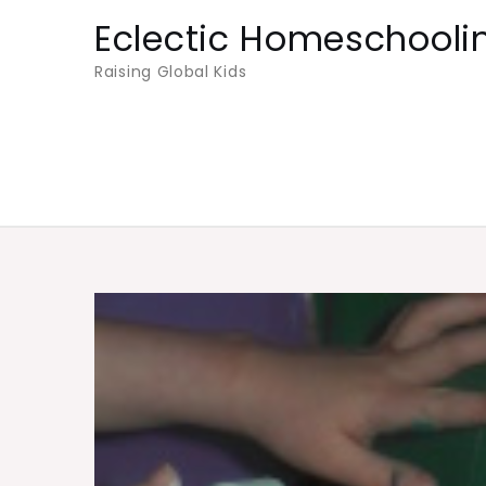
Skip
Eclectic Homeschooli
to
Raising Global Kids
content