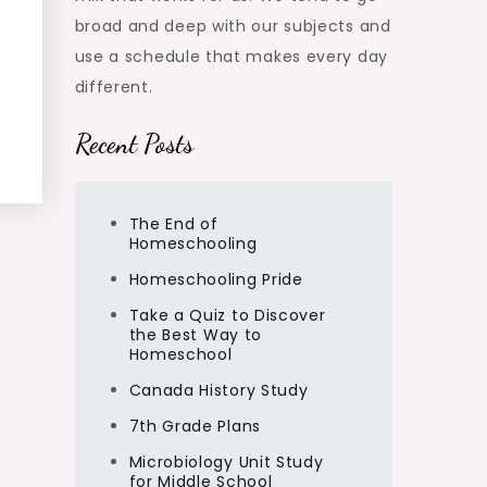
broad and deep with our subjects and
use a schedule that makes every day
different.
Recent Posts
The End of
Homeschooling
Homeschooling Pride
Take a Quiz to Discover
the Best Way to
Homeschool
Canada History Study
7th Grade Plans
Microbiology Unit Study
for Middle School