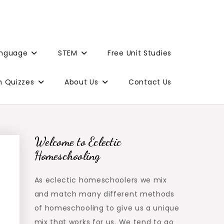
anguage
STEM
Free Unit Studies
n Quizzes
About Us
Contact Us
Welcome to Eclectic
Homeschooling
As eclectic homeschoolers we mix
and match many different methods
of homeschooling to give us a unique
mix that works for us. We tend to go