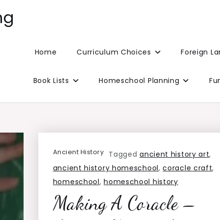
ng
Home
Curriculum Choices
Foreign L
Book Lists
Homeschool Planning
Fu
Ancient History
Tagged
ancient history art
,
ancient history homeschool
,
coracle craft
,
homeschool
,
homeschool history
Making A Coracle –