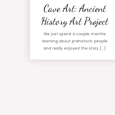
Cave Art: Ancient
History Art Project
We just spend a couple months
learning about prehistoric people
and really enjoyed the story […]