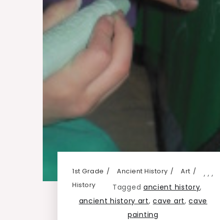
1st Grade
Ancient History
Art
,
,
,
History
Tagged
ancient history
,
ancient history art
,
cave art
,
cave
painting