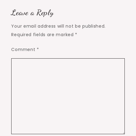
Leave a Reply
Your email address will not be published.
Required fields are marked
*
Comment
*