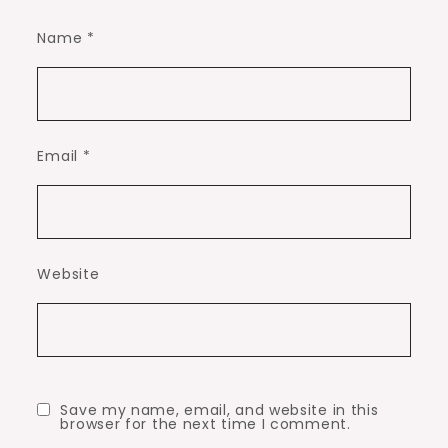
Name
*
Email
*
Website
Save my name, email, and website in this
browser for the next time I comment.