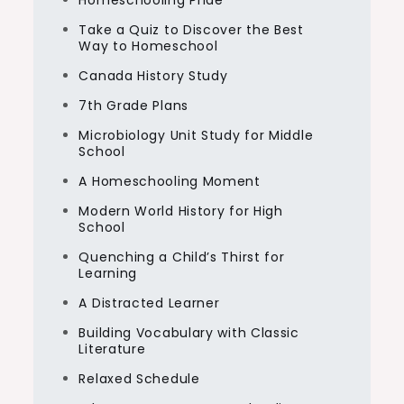
Homeschooling Pride
Take a Quiz to Discover the Best
Way to Homeschool
Canada History Study
7th Grade Plans
Microbiology Unit Study for Middle
School
A Homeschooling Moment
Modern World History for High
School
Quenching a Child’s Thirst for
Learning
A Distracted Learner
Building Vocabulary with Classic
Literature
Relaxed Schedule