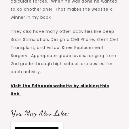
calculate forces. When he was done he wanted
to do another one! That makes the website a
winner in my book.
They also have many other activities like Deep
Brain Stimulation, Design a Cell Phone, Stem Cell
Transplant, and Virtual Knee Replacement
Surgery. Appropriate grade levels, ranging from
2nd grade through high school, are posted for
each activity.
Visit the Edheads website by clicking this
link.
You May Also Like: