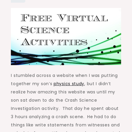
I stumbled across a website when I was putting
together my son’s
physics study
, but I didn’t
realize how amazing this website was until my
son sat down to do the Crash Science
Investigation activity. That day he spent about
3 hours analyzing a crash scene. He had to do
things like write statements from witnesses and