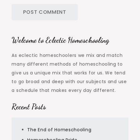
Welcome to Eclectic Homeschooling
As eclectic homeschoolers we mix and match
many different methods of homeschooling to
give us a unique mix that works for us. We tend
to go broad and deep with our subjects and use
a schedule that makes every day different.
Recent Posts
The End of Homeschooling