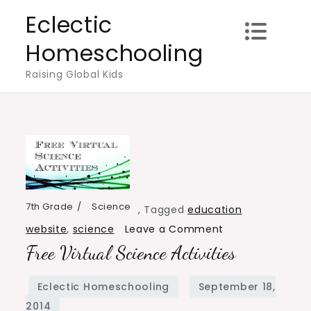
Skip
Eclectic
to
Homeschooling
content
Raising Global Kids
7th Grade
Science
,
Tagged
education
on
website
,
science
Leave a Comment
Free Virtual Science Activities
Free
Virtual
Science
Activities