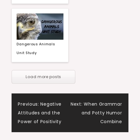
Dangerous Animals
Unit Study
Load more posts
Post
Previous:
Negative
Next:
When Grammar
Attitudes and the
and Potty Humor
navigation
Power of Positivity
Combine