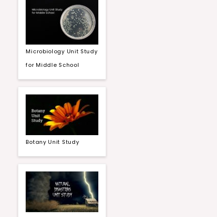
Microbiology Unit Study
for Middle School
Botany Unit Study