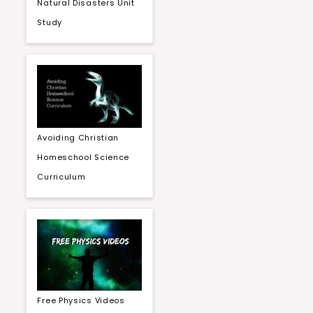
Natural Disasters Unit
Study
Avoiding Christian
Homeschool Science
Curriculum
Free Physics Videos