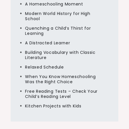
A Homeschooling Moment
Modern World History for High
School
Quenching a Child’s Thirst for
Learning
A Distracted Learner
Building Vocabulary with Classic
Literature
Relaxed Schedule
When You Know Homeschooling
Was the Right Choice
Free Reading Tests – Check Your
Child’s Reading Level
Kitchen Projects with Kids