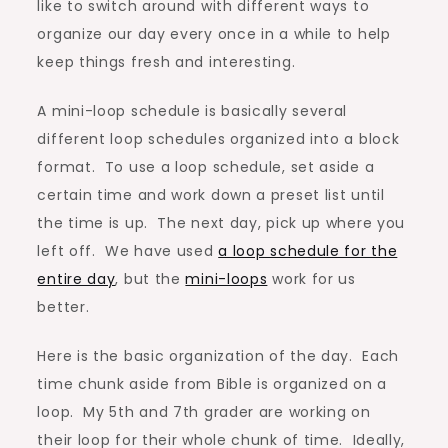
like to switch around with different ways to
organize our day every once in a while to help
keep things fresh and interesting.
A mini-loop schedule is basically several
different loop schedules organized into a block
format. To use a loop schedule, set aside a
certain time and work down a preset list until
the time is up. The next day, pick up where you
left off. We have used
a loop schedule for the
entire day
, but the
mini-loops
work for us
better.
Here is the basic organization of the day. Each
time chunk aside from Bible is organized on a
loop. My 5th and 7th grader are working on
their loop for their whole chunk of time. Ideally,