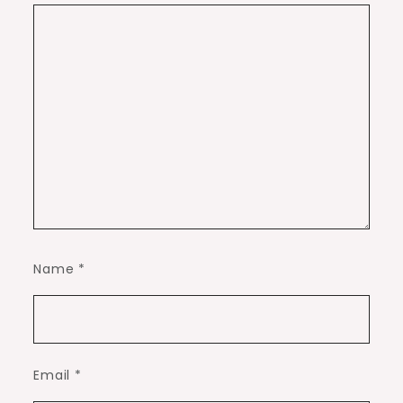
Name
*
Email
*