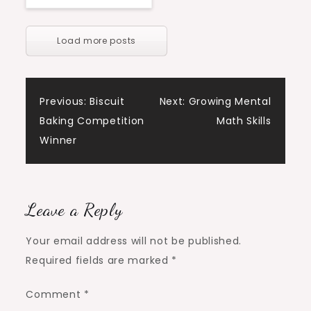
Load more posts
Post
Previous:
Biscuit
Next:
Growing Mental
Baking Competition
Math Skills
navigation
Winner
Leave a Reply
Your email address will not be published.
Required fields are marked
*
Comment
*