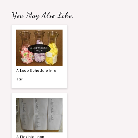
You May Also Like:
A Loop Schedule in a
Jar
A Flexible Loop