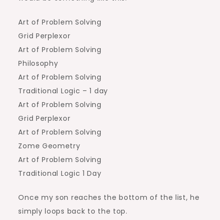
Art of Problem Solving
Grid Perplexor
Art of Problem Solving
Philosophy
Art of Problem Solving
Traditional Logic – 1 day
Art of Problem Solving
Grid Perplexor
Art of Problem Solving
Zome Geometry
Art of Problem Solving
Traditional Logic 1 Day
Once my son reaches the bottom of the list, he
simply loops back to the top.