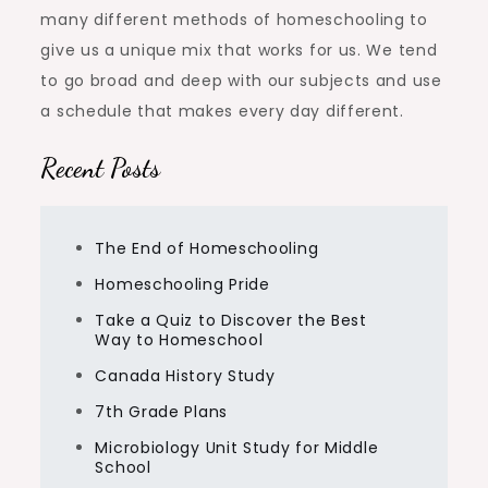
many different methods of homeschooling to
give us a unique mix that works for us. We tend
to go broad and deep with our subjects and use
a schedule that makes every day different.
Recent Posts
The End of Homeschooling
Homeschooling Pride
Take a Quiz to Discover the Best
Way to Homeschool
Canada History Study
7th Grade Plans
Microbiology Unit Study for Middle
School