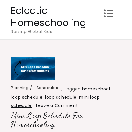
Skip
Eclectic
to
Homeschooling
content
Raising Global Kids
Planning
Schedules
,
Tagged
homeschool
loop schedule
,
loop schedule
,
mini loop
on
schedule
Leave a Comment
Mini Loop Schedule For
Mini
Loop
Homeschooling
Schedule