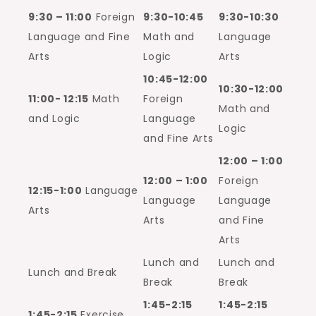
9:30 – 11:00
Foreign
9:30-10:45
9:30-10:30
Language and Fine
Math and
Language
Arts
Logic
Arts
10:45-12:00
10:30-12:00
11:00- 12:15
Math
Foreign
Math and
and Logic
Language
Logic
and Fine Arts
12:00 – 1:00
12:00 – 1:00
Foreign
12:15-1:00
Language
Language
Language
Arts
Arts
and Fine
Arts
Lunch and
Lunch and
Lunch and Break
Break
Break
1:45-2:15
1:45-2:15
1:45-2:15
Exercise