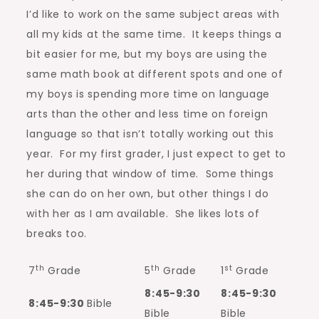
I’d like to work on the same subject areas with
all my kids at the same time. It keeps things a
bit easier for me, but my boys are using the
same math book at different spots and one of
my boys is spending more time on language
arts than the other and less time on foreign
language so that isn’t totally working out this
year. For my first grader, I just expect to get to
her during that window of time. Some things
she can do on her own, but other things I do
with her as I am available. She likes lots of
breaks too.
th
th
st
7
Grade
5
Grade
1
Grade
8:45-9:30
8:45-9:30
8:45-9:30
Bible
Bible
Bible