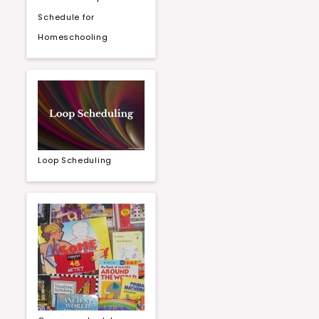
Schedule for
Homeschooling
Loop Scheduling