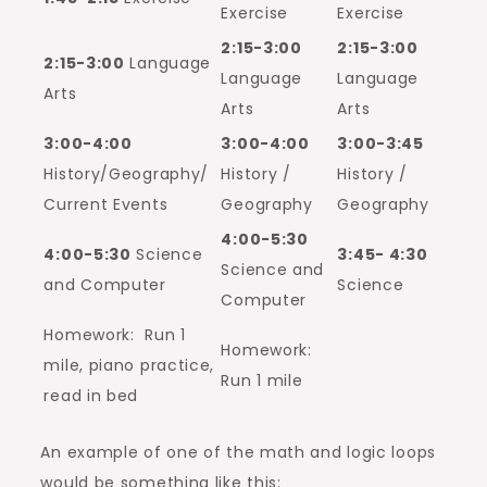
Exercise
Exercise
2:15-3:00
2:15-3:00
2:15-3:00
Language
Language
Language
Arts
Arts
Arts
3:00-4:00
3:00-4:00
3:00-3:45
History/Geography/
History /
History /
Current Events
Geography
Geography
4:00-5:30
4:00-5:30
Science
3:45- 4:30
Science and
and Computer
Science
Computer
Homework: Run 1
Homework:
mile, piano practice,
Run 1 mile
read in bed
An example of one of the math and logic loops
would be something like this: