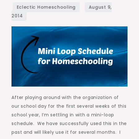
for
Homeschooling
After playing around with the organization of
our school day for the first several weeks of this
school year, I’m settling in with a mini-loop
schedule. We have successfully used this in the
past and will likely use it for several months. I