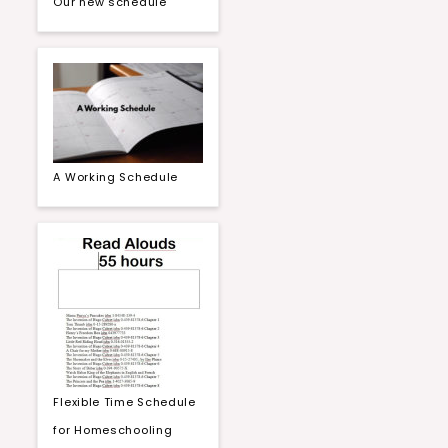
Our new schedule
A Working Schedule
Flexible Time Schedule
for Homeschooling