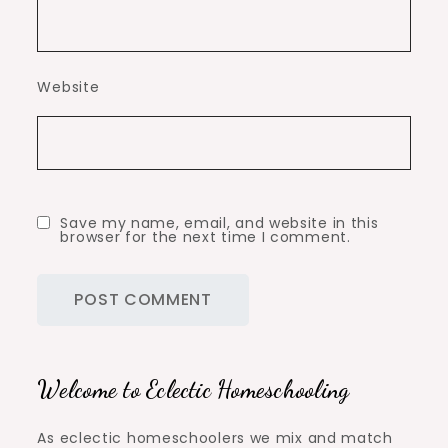
Website
Save my name, email, and website in this
browser for the next time I comment.
Welcome to Eclectic Homeschooling
As eclectic homeschoolers we mix and match