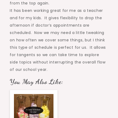
from the top again.
It has been working great for me as a teacher
and for my kids. It gives flexibility to drop the
afternoon if doctor’s appointments are
scheduled. Now we may need a little tweaking
on how often we cover some things, but I think
this type of schedule is perfect for us. It allows
for tangents so we can take time to explore
side topics without interrupting the overall flow
of our school year.
You May Also Like: