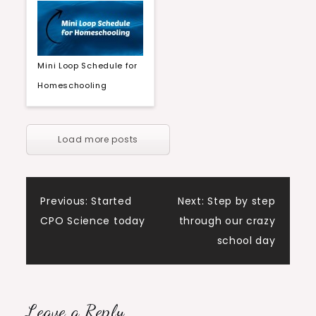
Mini Loop Schedule for
Homeschooling
Load more posts
Post
Previous:
Started
Next:
Step by step
CPO Science today
through our crazy
navigation
school day
Leave a Reply