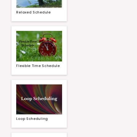
Relaxed Schedule
Flexible Time Schedule
Loop Scheduling