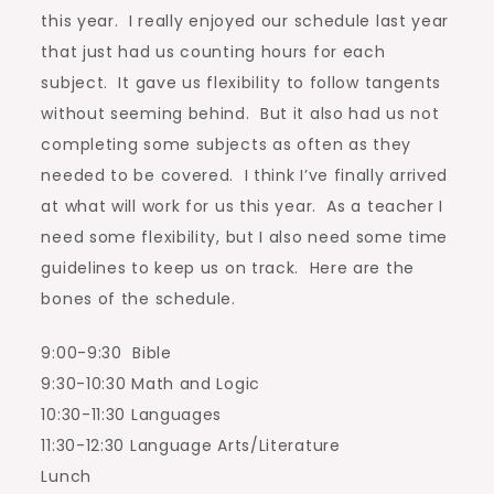
this year. I really enjoyed our schedule last year
that just had us counting hours for each
subject. It gave us flexibility to follow tangents
without seeming behind. But it also had us not
completing some subjects as often as they
needed to be covered. I think I’ve finally arrived
at what will work for us this year. As a teacher I
need some flexibility, but I also need some time
guidelines to keep us on track. Here are the
bones of the schedule.
9:00-9:30 Bible
9:30-10:30 Math and Logic
10:30-11:30 Languages
11:30-12:30 Language Arts/Literature
Lunch