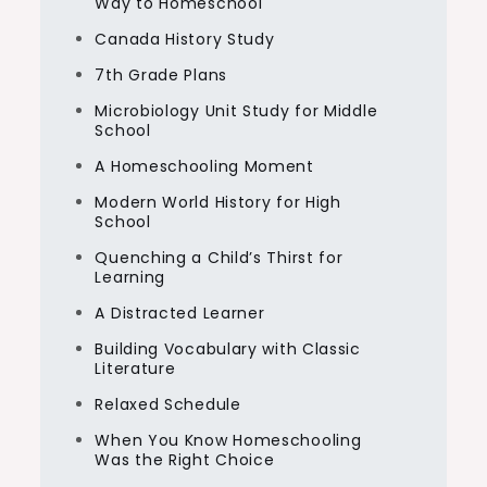
Way to Homeschool
Canada History Study
7th Grade Plans
Microbiology Unit Study for Middle
School
A Homeschooling Moment
Modern World History for High
School
Quenching a Child’s Thirst for
Learning
A Distracted Learner
Building Vocabulary with Classic
Literature
Relaxed Schedule
When You Know Homeschooling
Was the Right Choice