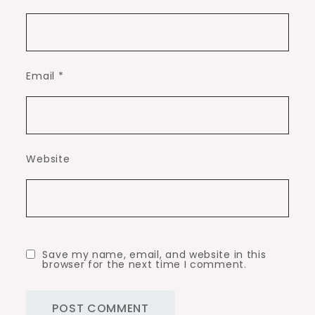
Email
*
Website
Save my name, email, and website in this
browser for the next time I comment.