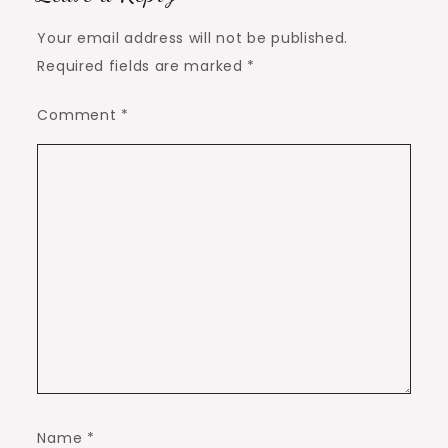
Your email address will not be published.
Required fields are marked
*
Comment
*
Name
*