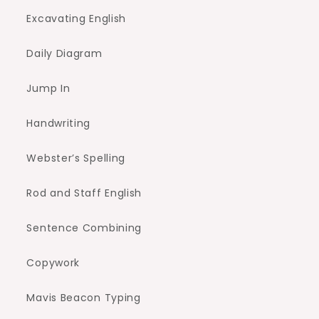
Excavating English
Daily Diagram
Jump In
Handwriting
Webster’s Spelling
Rod and Staff English
Sentence Combining
Copywork
Mavis Beacon Typing