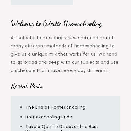
Welcome to Eclectic Homeschooling
As eclectic homeschoolers we mix and match
many different methods of homeschooling to
give us a unique mix that works for us. We tend
to go broad and deep with our subjects and use
a schedule that makes every day different.
Recent Posts
The End of Homeschooling
Homeschooling Pride
Take a Quiz to Discover the Best