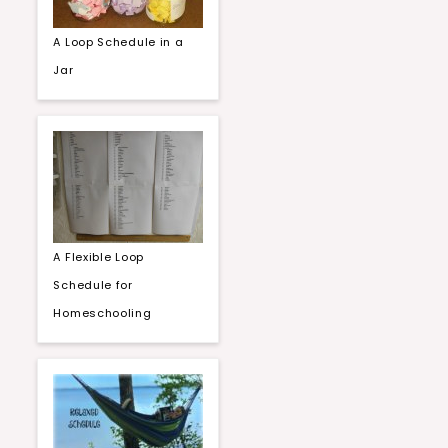
A Loop Schedule in a
Jar
A Flexible Loop
Schedule for
Homeschooling