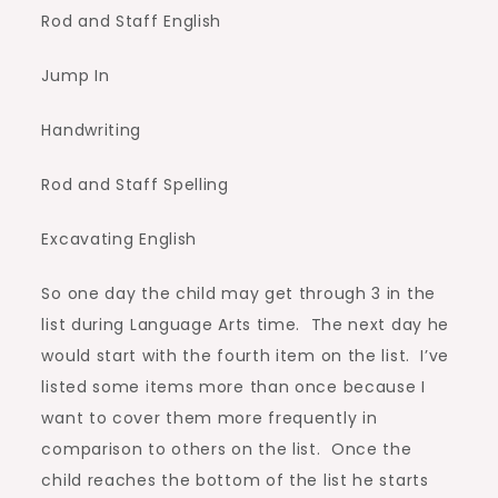
Rod and Staff English
Jump In
Handwriting
Rod and Staff Spelling
Excavating English
So one day the child may get through 3 in the
list during Language Arts time. The next day he
would start with the fourth item on the list. I’ve
listed some items more than once because I
want to cover them more frequently in
comparison to others on the list. Once the
child reaches the bottom of the list he starts