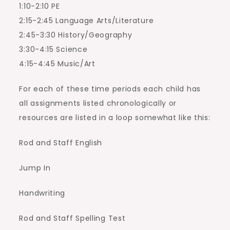
1:10-2:10 PE
2:15-2:45 Language Arts/Literature
2:45-3:30 History/Geography
3:30-4:15 Science
4:15-4:45 Music/Art
For each of these time periods each child has
all assignments listed chronologically or
resources are listed in a loop somewhat like this:
Rod and Staff English
Jump In
Handwriting
Rod and Staff Spelling Test