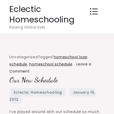
Skip
Eclectic
to
Homeschooling
content
Raising Global Kids
Uncategorized
Tagged
homeschool loop
schedule
,
homeschool schedule
Leave a
on
Comment
Our New Schedule
Our
new
schedule
I’ve played around with our schedule so much