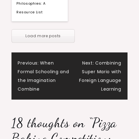
Philosophies: A
Resource List
Load more posts
Post
Previous:
When
Next:
Combining
Formal Schooling and
Super Mario with
navigation
the Imagination
Foreign Language
Combine
Learning
18 thoughts on “
Pizza
Baking Competition: