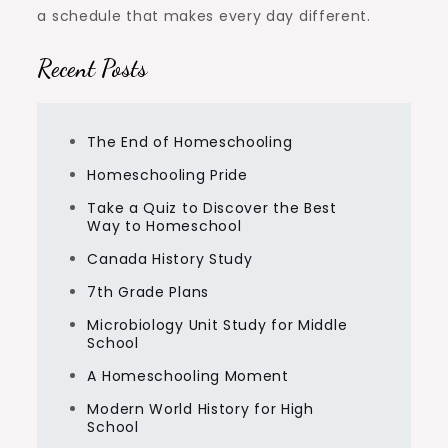
a schedule that makes every day different.
Recent Posts
The End of Homeschooling
Homeschooling Pride
Take a Quiz to Discover the Best
Way to Homeschool
Canada History Study
7th Grade Plans
Microbiology Unit Study for Middle
School
A Homeschooling Moment
Modern World History for High
School