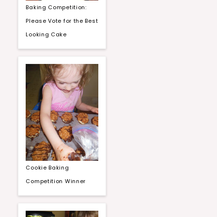
Baking Competition:
Please Vote for the Best
Looking Cake
Cookie Baking
Competition Winner