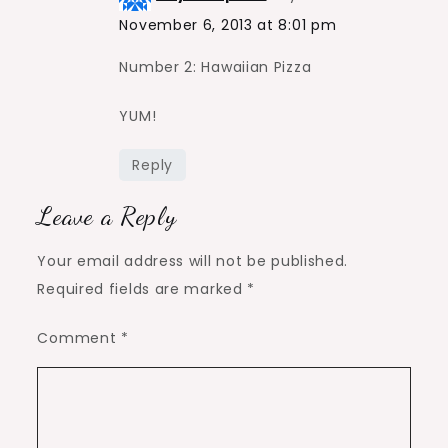
November 6, 2013 at 8:01 pm
Number 2: Hawaiian Pizza
YUM!
Reply
Leave a Reply
Your email address will not be published.
Required fields are marked
*
Comment
*