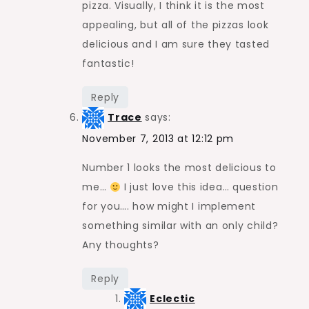
pizza. Visually, I think it is the most
appealing, but all of the pizzas look
delicious and I am sure they tasted
fantastic!
Reply
Trace
says:
November 7, 2013 at 12:12 pm
Number 1 looks the most delicious to
me…
I just love this idea… question
for you…. how might I implement
something similar with an only child?
Any thoughts?
Reply
Eclectic