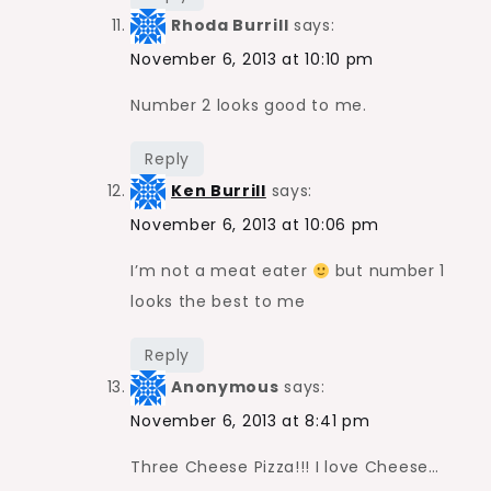
Rhoda Burrill
says:
November 6, 2013 at 10:10 pm
Number 2 looks good to me.
Reply
Ken Burrill
says:
November 6, 2013 at 10:06 pm
I’m not a meat eater
but number 1
looks the best to me
Reply
Anonymous
says:
November 6, 2013 at 8:41 pm
Three Cheese Pizza!!! I love Cheese…