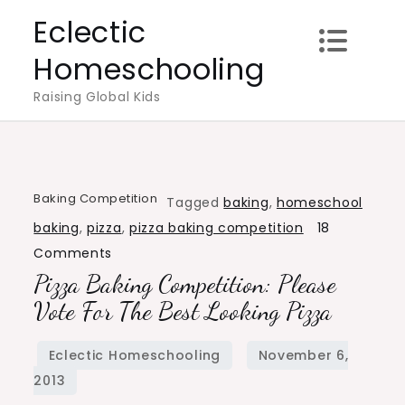
Skip
Eclectic
to
Homeschooling
content
Raising Global Kids
Baking Competition
Tagged
baking
,
homeschool
baking
,
pizza
,
pizza baking competition
18
on
Comments
Pizza Baking Competition: Please
Pizza
Baking
Vote For The Best Looking Pizza
Competition:
Please
Vote
for