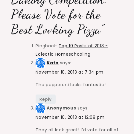
Please Vote for the
Best Looking Pizza
”
Pingback:
Top 10 Posts of 2013 -
Eclectic Homeschooling
Kate
says:
November 10, 2013 at 7:34 pm
The pepperoni looks fantastic!
Reply
Anonymous
says:
November 10, 2013 at 12:09 pm
They all look great! I’d vote for all of