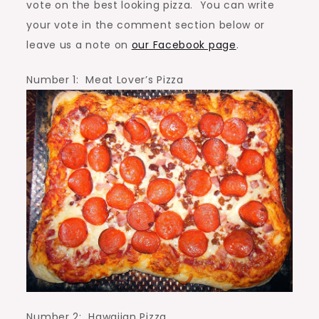
vote on the best looking pizza. You can write
your vote in the comment section below or
leave us a note on
our Facebook page
.
Number 1: Meat Lover’s Pizza
Number 2: Hawaiian Pizza