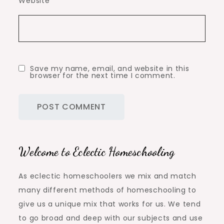
Website
Save my name, email, and website in this
browser for the next time I comment.
Welcome to Eclectic Homeschooling
As eclectic homeschoolers we mix and match
many different methods of homeschooling to
give us a unique mix that works for us. We tend
to go broad and deep with our subjects and use