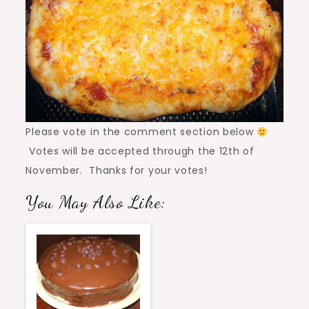
Please vote in the comment section below
Votes will be accepted through the 12th of
November. Thanks for your votes!
You May Also Like: