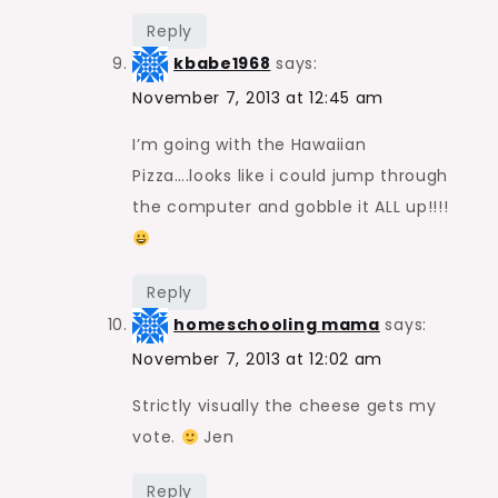
Reply
kbabe1968
says:
November 7, 2013 at 12:45 am
I’m going with the Hawaiian
Pizza….looks like i could jump through
the computer and gobble it ALL up!!!!
Reply
homeschooling mama
says:
November 7, 2013 at 12:02 am
Strictly visually the cheese gets my
vote.
Jen
Reply