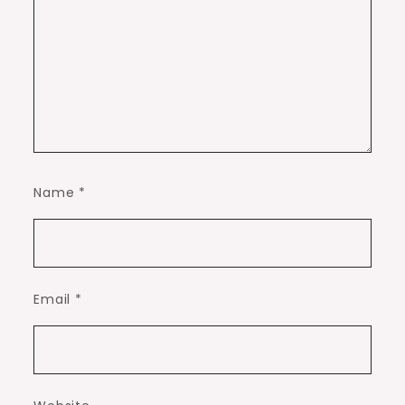
Name
*
Email
*