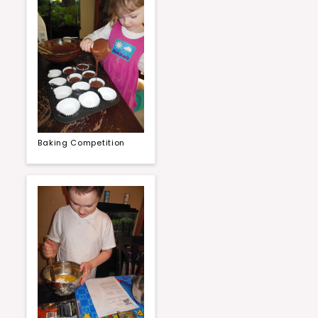
Baking Competition