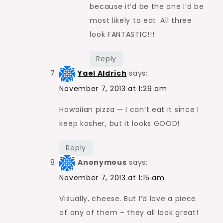
because it’d be the one I’d be
most likely to eat. All three
look FANTASTIC!!!
Reply
Yael Aldrich
says:
November 7, 2013 at 1:29 am
Hawaiian pizza — I can’t eat it since I
keep kosher, but it looks GOOD!
Reply
Anonymous
says:
November 7, 2013 at 1:15 am
Visually, cheese. But I’d love a piece
of any of them – they all look great!