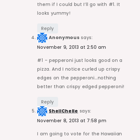
them if I could but I’ll go with #1. It
looks yummy!
Reply
Anonymous
says:
November 9, 2013 at 2:50 am
#1 – pepperoni just looks good on a
pizza. And I notice curled up crispy
edges on the pepperoni…nothing
better than crispy edged pepperoni!
Reply
ShellChelle
says:
November 8, 2013 at 7:58 pm
I am going to vote for the Hawaiian