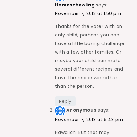
Homeschooling
says:
November 7, 2013 at 1:50 pm
Thanks for the vote! With an
only child, perhaps you can
have a little baking challenge
with a few other families. Or
maybe your child can make
several different recipes and
have the recipe win rather
than the person.
Reply
Anonymous
says:
November 7, 2013 at 6:43 pm
Hawaiian. But that may