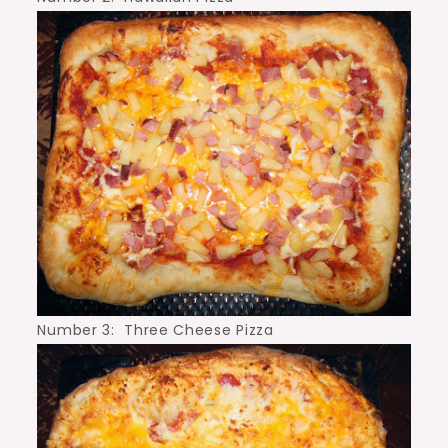
Number 3: Three Cheese Pizza