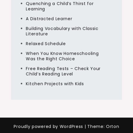
Quenching a Child’s Thirst for
Learning
A Distracted Learner
Building Vocabulary with Classic
Literature
Relaxed Schedule
When You Know Homeschooling
Was the Right Choice
Free Reading Tests – Check Your
Child’s Reading Level
Kitchen Projects with Kids
Proudly powered by WordPress
|
Theme: Orton