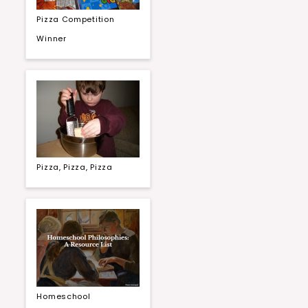
Pizza Competition
Winner
Pizza, Pizza, Pizza
Homeschool