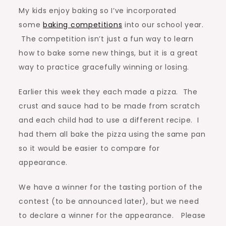
My kids enjoy baking so I’ve incorporated
the
some
baking competitions
into our school year.
Best
The competition isn’t just a fun way to learn
Looking
how to bake some new things, but it is a great
Pizza
way to practice gracefully winning or losing.
Earlier this week they each made a pizza. The
crust and sauce had to be made from scratch
and each child had to use a different recipe. I
had them all bake the pizza using the same pan
so it would be easier to compare for
appearance.
We have a winner for the tasting portion of the
contest (to be announced later), but we need
to declare a winner for the appearance. Please