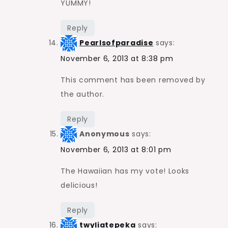
YUMMY!
Reply
Pearlsofparadise
says:
November 6, 2013 at 8:38 pm
This comment has been removed by
the author.
Reply
Anonymous
says:
November 6, 2013 at 8:01 pm
The Hawaiian has my vote! Looks
delicious!
Reply
twyliatepeka
says: