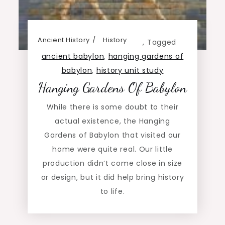
Ancient History
History
,
Tagged
ancient babylon
,
hanging gardens of
babylon
,
history unit study
Hanging Gardens Of Babylon
While there is some doubt to their
actual existence, the Hanging
Gardens of Babylon that visited our
home were quite real. Our little
production didn’t come close in size
or design, but it did help bring history
to life.