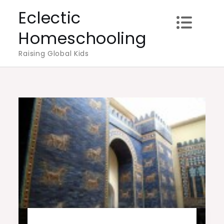
Skip
Eclectic
to
Homeschooling
content
Raising Global Kids