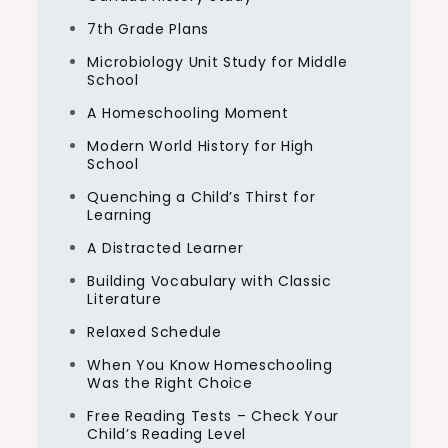
7th Grade Plans
Microbiology Unit Study for Middle
School
A Homeschooling Moment
Modern World History for High
School
Quenching a Child’s Thirst for
Learning
A Distracted Learner
Building Vocabulary with Classic
Literature
Relaxed Schedule
When You Know Homeschooling
Was the Right Choice
Free Reading Tests – Check Your
Child’s Reading Level