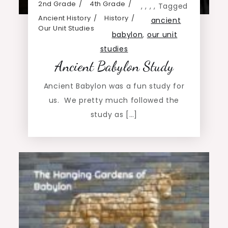
2nd Grade
4th Grade
,
,
,
,
Tagged
Ancient History
History
ancient
Our Unit Studies
babylon
,
our unit
studies
Ancient Babylon Study
Ancient Babylon was a fun study for
us. We pretty much followed the
study as […]