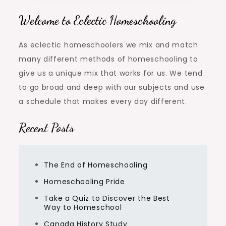
Welcome to Eclectic Homeschooling
As eclectic homeschoolers we mix and match
many different methods of homeschooling to
give us a unique mix that works for us. We tend
to go broad and deep with our subjects and use
a schedule that makes every day different.
Recent Posts
The End of Homeschooling
Homeschooling Pride
Take a Quiz to Discover the Best
Way to Homeschool
Canada History Study