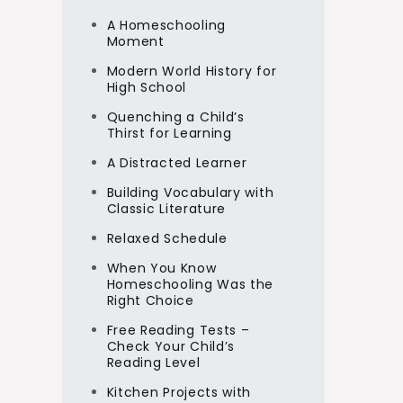
A Homeschooling
Moment
Modern World History for
High School
Quenching a Child’s
Thirst for Learning
A Distracted Learner
Building Vocabulary with
Classic Literature
Relaxed Schedule
When You Know
Homeschooling Was the
Right Choice
Free Reading Tests –
Check Your Child’s
Reading Level
Kitchen Projects with