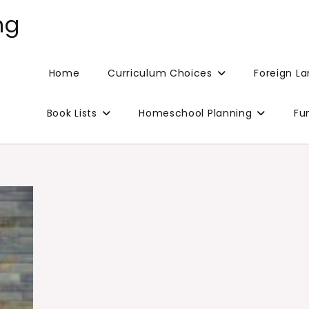
ng
Home
Curriculum Choices
Foreign L
Book Lists
Homeschool Planning
Fu