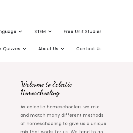
anguage
STEM
Free Unit Studies
n Quizzes
About Us
Contact Us
Welcome to Eclectic
Homeschooling
As eclectic homeschoolers we mix
and match many different methods
of homeschooling to give us a unique
mix that works for us. We tend to go