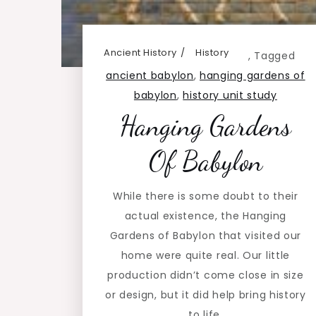
Ancient History
History
,
Tagged
ancient babylon
,
hanging gardens of
babylon
,
history unit study
Hanging Gardens
Of Babylon
While there is some doubt to their
actual existence, the Hanging
Gardens of Babylon that visited our
home were quite real. Our little
production didn’t come close in size
or design, but it did help bring history
to life.