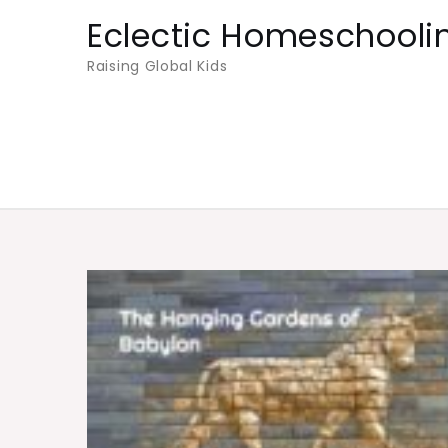
Skip
Eclectic Homeschooli
to
Raising Global Kids
content