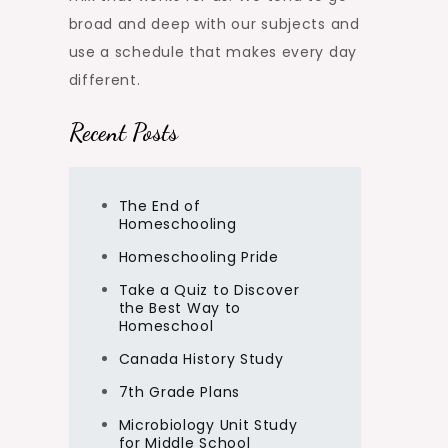
broad and deep with our subjects and
use a schedule that makes every day
different.
Recent Posts
The End of
Homeschooling
Homeschooling Pride
Take a Quiz to Discover
the Best Way to
Homeschool
Canada History Study
7th Grade Plans
Microbiology Unit Study
for Middle School