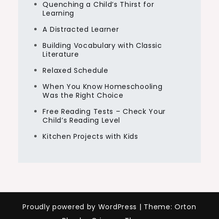
Quenching a Child’s Thirst for
Learning
A Distracted Learner
Building Vocabulary with Classic
Literature
Relaxed Schedule
When You Know Homeschooling
Was the Right Choice
Free Reading Tests – Check Your
Child’s Reading Level
Kitchen Projects with Kids
Proudly powered by WordPress
|
Theme: Orton