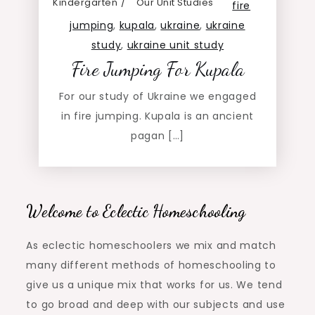
Kindergarten
Our Unit Studies
fire
jumping
,
kupala
,
ukraine
,
ukraine
study
,
ukraine unit study
Fire Jumping For Kupala
For our study of Ukraine we engaged
in fire jumping. Kupala is an ancient
pagan […]
Welcome to Eclectic Homeschooling
As eclectic homeschoolers we mix and match
many different methods of homeschooling to
give us a unique mix that works for us. We tend
to go broad and deep with our subjects and use