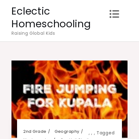
Skip
Eclectic
to
Homeschooling
content
Raising Global Kids
2nd Grade
Geography
,
,
,
Tagged