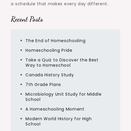
a schedule that makes every day different.
Recent Posts
The End of Homeschooling
Homeschooling Pride
Take a Quiz to Discover the Best
Way to Homeschool
Canada History Study
7th Grade Plans
Microbiology Unit Study for Middle
School
A Homeschooling Moment
Modern World History for High
School