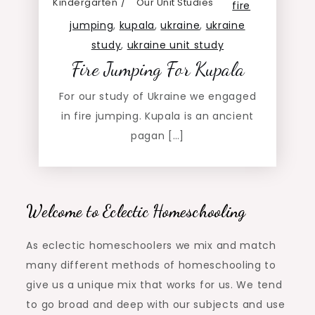
Kindergarten
Our Unit Studies
fire
jumping
,
kupala
,
ukraine
,
ukraine
study
,
ukraine unit study
Fire Jumping For Kupala
For our study of Ukraine we engaged
in fire jumping. Kupala is an ancient
pagan […]
Welcome to Eclectic Homeschooling
As eclectic homeschoolers we mix and match
many different methods of homeschooling to
give us a unique mix that works for us. We tend
to go broad and deep with our subjects and use