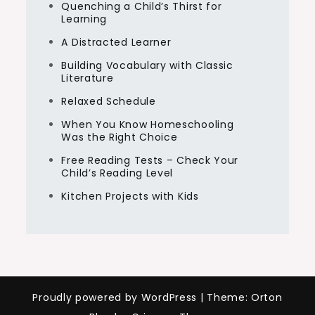
Quenching a Child’s Thirst for
Learning
A Distracted Learner
Building Vocabulary with Classic
Literature
Relaxed Schedule
When You Know Homeschooling
Was the Right Choice
Free Reading Tests – Check Your
Child’s Reading Level
Kitchen Projects with Kids
Proudly powered by WordPress
|
Theme: Orton