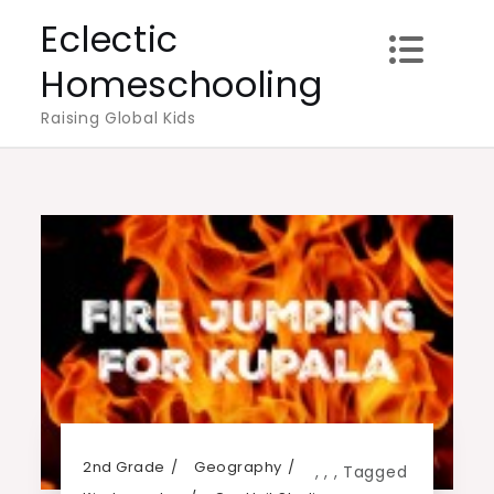
Skip
Eclectic
to
Homeschooling
content
Raising Global Kids
2nd Grade
Geography
,
,
,
Tagged