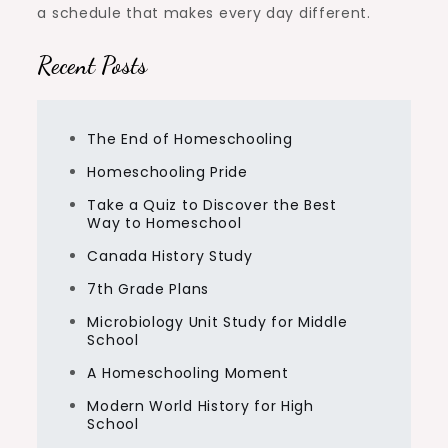
a schedule that makes every day different.
Recent Posts
The End of Homeschooling
Homeschooling Pride
Take a Quiz to Discover the Best
Way to Homeschool
Canada History Study
7th Grade Plans
Microbiology Unit Study for Middle
School
A Homeschooling Moment
Modern World History for High
School