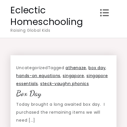
Skip
Eclectic
to
Homeschooling
content
Raising Global Kids
Uncategorized
Tagged
athenaze
,
box day
,
hands-on equations
,
singapore
,
singapore
essentials
,
steck-vaughn phonics
Box Day
Today brought a long awaited box day. I
purchased the remaining items we will
need […]