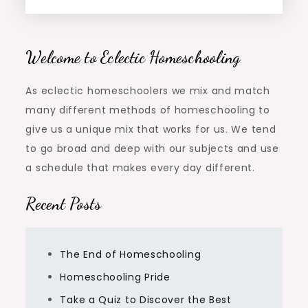
Welcome to Eclectic Homeschooling
As eclectic homeschoolers we mix and match
many different methods of homeschooling to
give us a unique mix that works for us. We tend
to go broad and deep with our subjects and use
a schedule that makes every day different.
Recent Posts
The End of Homeschooling
Homeschooling Pride
Take a Quiz to Discover the Best