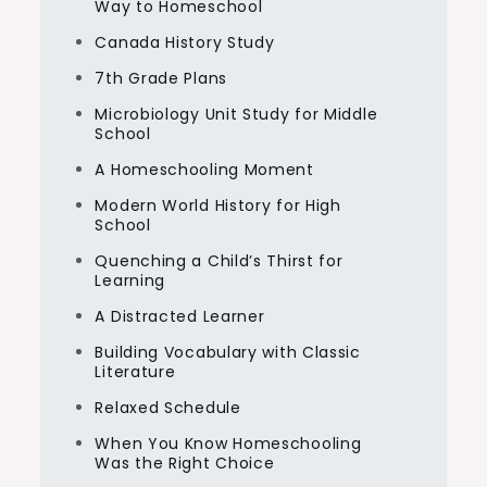
Way to Homeschool
Canada History Study
7th Grade Plans
Microbiology Unit Study for Middle
School
A Homeschooling Moment
Modern World History for High
School
Quenching a Child’s Thirst for
Learning
A Distracted Learner
Building Vocabulary with Classic
Literature
Relaxed Schedule
When You Know Homeschooling
Was the Right Choice