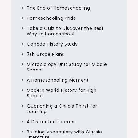
The End of Homeschooling
Homeschooling Pride
Take a Quiz to Discover the Best
Way to Homeschool
Canada History Study
7th Grade Plans
Microbiology Unit Study for Middle
School
A Homeschooling Moment
Modern World History for High
School
Quenching a Child’s Thirst for
Learning
A Distracted Learner
Building Vocabulary with Classic
Literature