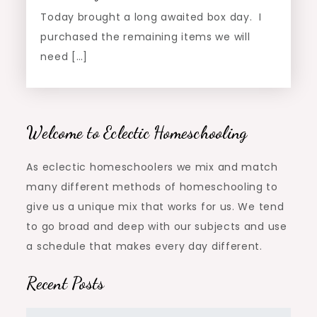
Today brought a long awaited box day. I
purchased the remaining items we will
need […]
Welcome to Eclectic Homeschooling
As eclectic homeschoolers we mix and match
many different methods of homeschooling to
give us a unique mix that works for us. We tend
to go broad and deep with our subjects and use
a schedule that makes every day different.
Recent Posts