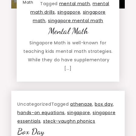
Math
Tagged
mental math
,
mental
math drills
,
singapore
,
singapore
math
,
singapore mental math
Mental Math
Singapore Math is well-known for
teaching kids mental math strategies.
While they do have supplementary
[…]
Uncategorized
Tagged
athenaze
,
box day
,
hands-on equations
,
singapore
,
singapore
essentials
,
steck-vaughn phonics
Box Day