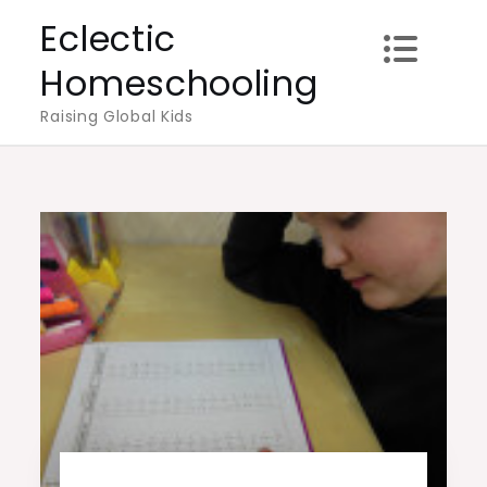
Skip
Eclectic
to
Homeschooling
content
Raising Global Kids