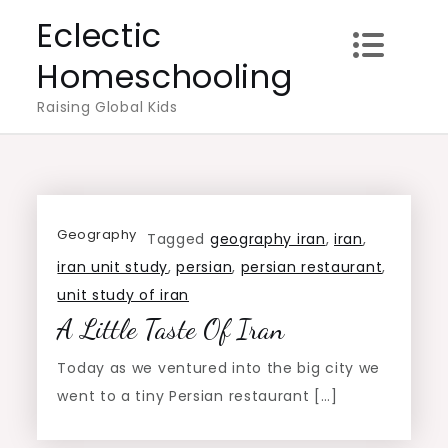
Skip
Eclectic
to
Homeschooling
content
Raising Global Kids
Geography
Tagged
geography iran
,
iran
,
iran unit study
,
persian
,
persian restaurant
,
unit study of iran
A Little Taste Of Iran
Today as we ventured into the big city we
went to a tiny Persian restaurant […]