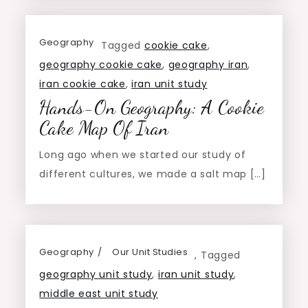
Geography
Tagged
cookie cake
,
geography cookie cake
,
geography iran
,
iran cookie cake
,
iran unit study
Hands-On Geography: A Cookie
Cake Map Of Iran
Long ago when we started our study of
different cultures, we made a salt map […]
Geography
Our Unit Studies
,
Tagged
geography unit study
,
iran unit study
,
middle east unit study