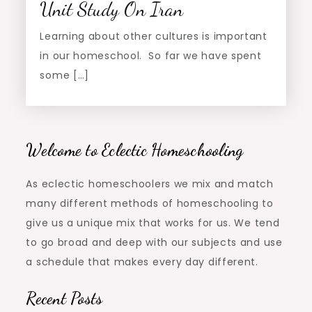
Unit Study On Iran
Learning about other cultures is important
in our homeschool. So far we have spent
some […]
Welcome to Eclectic Homeschooling
As eclectic homeschoolers we mix and match
many different methods of homeschooling to
give us a unique mix that works for us. We tend
to go broad and deep with our subjects and use
a schedule that makes every day different.
Recent Posts