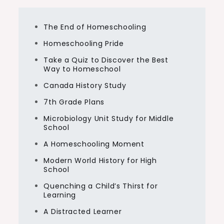
The End of Homeschooling
Homeschooling Pride
Take a Quiz to Discover the Best
Way to Homeschool
Canada History Study
7th Grade Plans
Microbiology Unit Study for Middle
School
A Homeschooling Moment
Modern World History for High
School
Quenching a Child’s Thirst for
Learning
A Distracted Learner