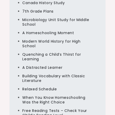
Canada History Study
7th Grade Plans
Microbiology Unit Study for Middle
School
A Homeschooling Moment
Modern World History for High
School
Quenching a Child’s Thirst for
Learning
A Distracted Learner
Building Vocabulary with Classic
Literature
Relaxed Schedule
When You Know Homeschooling
Was the Right Choice
Free Reading Tests – Check Your