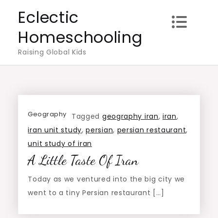
Skip
Eclectic
to
Homeschooling
content
Raising Global Kids
Geography
Tagged
geography iran
,
iran
,
iran unit study
,
persian
,
persian restaurant
,
unit study of iran
A Little Taste Of Iran
Today as we ventured into the big city we
went to a tiny Persian restaurant […]