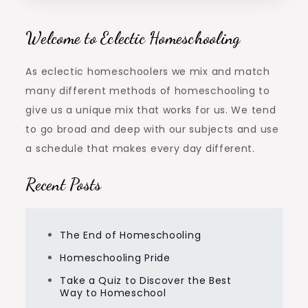
Welcome to Eclectic Homeschooling
As eclectic homeschoolers we mix and match
many different methods of homeschooling to
give us a unique mix that works for us. We tend
to go broad and deep with our subjects and use
a schedule that makes every day different.
Recent Posts
The End of Homeschooling
Homeschooling Pride
Take a Quiz to Discover the Best
Way to Homeschool