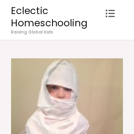
Skip
Eclectic
to
Homeschooling
content
Raising Global Kids