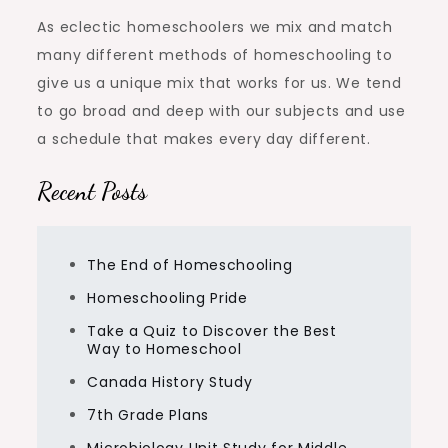
As eclectic homeschoolers we mix and match
many different methods of homeschooling to
give us a unique mix that works for us. We tend
to go broad and deep with our subjects and use
a schedule that makes every day different.
Recent Posts
The End of Homeschooling
Homeschooling Pride
Take a Quiz to Discover the Best
Way to Homeschool
Canada History Study
7th Grade Plans