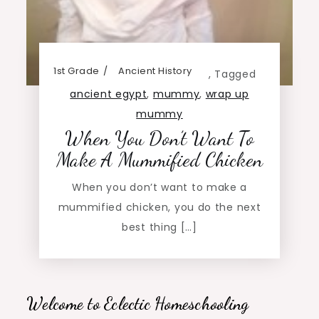
1st Grade
Ancient History
,
Tagged
ancient egypt
,
mummy
,
wrap up
mummy
When You Don’t Want To
Make A Mummified Chicken
When you don’t want to make a
mummified chicken, you do the next
best thing […]
Welcome to Eclectic Homeschooling