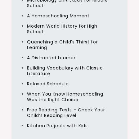
Microbiology Unit Study for Middle
School
A Homeschooling Moment
Modern World History for High
School
Quenching a Child’s Thirst for
Learning
A Distracted Learner
Building Vocabulary with Classic
Literature
Relaxed Schedule
When You Know Homeschooling
Was the Right Choice
Free Reading Tests – Check Your
Child’s Reading Level
Kitchen Projects with Kids