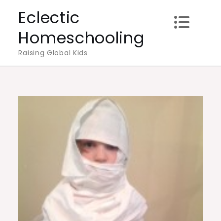
Skip
Eclectic
to
Homeschooling
content
Raising Global Kids