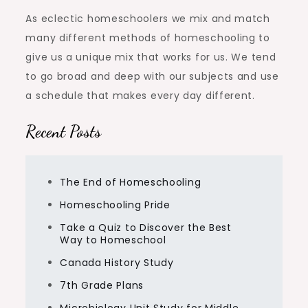
As eclectic homeschoolers we mix and match
many different methods of homeschooling to
give us a unique mix that works for us. We tend
to go broad and deep with our subjects and use
a schedule that makes every day different.
Recent Posts
The End of Homeschooling
Homeschooling Pride
Take a Quiz to Discover the Best
Way to Homeschool
Canada History Study
7th Grade Plans