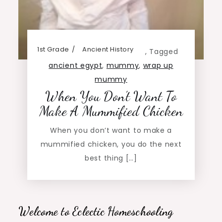
1st Grade
Ancient History
,
Tagged
ancient egypt
,
mummy
,
wrap up
mummy
When You Don’t Want To
Make A Mummified Chicken
When you don’t want to make a
mummified chicken, you do the next
best thing […]
Welcome to Eclectic Homeschooling