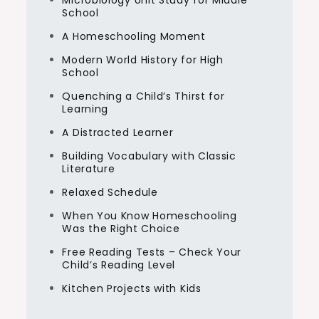
Microbiology Unit Study for Middle
School
A Homeschooling Moment
Modern World History for High
School
Quenching a Child’s Thirst for
Learning
A Distracted Learner
Building Vocabulary with Classic
Literature
Relaxed Schedule
When You Know Homeschooling
Was the Right Choice
Free Reading Tests – Check Your
Child’s Reading Level
Kitchen Projects with Kids