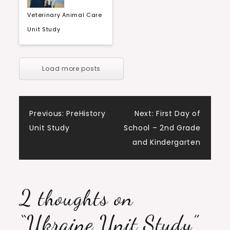
Veterinary Animal Care
Unit Study
Load more posts
Post
Previous:
PreHistory
Next:
First Day of
Unit Study
School – 2nd Grade
navigation
and Kindergarten
2 thoughts on
“
Ukraine Unit Study
”