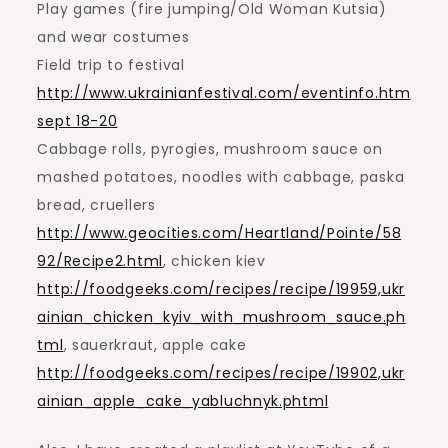
Play games (fire jumping/Old Woman Kutsia)
and wear costumes
Field trip to festival
http://www.ukrainianfestival.com/eventinfo.htm
sept 18-20
Cabbage rolls, pyrogies, mushroom sauce on
mashed potatoes, noodles with cabbage, paska
bread, cruellers
http://www.geocities.com/Heartland/Pointe/58
92/Recipe2.html
, chicken kiev
http://foodgeeks.com/recipes/recipe/19959,ukr
ainian_chicken_kyiv_with_mushroom_sauce.ph
tml
, sauerkraut, apple cake
http://foodgeeks.com/recipes/recipe/19902,ukr
ainian_apple_cake_yabluchnyk.phtml