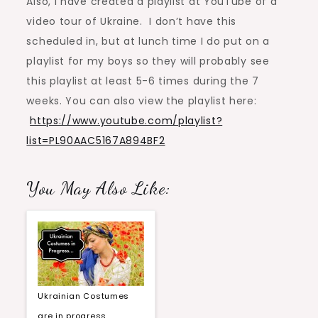
Also, I have created a playlist at YouTube of a
video tour of Ukraine. I don’t have this
scheduled in, but at lunch time I do put on a
playlist for my boys so they will probably see
this playlist at least 5-6 times during the 7
weeks. You can also view the playlist here:
https://www.youtube.com/playlist?
list=PL90AAC5167A894BF2
You May Also Like:
Ukrainian Costumes
are in progress…