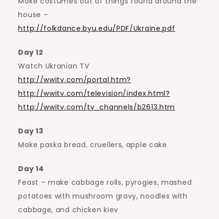
Make costumes out of things found around the
house –
http://folkdance.byu.edu/PDF/Ukraine.pdf
Day 12
Watch Ukranian TV
http://wwitv.com/portal.htm?
http://wwitv.com/television/index.html?
http://wwitv.com/tv_channels/b2613.htm
Day 13
Make paska bread, cruellers, apple cake
Day 14
Feast – make cabbage rolls, pyrogies, mashed
potatoes with mushroom gravy, noodles with
cabbage, and chicken kiev