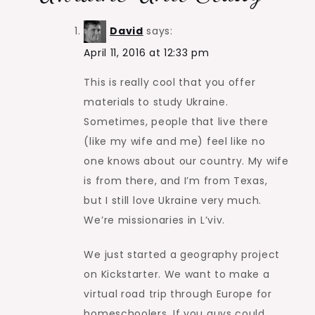
David
says:
April 11, 2016 at 12:33 pm
This is really cool that you offer
materials to study Ukraine.
Sometimes, people that live there
(like my wife and me) feel like no
one knows about our country. My wife
is from there, and I’m from Texas,
but I still love Ukraine very much.
We’re missionaries in L’viv.
We just started a geography project
on Kickstarter. We want to make a
virtual road trip through Europe for
homeschoolers. If you guys could