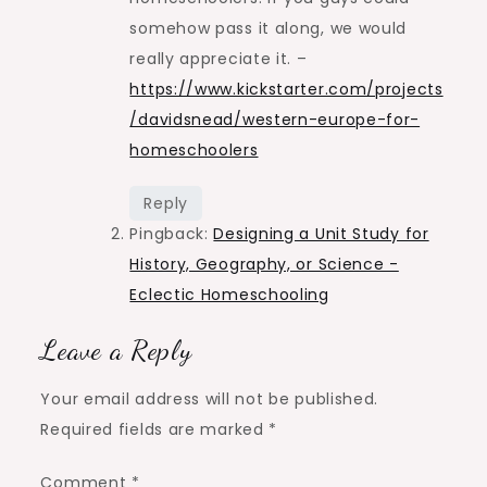
somehow pass it along, we would
really appreciate it. –
https://www.kickstarter.com/projects
/davidsnead/western-europe-for-
homeschoolers
Reply
Pingback:
Designing a Unit Study for
History, Geography, or Science -
Eclectic Homeschooling
Leave a Reply
Your email address will not be published.
Required fields are marked
*
Comment
*