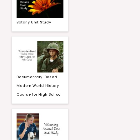
Botany Unit Study
Documentary-Based
Modern World History
Course for High School