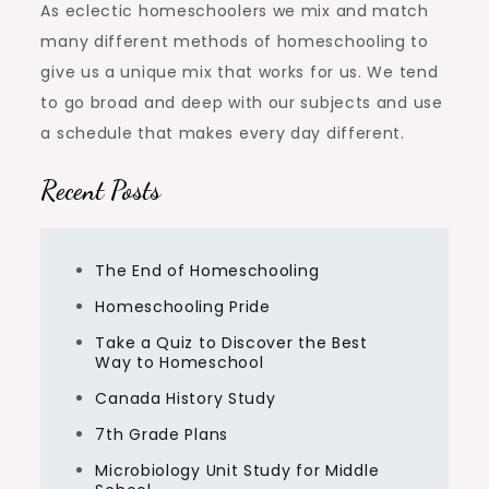
As eclectic homeschoolers we mix and match
many different methods of homeschooling to
give us a unique mix that works for us. We tend
to go broad and deep with our subjects and use
a schedule that makes every day different.
Recent Posts
The End of Homeschooling
Homeschooling Pride
Take a Quiz to Discover the Best
Way to Homeschool
Canada History Study
7th Grade Plans
Microbiology Unit Study for Middle