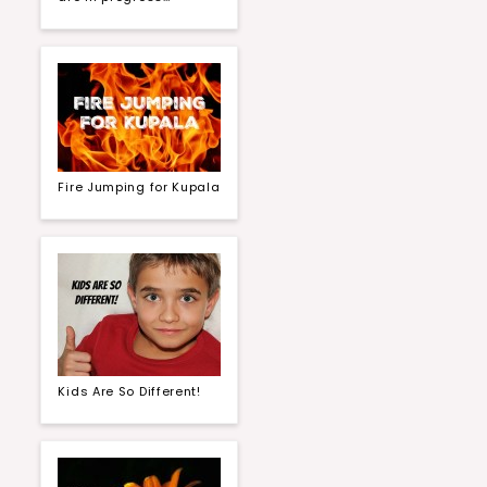
Fire Jumping for Kupala
Kids Are So Different!