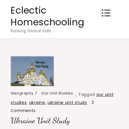
Skip
Eclectic
to
Homeschooling
content
Raising Global Kids
Geography
Our Unit Studies
,
Tagged
our unit
studies
,
ukraine
,
ukraine unit study
2
on
Comments
Ukraine Unit Study
Ukraine
Unit