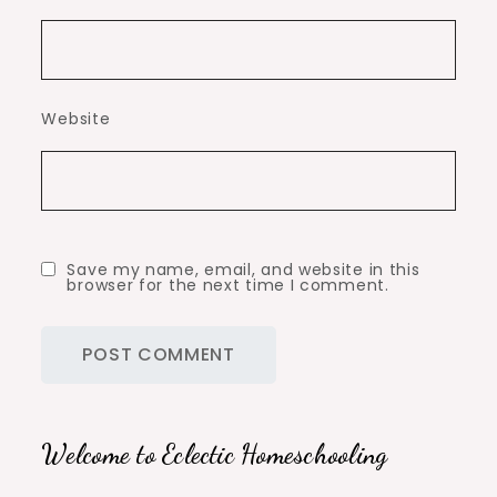
Website
Save my name, email, and website in this
browser for the next time I comment.
Welcome to Eclectic Homeschooling