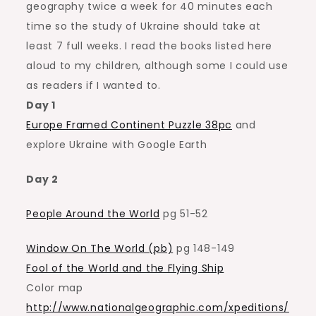
geography twice a week for 40 minutes each
time so the study of Ukraine should take at
least 7 full weeks. I read the books listed here
aloud to my children, although some I could use
as readers if I wanted to.
Day 1
Europe Framed Continent Puzzle 38pc
and
explore Ukraine with Google Earth
Day 2
People Around the World
pg 51-52
Window On The World (pb)
pg 148-149
Fool of the World and the Flying Ship
Color map
http://www.nationalgeographic.com/xpeditions/