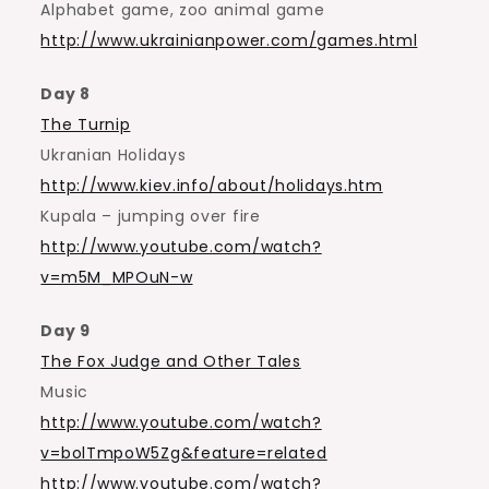
Alphabet game, zoo animal game
http://www.ukrainianpower.com/games.html
Day 8
The Turnip
Ukranian Holidays
http://www.kiev.info/about/holidays.htm
Kupala – jumping over fire
http://www.youtube.com/watch?
v=m5M_MPOuN-w
Day 9
The Fox Judge and Other Tales
Music
http://www.youtube.com/watch?
v=bolTmpoW5Zg&feature=related
http://www.youtube.com/watch?