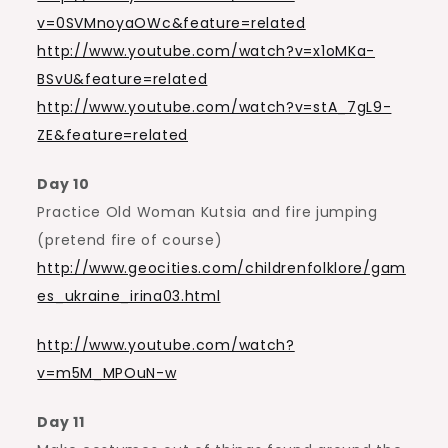
v=0SVMnoyaOWc&feature=related
http://www.youtube.com/watch?v=x1oMKa-
BSvU&feature=related
http://www.youtube.com/watch?v=stA_7gL9-
ZE&feature=related
Day 10
Practice Old Woman Kutsia and fire jumping
(pretend fire of course)
http://www.geocities.com/childrenfolklore/gam
es_ukraine_irina03.html
http://www.youtube.com/watch?
v=m5M_MPOuN-w
Day 11