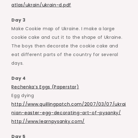
atlas/ukrain/ukrain-d.pdf
Day 3
Make Cookie map of Ukraine. I make a large
cookie cake and cut it to the shape of Ukraine.
The boys then decorate the cookie cake and
eat different parts of the country for several
days.
Day 4
Rechenka’s Eggs (Paperstar)
Egg dying
http://www.quillingpatch.com/2007/03/07/ukrai
nian-easter-egg-decorating-art-of-pysanky/
http://www.learnpysanky.com/
Day 5