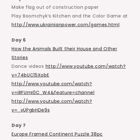
Make flag out of construction paper
Play Boomchyk’s Kitchen and the Color Game at
http://www.ukrainianpower.com/games.html
Day 6
How the Animals Built their House and Other
Stories
Dance videos
http://www.youtube.com/watch?
v=74bUC15XobE
http://www.youtube.com/watch?
v=iRFUmI0C_W4&feature=channel
http://www.youtube.com/watch?
v=_vUPgbHDe9s
Day 7
Europe Framed Continent Puzzle 38pc