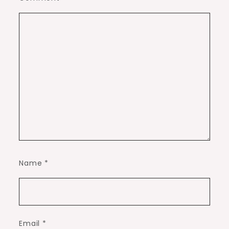
Name
*
Email
*