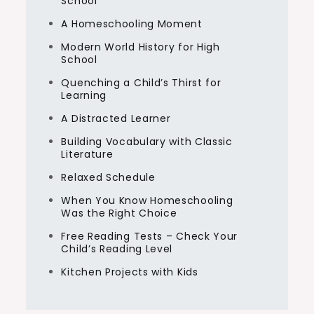
School
A Homeschooling Moment
Modern World History for High
School
Quenching a Child’s Thirst for
Learning
A Distracted Learner
Building Vocabulary with Classic
Literature
Relaxed Schedule
When You Know Homeschooling
Was the Right Choice
Free Reading Tests – Check Your
Child’s Reading Level
Kitchen Projects with Kids