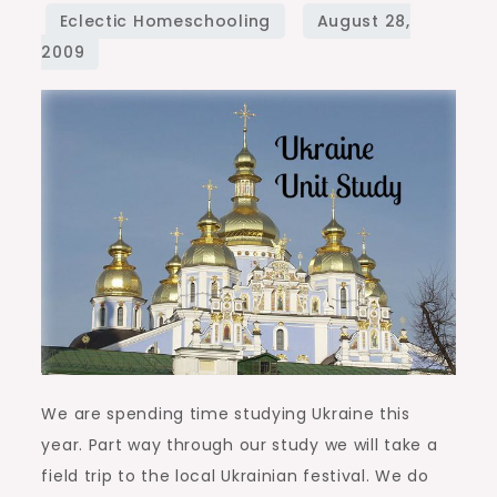
Study
We are spending time studying Ukraine this
year. Part way through our study we will take a
field trip to the local Ukrainian festival. We do