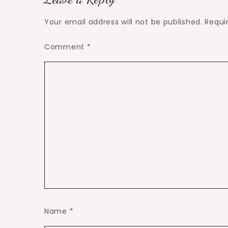
Your email address will not be published.
Requi
Comment
*
Name
*