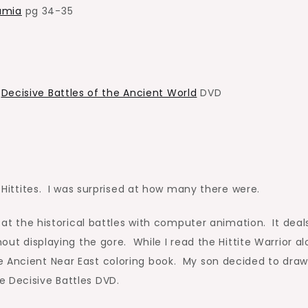
amia
pg 34-35
I
Decisive Battles of the Ancient World
DVD
e Hittites. I was surprised at how many there were.
s at the historical battles with computer animation. It deal
hout displaying the gore. While I read the Hittite Warrior a
e Ancient Near East coloring book. My son decided to draw
e Decisive Battles DVD.