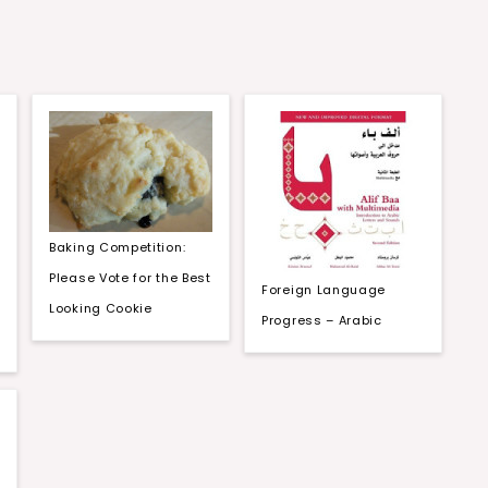
Baking Competition:
Please Vote for the Best
Foreign Language
Looking Cookie
Progress – Arabic