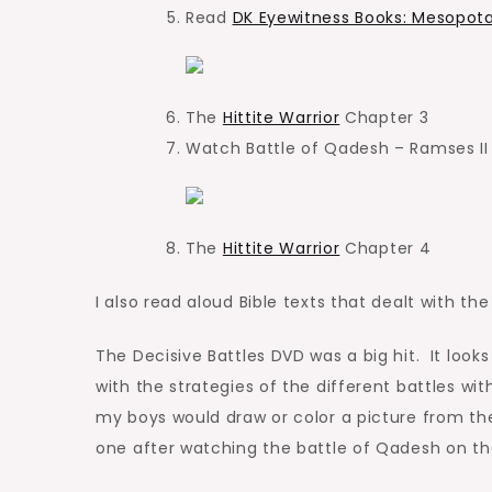
Read
DK Eyewitness Books: Mesopot
The
Hittite Warrior
Chapter 3
Watch Battle of Qadesh – Ramses I
The
Hittite Warrior
Chapter 4
I also read aloud Bible texts that dealt with th
The Decisive Battles DVD was a big hit. It look
with the strategies of the different battles wit
my boys would draw or color a picture from th
one after watching the battle of Qadesh on th