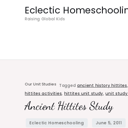
Skip
Eclectic Homeschooli
to
Raising Global Kids
content
Our Unit Studies
Tagged
ancient history hittites
hittites activities
,
hittites unit study
,
unit study
Ancient Hittites Study