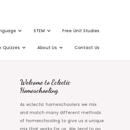
anguage
STEM
Free Unit Studies
n Quizzes
About Us
Contact Us
Welcome to Eclectic
Homeschooling
As eclectic homeschoolers we mix
and match many different methods
of homeschooling to give us a unique
mix that works for us. We tend to go