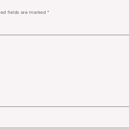
red fields are marked
*