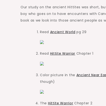
Our study on the ancient Hittites was short, b
boy who goes on to have encounters with Canaa
book as we look into those ancient people as we
Read
Ancient World
pg 29
Read
Hittite Warrior
Chapter 1
Color picture in the
Ancient Near Ea
though)
The
Hittite Warrior
Chapter 2