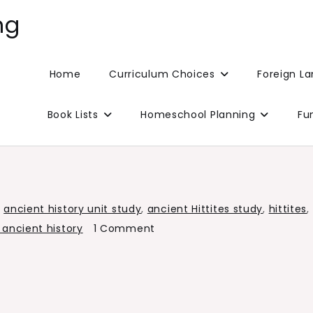
ng
Home
Curriculum Choices
Foreign L
Book Lists
Homeschool Planning
Fu
,
ancient history unit study
,
ancient Hittites study
,
hittites
,
on
 ancient history
1 Comment
Ancient
Hittites
Study