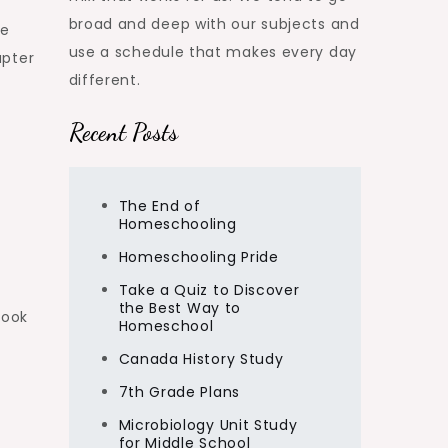
broad and deep with our subjects and
te
use a schedule that makes every day
apter
different.
Recent Posts
The End of
Homeschooling
Homeschooling Pride
Take a Quiz to Discover
the Best Way to
book
Homeschool
Canada History Study
7th Grade Plans
Microbiology Unit Study
for Middle School