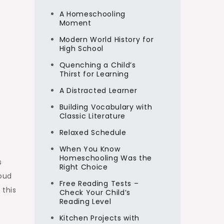
A Homeschooling
Moment
Modern World History for
High School
Quenching a Child’s
Thirst for Learning
A Distracted Learner
Building Vocabulary with
Classic Literature
Relaxed Schedule
When You Know
Homeschooling Was the
s
Right Choice
loud
Free Reading Tests –
 this
Check Your Child’s
Reading Level
Kitchen Projects with