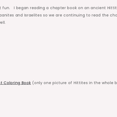
ut fun. I began reading a chapter book on an ancient Hitti
nites and Israelites so we are continuing to read the ch
ll.
st Coloring Book
(only one picture of Hittites in the whole 