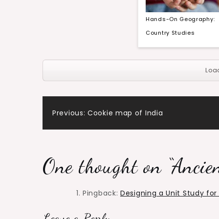
Hands-On Geography:
Country Studies
Loa
Post
Previous:
Cookie map of India
navigation
One thought on “
Ancien
Pingback:
Designing a Unit Study fo
Leave a Reply