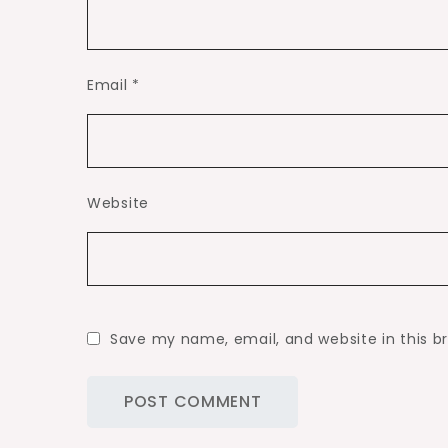
Email
*
Website
Save my name, email, and website in this b