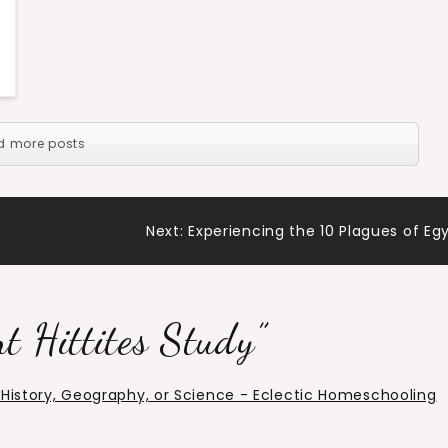
d more posts
Next:
Experiencing the 10 Plagues of Eg
t Hittites Study
”
r History, Geography, or Science - Eclectic Homeschooling