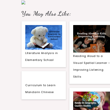
You May Also Like:
Literature Analysis in
Reading Aloud to a
Elementary School
Visual Spatial Learner –
Improving Listening
Skills
Curriculum to Learn
Mandarin Chinese