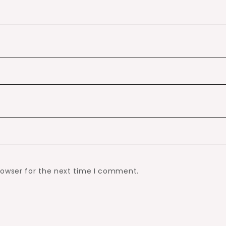
rowser for the next time I comment.