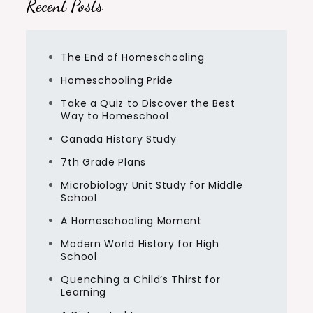
Recent Posts
The End of Homeschooling
Homeschooling Pride
Take a Quiz to Discover the Best
Way to Homeschool
Canada History Study
7th Grade Plans
Microbiology Unit Study for Middle
School
A Homeschooling Moment
Modern World History for High
School
Quenching a Child’s Thirst for
Learning