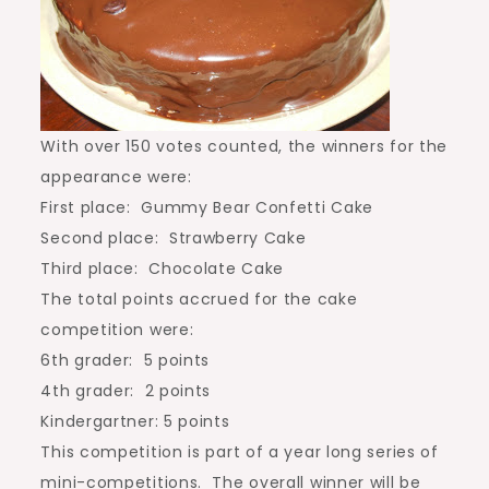
With over 150 votes counted, the winners for the
appearance were:
First place: Gummy Bear Confetti Cake
Second place: Strawberry Cake
Third place: Chocolate Cake
The total points accrued for the cake
competition were:
6th grader: 5 points
4th grader: 2 points
Kindergartner: 5 points
This competition is part of a year long series of
mini-competitions. The overall winner will be