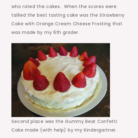
who rated the cakes. When the scores were
tallied the best tasting cake was the Strawberry
Cake with Orange Cream Cheese Frosting that
was made by my 6th grader.
Second place was the Gummy Bear Confetti
Cake made (with help) by my Kindergartner.