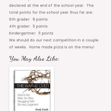
declared at the end of the school year. The
total points for the school year thus far are:
6th grader: 9 points
4th grader: 5 points
Kindergartner: 11 points
We should do our next competition in a couple
of weeks. Home made pizza is on the menu!
You May Also Like: