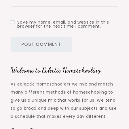
Save my name, email, and website in this
browser for the next time I comment.
Welcome to Eclectic Homeschooling
As eclectic homeschoolers we mix and match
many different methods of homeschooling to
give us a unique mix that works for us. We tend
to go broad and deep with our subjects and use
a schedule that makes every day different.