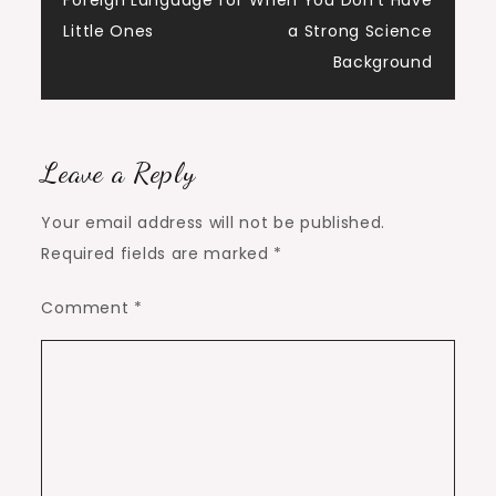
navigation
Foreign Language for
When You Don’t Have
Little Ones
a Strong Science
Background
Leave a Reply
Your email address will not be published.
Required fields are marked
*
Comment
*