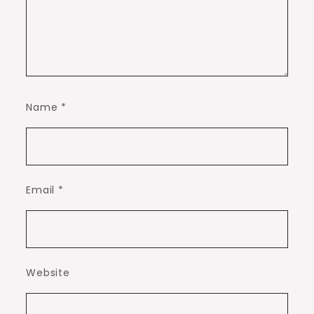
Name
*
Email
*
Website