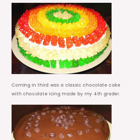
Coming in third was a classic chocolate cake
with chocolate icing made by my 4th grader.