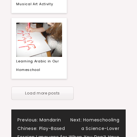
Musical Art Activity
Learning Arabic in Our
Homeschool
Load more posts
Post
Previous:
Mandarin
Next:
Homeschooling
Chinese: Play-Based
a Science-Lover