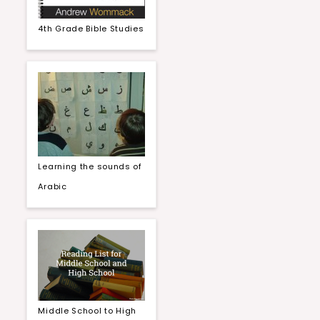
4th Grade Bible Studies
Learning the sounds of
Arabic
Middle School to High