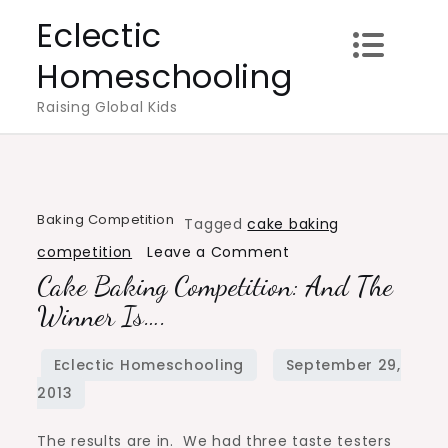
Skip
Eclectic
to
Homeschooling
content
Raising Global Kids
Baking Competition
Tagged
cake baking
on
competition
Leave a Comment
Cake Baking Competition: And The
Cake
Baking
Winner Is….
Competition:
And
the
Winner
The results are in. We had three taste testers
Is….