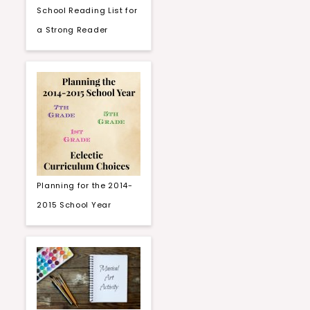
School Reading List for
a Strong Reader
Planning for the 2014-
2015 School Year