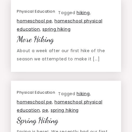
Physical Education
Tagged
hiking
,
homeschool pe
,
homeschool physical
education
,
spring hiking
More Hiking
About a week after our first hike of the
season we attempted to make it […]
Physical Education
Tagged
hiking
,
homeschool pe
,
homeschool physical
education
,
pe
,
spring hiking
Spring Hiking
Spring is here! We recently had our first