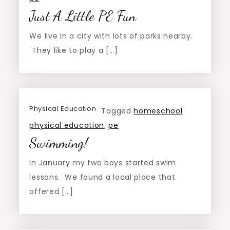
Just A Little PE Fun
We live in a city with lots of parks nearby.
They like to play a […]
Physical Education
Tagged
homeschool
physical education
,
pe
Swimming!
In January my two boys started swim
lessons. We found a local place that
offered […]