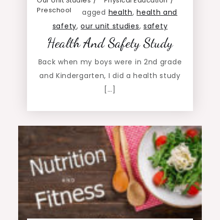
Our Unit Studies
Physical Education
Preschool
agged
health
,
health and
safety
,
our unit studies
,
safety
Health And Safety Study
Back when my boys were in 2nd grade
and Kindergarten, I did a health study
[…]