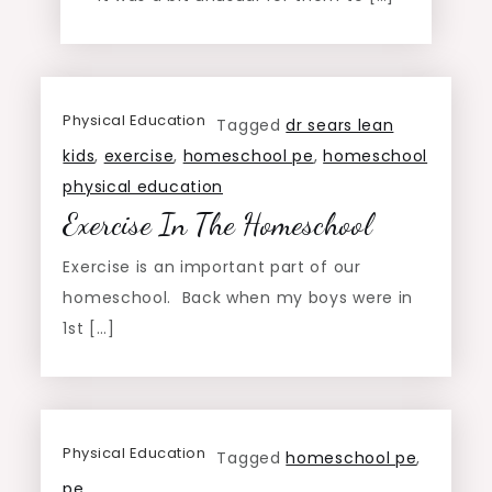
Physical Education
Tagged
dr sears lean
kids
,
exercise
,
homeschool pe
,
homeschool
physical education
Exercise In The Homeschool
Exercise is an important part of our
homeschool. Back when my boys were in
1st […]
Physical Education
Tagged
homeschool pe
,
pe