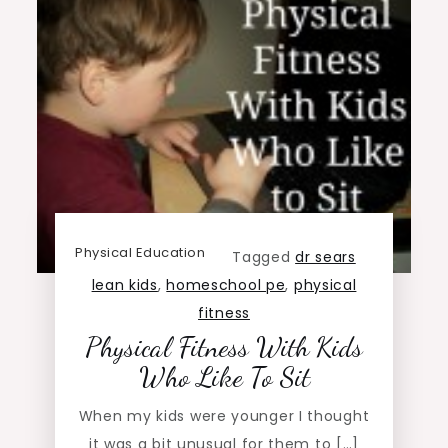
Physical Education
Tagged
dr sears
lean kids
,
homeschool pe
,
physical
fitness
Physical Fitness With Kids
Who Like To Sit
When my kids were younger I thought
it was a bit unusual for them to […]