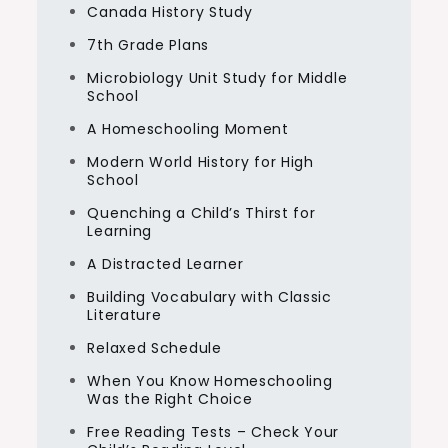
Canada History Study
7th Grade Plans
Microbiology Unit Study for Middle
School
A Homeschooling Moment
Modern World History for High
School
Quenching a Child’s Thirst for
Learning
A Distracted Learner
Building Vocabulary with Classic
Literature
Relaxed Schedule
When You Know Homeschooling
Was the Right Choice
Free Reading Tests – Check Your