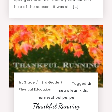
hike of the season. It was still […]
1st Grade
3rd Grade
,
,
Tagged
dr
Physical Education
sears lean kids
,
homeschool pe
,
pe
Thankful Running