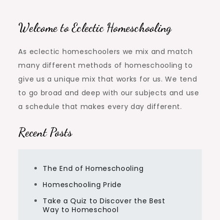
navigation
Welcome to Eclectic Homeschooling
As eclectic homeschoolers we mix and match
many different methods of homeschooling to
give us a unique mix that works for us. We tend
to go broad and deep with our subjects and use
a schedule that makes every day different.
Recent Posts
The End of Homeschooling
Homeschooling Pride
Take a Quiz to Discover the Best
Way to Homeschool