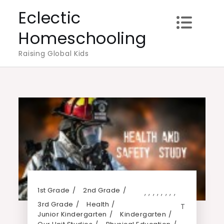
Skip
Eclectic
to
Homeschooling
content
Raising Global Kids
1st Grade
2nd Grade
,
,
,
,
,
,
,
,
3rd Grade
Health
T
Junior Kindergarten
Kindergarten