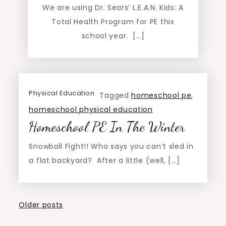
We are using Dr. Sears’ L.E.A.N. Kids: A
Total Health Program for PE this
school year. […]
Physical Education
Tagged
homeschool pe
,
homeschool physical education
Homeschool PE In The Winter
Snowball Fight!! Who says you can’t sled in
a flat backyard? After a little (well, […]
Posts
Older posts