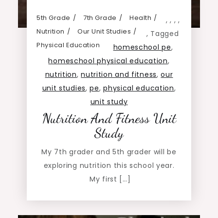
5th Grade
7th Grade
Health
,
,
,
,
Nutrition
Our Unit Studies
,
Tagged
Physical Education
homeschool pe
,
homeschool physical education
,
nutrition
,
nutrition and fitness
,
our
unit studies
,
pe
,
physical education
,
unit study
Nutrition And Fitness Unit
Study
My 7th grader and 5th grader will be
exploring nutrition this school year.
My first […]