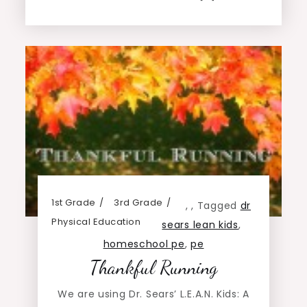
1st Grade
3rd Grade
,
,
Tagged
dr
Physical Education
sears lean kids
,
homeschool pe
,
pe
Thankful Running
We are using Dr. Sears’ L.E.A.N. Kids: A