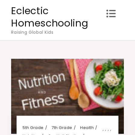
Skip
Eclectic
to
Homeschooling
content
Raising Global Kids
5th Grade
7th Grade
Health
,
,
,
,