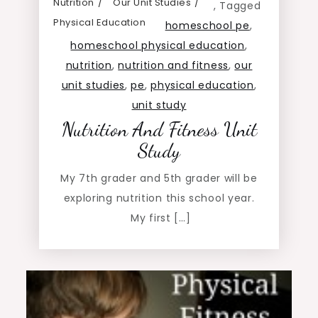
Nutrition
Our Unit Studies
,
Tagged
Physical Education
homeschool pe
,
homeschool physical education
,
nutrition
,
nutrition and fitness
,
our
unit studies
,
pe
,
physical education
,
unit study
Nutrition And Fitness Unit
Study
My 7th grader and 5th grader will be
exploring nutrition this school year.
My first […]