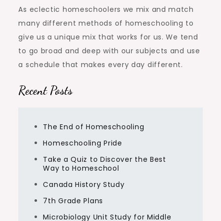
As eclectic homeschoolers we mix and match
many different methods of homeschooling to
give us a unique mix that works for us. We tend
to go broad and deep with our subjects and use
a schedule that makes every day different.
Recent Posts
The End of Homeschooling
Homeschooling Pride
Take a Quiz to Discover the Best
Way to Homeschool
Canada History Study
7th Grade Plans
Microbiology Unit Study for Middle