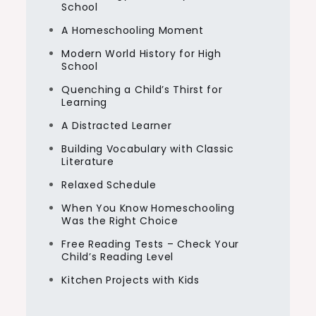
School
A Homeschooling Moment
Modern World History for High
School
Quenching a Child’s Thirst for
Learning
A Distracted Learner
Building Vocabulary with Classic
Literature
Relaxed Schedule
When You Know Homeschooling
Was the Right Choice
Free Reading Tests – Check Your
Child’s Reading Level
Kitchen Projects with Kids