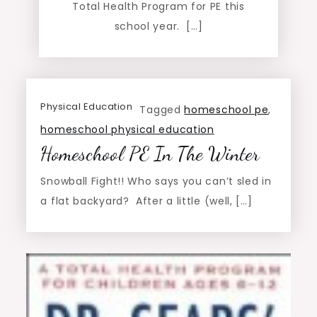
Total Health Program for PE this
school year. […]
Physical Education
Tagged
homeschool pe
,
homeschool physical education
Homeschool PE In The Winter
Snowball Fight!! Who says you can’t sled in
a flat backyard? After a little (well, […]