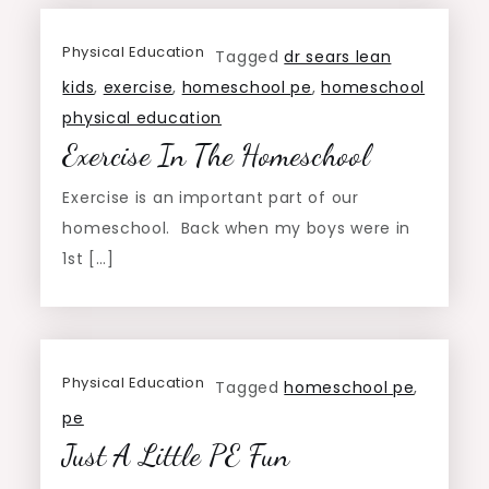
Physical Education
Tagged
dr sears lean
kids
,
exercise
,
homeschool pe
,
homeschool
physical education
Exercise In The Homeschool
Exercise is an important part of our
homeschool. Back when my boys were in
1st […]
Physical Education
Tagged
homeschool pe
,
pe
Just A Little PE Fun