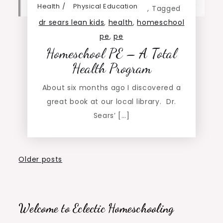
Health
Physical Education
,
Tagged
dr sears lean kids
,
health
,
homeschool
pe
,
pe
Homeschool PE – A Total
Health Program
About six months ago I discovered a
great book at our local library. Dr.
Sears’ […]
Posts
Older posts
navigation
Welcome to Eclectic Homeschooling