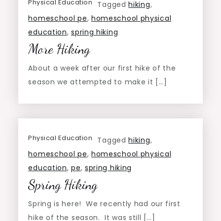
Physical Education
Tagged
hiking
,
homeschool pe
,
homeschool physical
education
,
spring hiking
More Hiking
About a week after our first hike of the
season we attempted to make it […]
Physical Education
Tagged
hiking
,
homeschool pe
,
homeschool physical
education
,
pe
,
spring hiking
Spring Hiking
Spring is here! We recently had our first
hike of the season. It was still […]