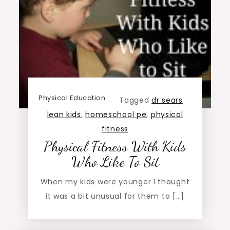
Physical Education
Tagged
dr sears
lean kids
,
homeschool pe
,
physical
fitness
Physical Fitness With Kids
Who Like To Sit
When my kids were younger I thought
it was a bit unusual for them to […]