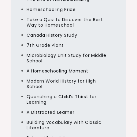
Homeschooling Pride
Take a Quiz to Discover the Best
Way to Homeschool
Canada History Study
7th Grade Plans
Microbiology Unit Study for Middle
School
A Homeschooling Moment
Modern World History for High
School
Quenching a Child’s Thirst for
Learning
A Distracted Learner
Building Vocabulary with Classic
Literature